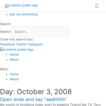
Skip
Mai
to
content
Me
ask me something
Search
Search
Close this search box.
Facebook
Twitter
Instagram
Home
About
Menu
Home
About
Day: October 3, 2008
Open wide and say “aaahhhh”
My mouth is throbbing today and I’m popping Tylenol like Tic Tacs