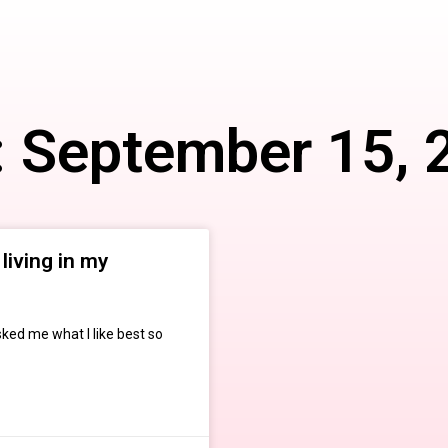
: September 15, 
living in my
sked me what I like best so