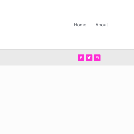
Home
About