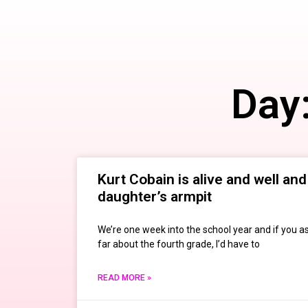
Day
Kurt Cobain is alive and well and 
daughter’s armpit
We’re one week into the school year and if you a
far about the fourth grade, I’d have to
READ MORE »