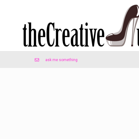
ask me something