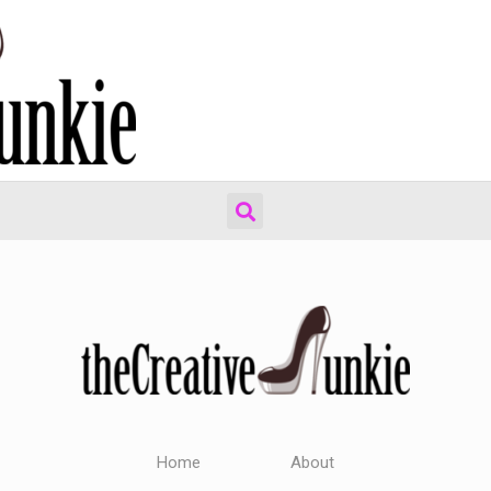
Home
About