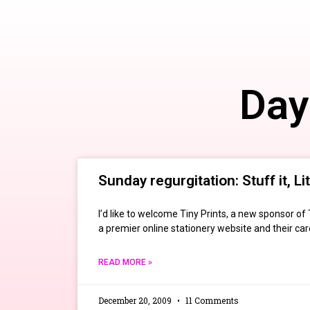
Day
Sunday regurgitation: Stuff it, Li
I’d like to welcome Tiny Prints, a new sponsor of
a premier online stationery website and their card
READ MORE »
December 20, 2009
11 Comments