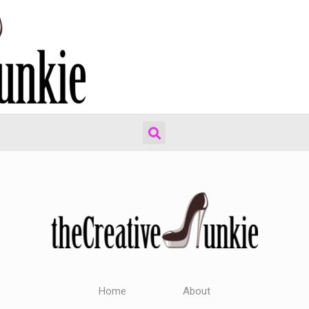
Home
About