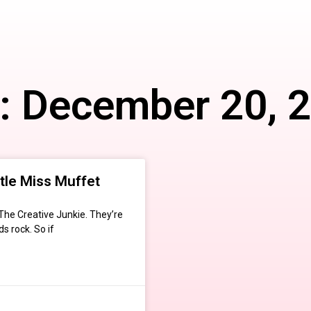
: December 20, 
ttle Miss Muffet
 The Creative Junkie. They’re
s rock. So if