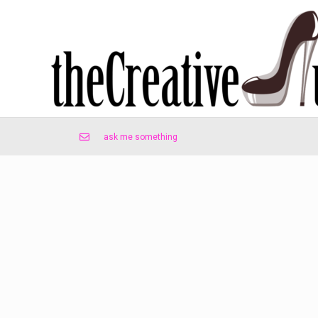
ask me something