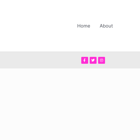
Home
About