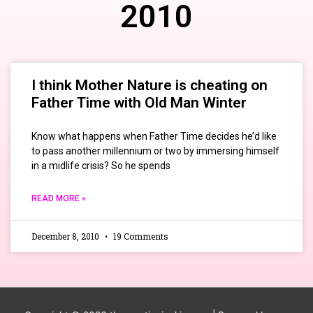
2010
I think Mother Nature is cheating on
Father Time with Old Man Winter
Know what happens when Father Time decides he’d like
to pass another millennium or two by immersing himself
in a midlife crisis? So he spends
READ MORE »
December 8, 2010
19 Comments