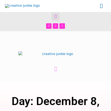
Day: December 8,