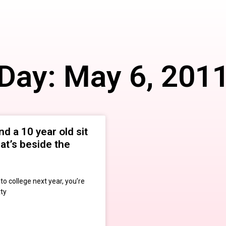
Day: May 6, 201
nd a 10 year old sit
that’s beside the
o college next year, you’re
tty