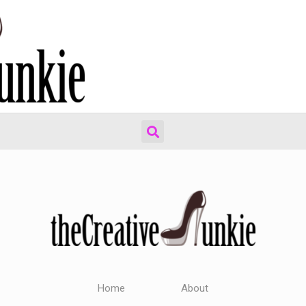
Home
About