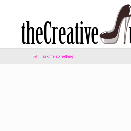
ask me something