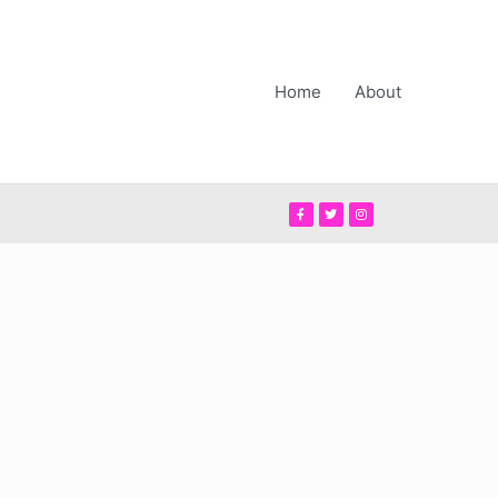
Home
About