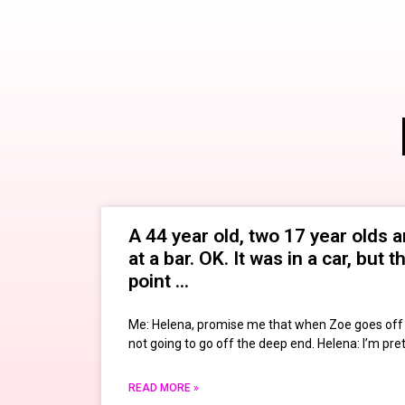
A 44 year old, two 17 year olds a
at a bar. OK. It was in a car, but 
point …
Me: Helena, promise me that when Zoe goes off t
not going to go off the deep end. Helena: I’m pre
READ MORE »