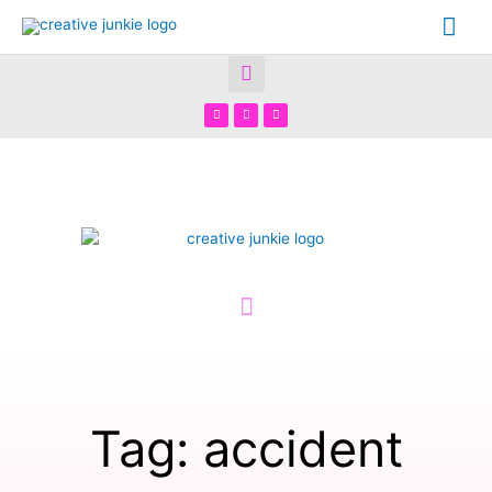
Tag: accident