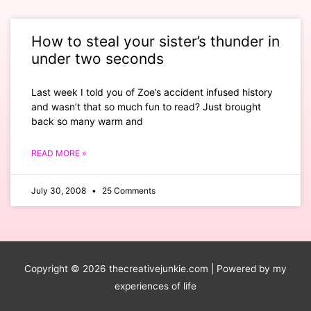
How to steal your sister’s thunder in
under two seconds
Last week I told you of Zoe’s accident infused history
and wasn’t that so much fun to read? Just brought
back so many warm and
READ MORE »
July 30, 2008
25 Comments
Copyright © 2026
thecreativejunkie.com
| Powered by my
experiences of life