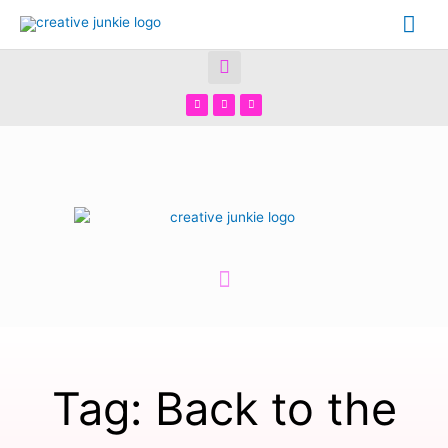
Tag: Back to the