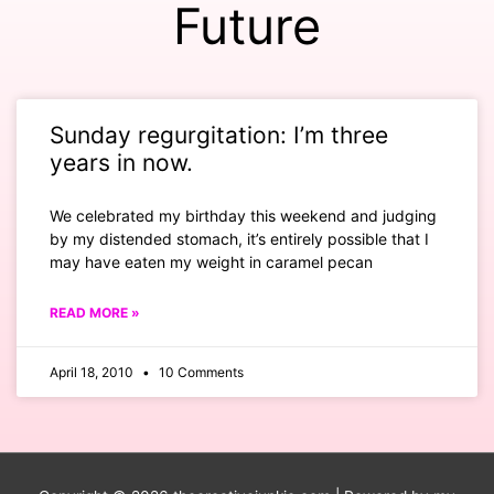
Future
Sunday regurgitation: I’m three
years in now.
We celebrated my birthday this weekend and judging
by my distended stomach, it’s entirely possible that I
may have eaten my weight in caramel pecan
READ MORE »
April 18, 2010
10 Comments