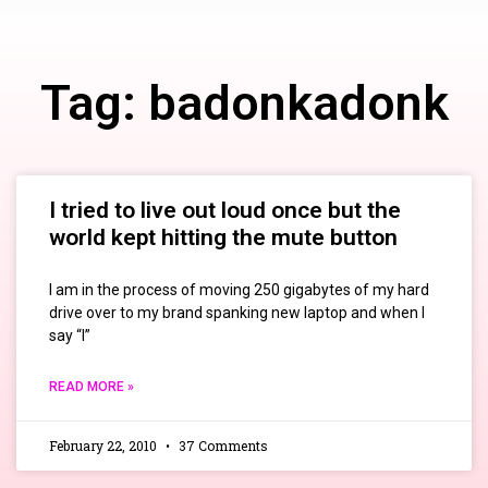
Tag: badonkadonk
I tried to live out loud once but the
world kept hitting the mute button
I am in the process of moving 250 gigabytes of my hard
drive over to my brand spanking new laptop and when I
say “I”
READ MORE »
February 22, 2010
37 Comments