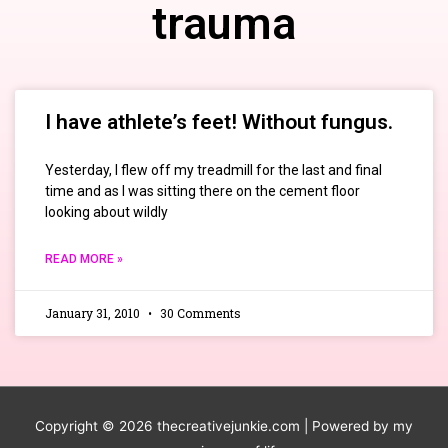
trauma
I have athlete’s feet! Without fungus.
Yesterday, I flew off my treadmill for the last and final
time and as I was sitting there on the cement floor
looking about wildly
READ MORE »
January 31, 2010
30 Comments
Copyright © 2026
thecreativejunkie.com
| Powered by my