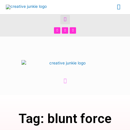
Tag: blunt force