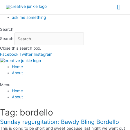
Skip
Mai
to
content
Me
ask me something
Search
Search
Close this search box.
Facebook
Twitter
Instagram
Home
About
Menu
Home
About
Tag: bordello
Sunday regurgitation: Bawdy Bling Bordello
This is going to be short and sweet because last night we went out