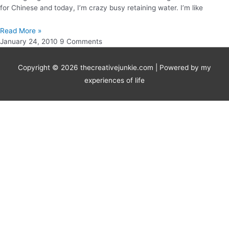
for Chinese and today, I’m crazy busy retaining water. I’m like
Read More »
January 24, 2010
9 Comments
Copyright © 2026
thecreativejunkie.com
| Powered by my
experiences of life