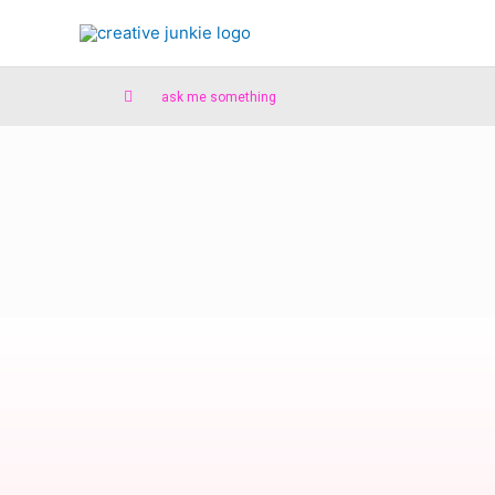
ask me something