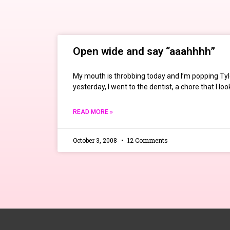
Open wide and say “aaahhhh”
My mouth is throbbing today and I’m popping Tyl
yesterday, I went to the dentist, a chore that I lo
READ MORE »
October 3, 2008
12 Comments