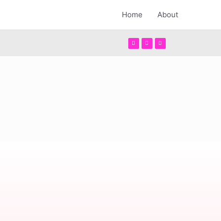
Home
About