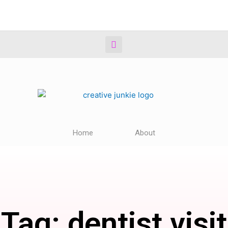
Home
About
Tag: dentist visit