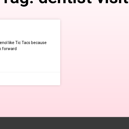
enol like Tic Tacs because
ok forward