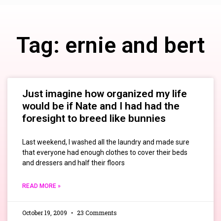
Tag: ernie and bert
Just imagine how organized my life
would be if Nate and I had had the
foresight to breed like bunnies
Last weekend, I washed all the laundry and made sure
that everyone had enough clothes to cover their beds
and dressers and half their floors
READ MORE »
October 19, 2009
23 Comments