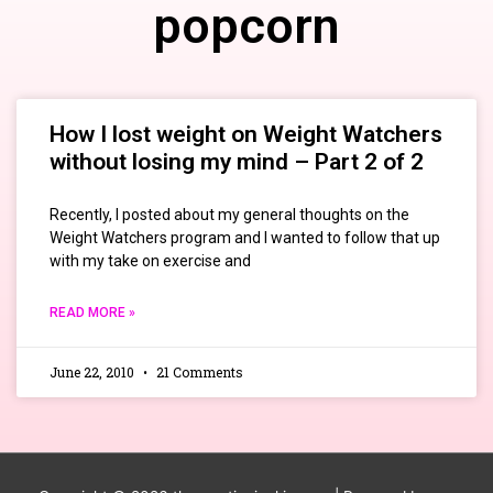
popcorn
How I lost weight on Weight Watchers
without losing my mind – Part 2 of 2
Recently, I posted about my general thoughts on the
Weight Watchers program and I wanted to follow that up
with my take on exercise and
READ MORE »
June 22, 2010
21 Comments