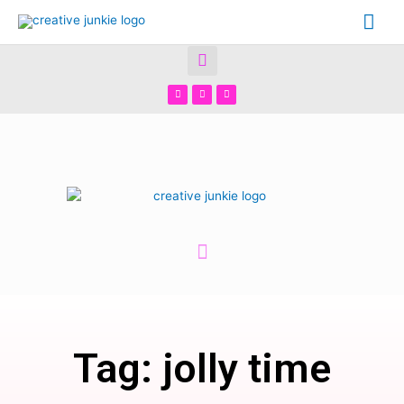
Tag: jolly time