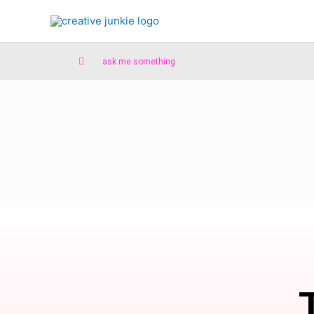
ask me something