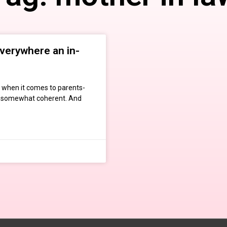
everywhere an in-
t when it comes to parents-
ill somewhat coherent. And