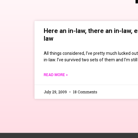
Here an in-law, there an in-law, 
law
All things considered, I’ve pretty much lucked ou
in-law. I’ve survived two sets of them and I’m st
READ MORE »
July 29, 2009
18 Comments