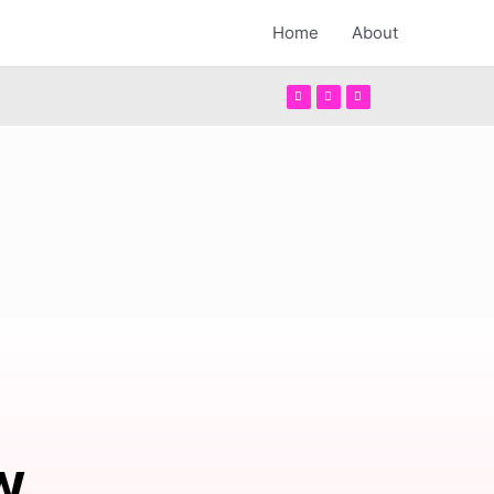
Home
About
w