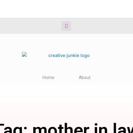
Home
About
Tag: mother in la