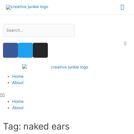
Home
About
Home
About
Tag: naked ears