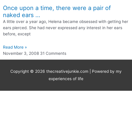
Once upon a time, there were a pair of
naked ears …
A little over a year ago, Helena became obsessed with getting her
ears pierced. She had never expressed any interest in her ears
before, except
Read More »
November 3, 2008
31 Comments
Copyright © 2026
thecreativejunkie.com
| Powered by my
experiences of life