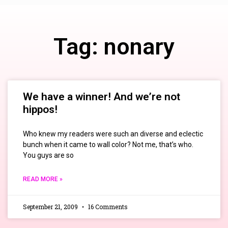
Tag: nonary
We have a winner! And we’re not
hippos!
Who knew my readers were such an diverse and eclectic
bunch when it came to wall color? Not me, that’s who.
You guys are so
READ MORE »
September 21, 2009
16 Comments