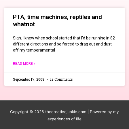
PTA, time machines, reptiles and
whatnot
Sigh. I knew when school started that I’d be running in 82
different directions and be forced to drag out and dust
off my temperamental
READ MORE »
September 17, 2008
19 Comments
Copyright © 2026
thecreativejunkie.com
| Powered by my
experiences of life