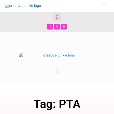
Tag: PTA