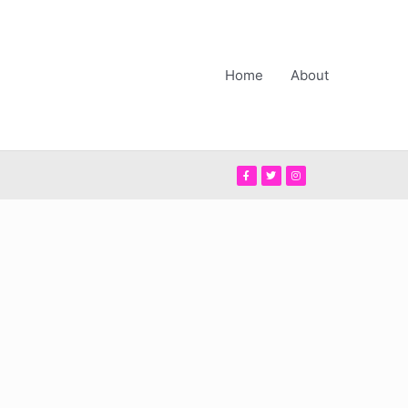
Home
About