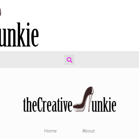
Home
About