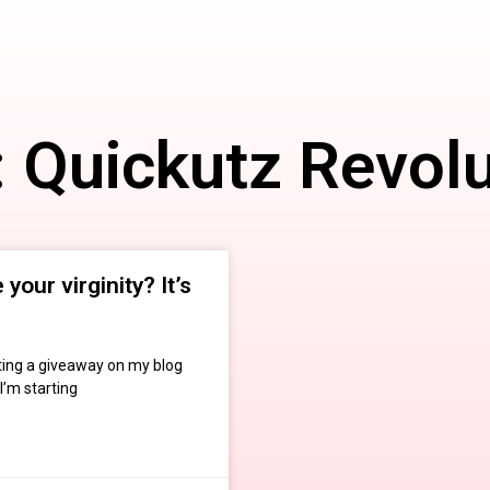
: Quickutz Revolu
your virginity? It’s
osting a giveaway on my blog
I’m starting