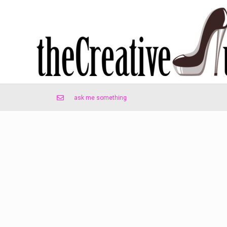
ask me something