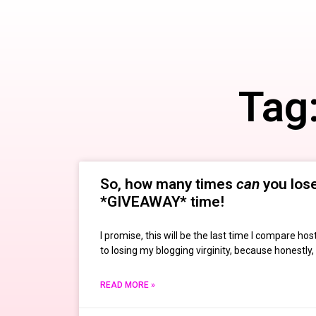
Tag
So, how many times
can
you lose 
*GIVEAWAY* time!
I promise, this will be the last time I compare h
to losing my blogging virginity, because honestly, 
READ MORE »