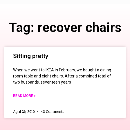
Tag: recover chairs
Sitting pretty
When we went to IKEA in February, we bought a dining
room table and eight chairs. After a combined total of
two husbands, seventeen years
READ MORE »
April 26, 2010
43 Comments