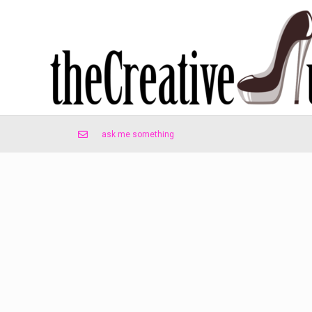
ask me something