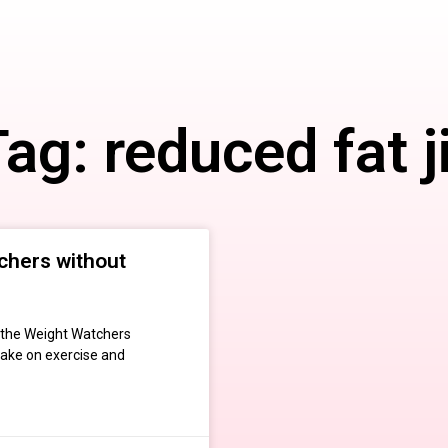
ag: reduced fat j
chers without
n the Weight Watchers
take on exercise and