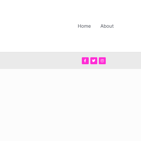
Home
About