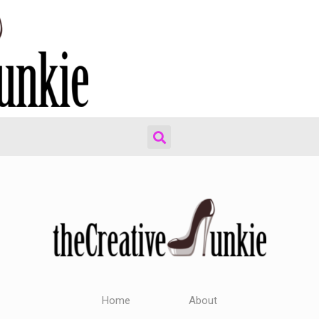
Home
About