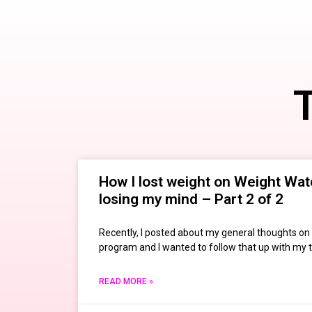
T
How I lost weight on Weight Wat
losing my mind – Part 2 of 2
Recently, I posted about my general thoughts o
program and I wanted to follow that up with my 
READ MORE »