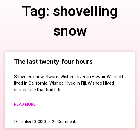
Tag: shovelling
snow
The last twenty-four hours
Shoveled snow. Swore. Wished I lived in Hawaii. Wished I
lived in California. Wished I lived in Fiji. Wished I lived
someplace that had lots
READ MORE »
December 10, 2010
20 Comments