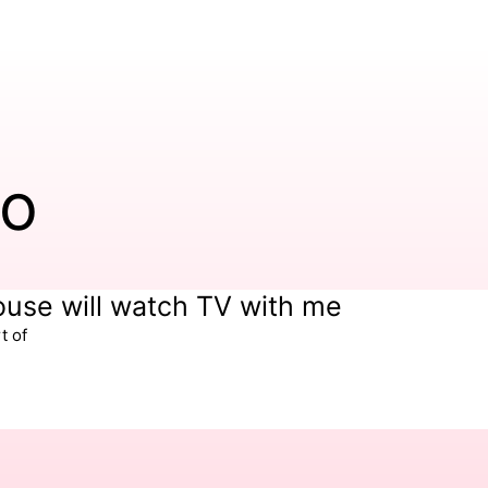
io
house will watch TV with me
t of