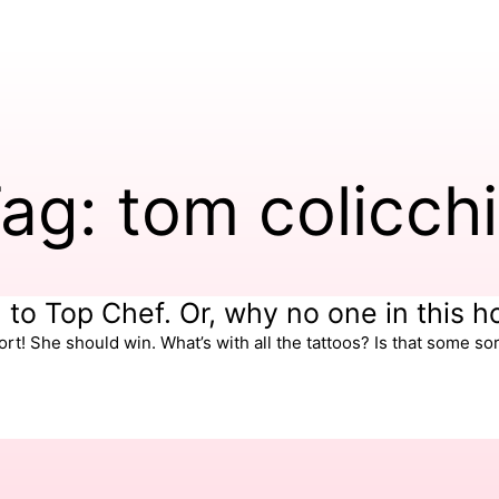
ag: tom colicch
m to Top Chef. Or, why no one in this 
t! She should win. What’s with all the tattoos? Is that some sor