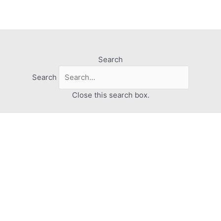
Search
Search
Close this search box.