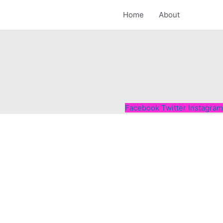
Home
About
Facebook
Twitter
Instagram