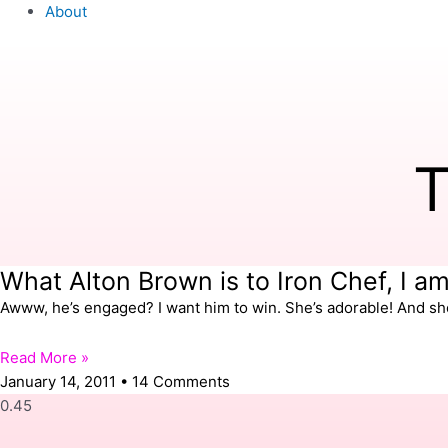
About
T
What Alton Brown is to Iron Chef, I a
Awww, he’s engaged? I want him to win. She’s adorable! And shor
Read More »
January 14, 2011
14 Comments