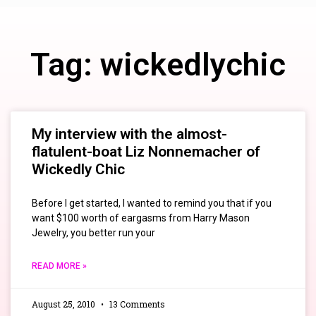
Tag: wickedlychic
My interview with the almost-
flatulent-boat Liz Nonnemacher of
Wickedly Chic
Before I get started, I wanted to remind you that if you
want $100 worth of eargasms from Harry Mason
Jewelry, you better run your
READ MORE »
August 25, 2010
13 Comments