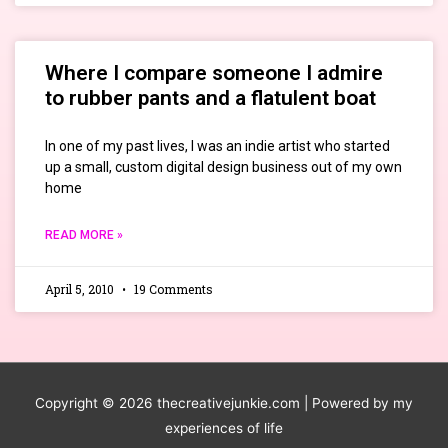
Where I compare someone I admire
to rubber pants and a flatulent boat
In one of my past lives, I was an indie artist who started
up a small, custom digital design business out of my own
home
READ MORE »
April 5, 2010
19 Comments
Copyright © 2026
thecreativejunkie.com
| Powered by my
experiences of life