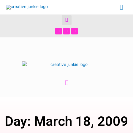
Day: March 18, 2009