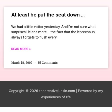
At least he put the seat down …
We had a little visitor yesterday. And I’m not sure what
surprises Helena more … the fact that the leprechaun
always forgets to flush every
READ MORE »
March 18, 2009
35 Comments
Copyright © 2026
thecreativejunkie.com
| Powered by my
experiences of life