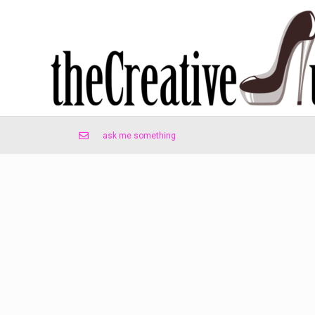
ask me something