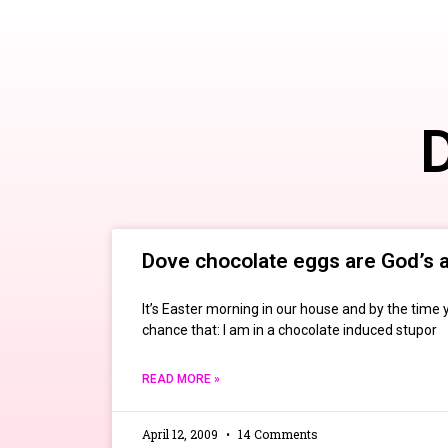
D
Dove chocolate eggs are God’s a
It’s Easter morning in our house and by the time y
chance that: I am in a chocolate induced stupor
READ MORE »
April 12, 2009
14 Comments