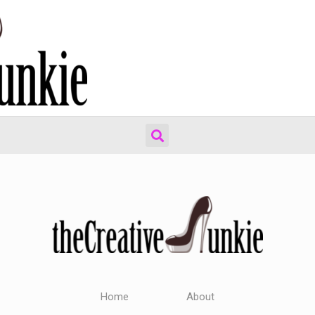
Home
About