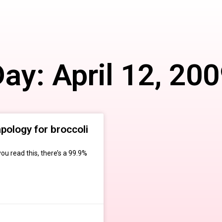
ay: April 12, 20
pology for broccoli
ou read this, there’s a 99.9%