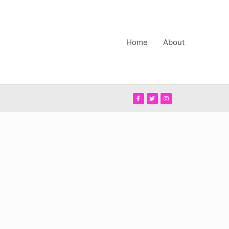
Home
About