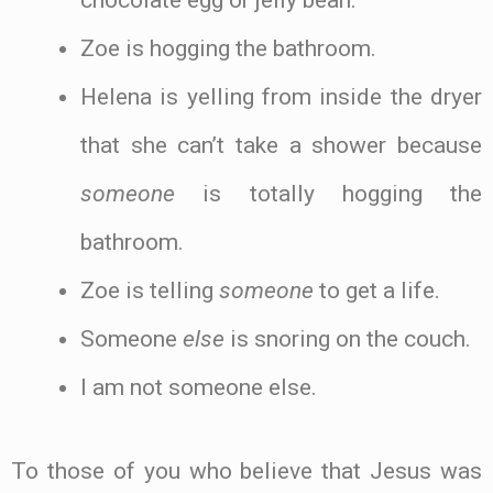
chocolate egg or jelly bean.
Zoe is hogging the bathroom.
Helena is yelling from inside the dryer
that she can’t take a shower because
someone
is totally hogging the
bathroom.
Zoe is telling
someone
to get a life.
Someone
else
is snoring on the couch.
I am not someone else.
To those of you who believe that Jesus was