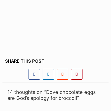
.
.
SHARE THIS POST
14 thoughts on “Dove chocolate eggs
are God’s apology for broccoli”