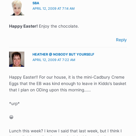
SBA
APRIL 12, 2009 AT 7:14 AM
Happy Easter!
Enjoy the chocolate.
Reply
HEATHER @ NOBODY BUT YOURSELF
APRIL 12, 2009 AT 7:22 AM
Happy Easter!! For our house, it is the mini-Cadbury Creme
Eggs that the EB was kind enough to leave in Kiddo’s basket
that I plan on ODing upon this morning……
*urp*
😀
Lunch this week? I know I said that last week, but I think I