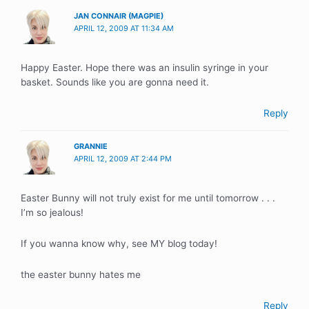
JAN CONNAIR (MAGPIE)
APRIL 12, 2009 AT 11:34 AM
Happy Easter. Hope there was an insulin syringe in your
basket. Sounds like you are gonna need it.
Reply
GRANNIE
APRIL 12, 2009 AT 2:44 PM
Easter Bunny will not truly exist for me until tomorrow . . .
I’m so jealous!
If you wanna know why, see MY blog today!
the easter bunny hates me
Reply