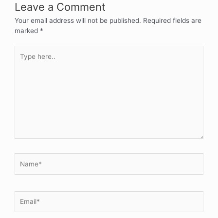
Leave a Comment
Your email address will not be published.
Required fields are
marked
*