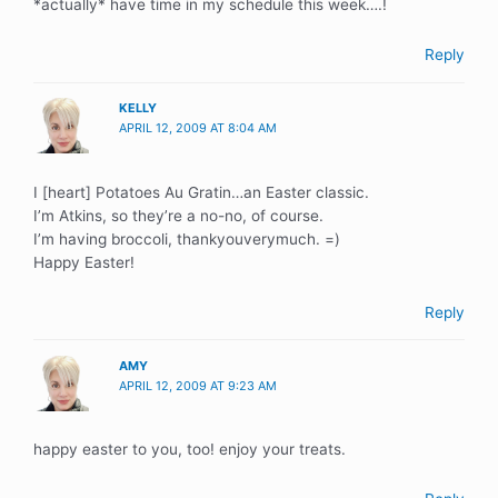
*actually* have time in my schedule this week….!
Reply
KELLY
APRIL 12, 2009 AT 8:04 AM
I [heart] Potatoes Au Gratin…an Easter classic.
I’m Atkins, so they’re a no-no, of course.
I’m having broccoli, thankyouverymuch. =)
Happy Easter!
Reply
AMY
APRIL 12, 2009 AT 9:23 AM
happy easter to you, too! enjoy your treats.