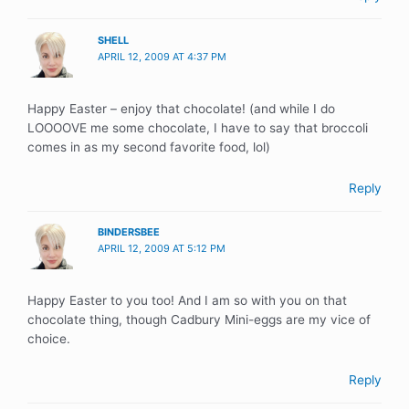
SHELL
APRIL 12, 2009 AT 4:37 PM
Happy Easter – enjoy that chocolate! (and while I do
LOOOOVE me some chocolate, I have to say that broccoli
comes in as my second favorite food, lol)
Reply
BINDERSBEE
APRIL 12, 2009 AT 5:12 PM
Happy Easter to you too! And I am so with you on that
chocolate thing, though Cadbury Mini-eggs are my vice of
choice.
Reply