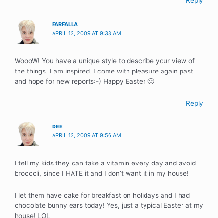
Reply
FARFALLA
APRIL 12, 2009 AT 9:38 AM
WoooW! You have a unique style to describe your view of
the things. I am inspired. I come with pleasure again past…
and hope for new reports:-) Happy Easter 🙂
Reply
DEE
APRIL 12, 2009 AT 9:56 AM
I tell my kids they can take a vitamin every day and avoid
broccoli, since I HATE it and I don’t want it in my house!
I let them have cake for breakfast on holidays and I had
chocolate bunny ears today! Yes, just a typical Easter at my
house! LOL