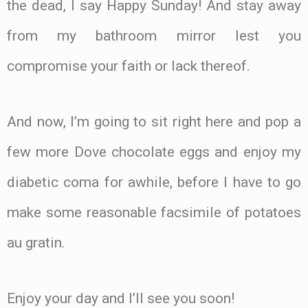
the dead, I say Happy Sunday! And stay away
from my bathroom mirror lest you
compromise your faith or lack thereof.
And now, I’m going to sit right here and pop a
few more Dove chocolate eggs and enjoy my
diabetic coma for awhile, before I have to go
make some reasonable facsimile of potatoes
au gratin.
Enjoy your day and I’ll see you soon!