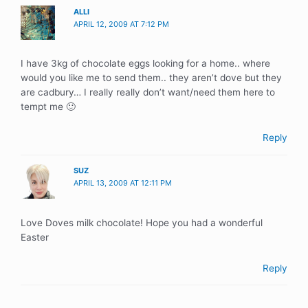
ALLI
APRIL 12, 2009 AT 7:12 PM
I have 3kg of chocolate eggs looking for a home.. where
would you like me to send them.. they aren’t dove but they
are cadbury… I really really don’t want/need them here to
tempt me 🙂
Reply
SUZ
APRIL 13, 2009 AT 12:11 PM
Love Doves milk chocolate! Hope you had a wonderful
Easter
Reply