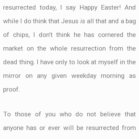
resurrected today, I say Happy Easter! And
while I do think that Jesus
is
all that and a bag
of chips, I don’t think he has cornered the
market on the whole resurrection from the
dead thing. I have only to look at myself in the
mirror on any given weekday morning as
proof.
To those of you who do not believe that
anyone has or ever will be resurrected from