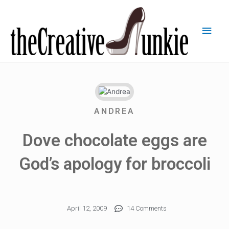
ANDREA
Dove chocolate eggs are
God’s apology for broccoli
April 12, 2009
14 Comments