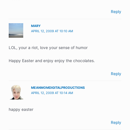
Reply
MARY
APRIL 12, 2009 AT 10:10 AM
LOL, your a riot, love your sense of humor
Happy Easter and enjoy enjoy the chocolates.
Reply
MEANMOMDIGITALPRODUCTIONS
APRIL 12, 2009 AT 10:14 AM
happy easter
Reply