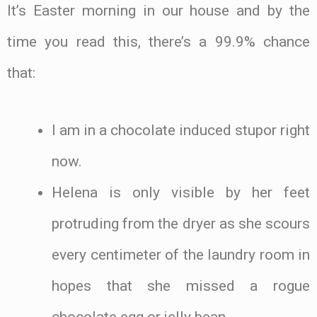
It’s Easter morning in our house and by the
time you read this, there’s a 99.9% chance
that:
I am in a chocolate induced stupor right
now.
Helena is only visible by her feet
protruding from the dryer as she scours
every centimeter of the laundry room in
hopes that she missed a rogue