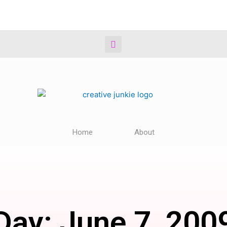
Home
About
Day: June 7, 200