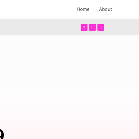
Home
About
9