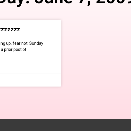
zzzzzzz
ng up, fear not. Sunday
a prior post of