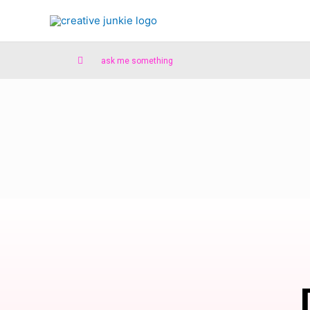
ask me something