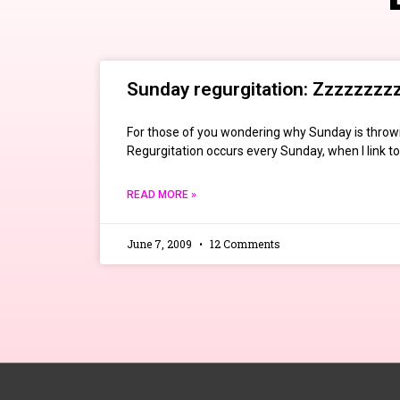
Sunday regurgitation: Zzzzzzzz
For those of you wondering why Sunday is throwi
Regurgitation occurs every Sunday, when I link to 
READ MORE »
June 7, 2009
12 Comments