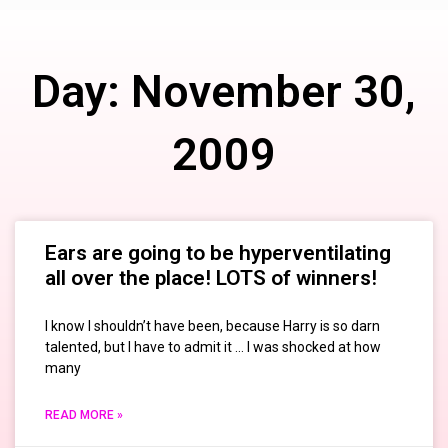
Day: November 30,
2009
Ears are going to be hyperventilating
all over the place! LOTS of winners!
I know I shouldn’t have been, because Harry is so darn
talented, but I have to admit it … I was shocked at how
many
READ MORE »