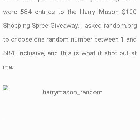
were 584 entries to the Harry Mason $100
Shopping Spree Giveaway. I asked random.org
to choose one random number between 1 and
584, inclusive, and this is what it shot out at
me:
.