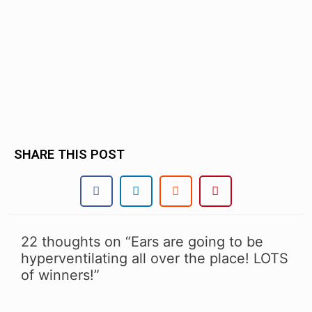
.
.
SHARE THIS POST
22 thoughts on “Ears are going to be
hyperventilating all over the place! LOTS
of winners!”