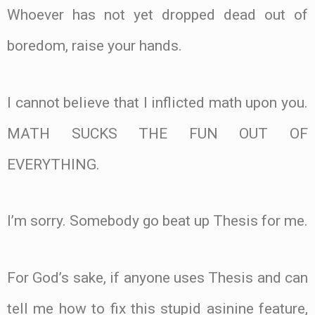
Whoever has not yet dropped dead out of
boredom, raise your hands.
I cannot believe that I inflicted math upon you.
MATH SUCKS THE FUN OUT OF
EVERYTHING.
I’m sorry. Somebody go beat up Thesis for me.
For God’s sake, if anyone uses Thesis and can
tell me how to fix this stupid asinine feature,