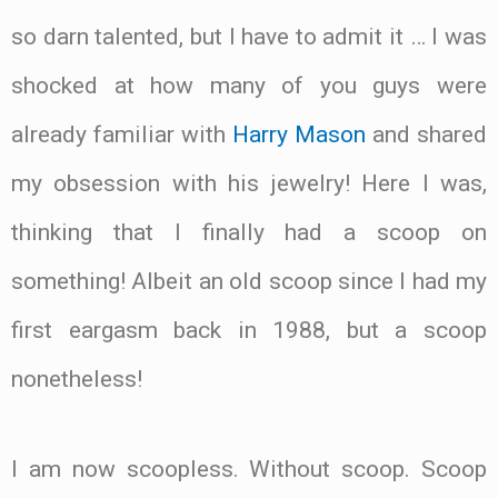
so darn talented, but I have to admit it … I was
shocked at how many of you guys were
already familiar with
Harry Mason
and shared
my obsession with his jewelry! Here I was,
thinking that I finally had a scoop on
something! Albeit an old scoop since I had my
first eargasm back in 1988, but a scoop
nonetheless!
I am now scoopless. Without scoop. Scoop