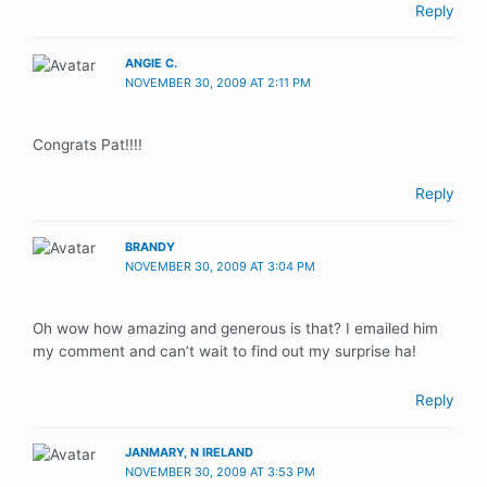
Reply
ANGIE C.
NOVEMBER 30, 2009 AT 2:11 PM
Congrats Pat!!!!
Reply
BRANDY
NOVEMBER 30, 2009 AT 3:04 PM
Oh wow how amazing and generous is that? I emailed him
my comment and can’t wait to find out my surprise ha!
Reply
JANMARY, N IRELAND
NOVEMBER 30, 2009 AT 3:53 PM