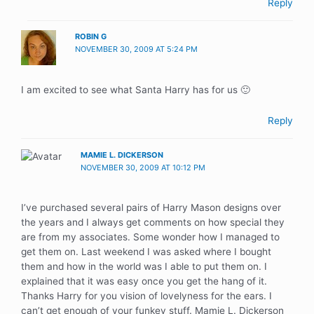
Reply
ROBIN G
NOVEMBER 30, 2009 AT 5:24 PM
I am excited to see what Santa Harry has for us 🙂
Reply
MAMIE L. DICKERSON
NOVEMBER 30, 2009 AT 10:12 PM
I’ve purchased several pairs of Harry Mason designs over
the years and I always get comments on how special they
are from my associates. Some wonder how I managed to
get them on. Last weekend I was asked where I bought
them and how in the world was I able to put them on. I
explained that it was easy once you get the hang of it.
Thanks Harry for you vision of lovelyness for the ears. I
can’t get enough of your funkey stuff. Mamie L. Dickerson