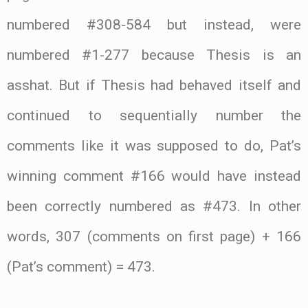
numbered #308-584 but instead, were
numbered #1-277 because Thesis is an
asshat. But if Thesis had behaved itself and
continued to sequentially number the
comments like it was supposed to do, Pat’s
winning comment #166 would have instead
been correctly numbered as #473. In other
words, 307 (comments on first page) + 166
(Pat’s comment) = 473.