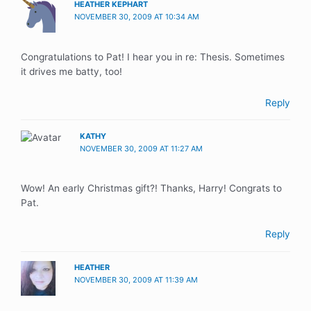
HEATHER KEPHART
NOVEMBER 30, 2009 AT 10:34 AM
Congratulations to Pat! I hear you in re: Thesis. Sometimes
it drives me batty, too!
Reply
KATHY
NOVEMBER 30, 2009 AT 11:27 AM
Wow! An early Christmas gift?! Thanks, Harry! Congrats to
Pat.
Reply
HEATHER
NOVEMBER 30, 2009 AT 11:39 AM