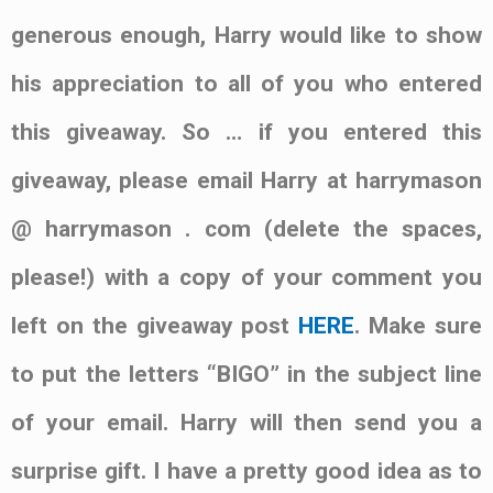
generous enough, Harry would like to show
his appreciation to all of you who entered
this giveaway. So … if you entered this
giveaway, please email Harry at harrymason
@ harrymason . com (delete the spaces,
please!) with a copy of your comment you
left on the giveaway post
HERE
. Make sure
to put the letters “BIGO” in the subject line
of your email. Harry will then send you a
surprise gift. I have a pretty good idea as to