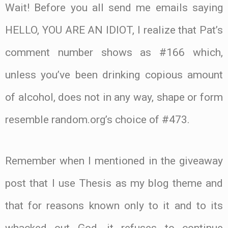
Wait! Before you all send me emails saying
HELLO, YOU ARE AN IDIOT, I realize that Pat’s
comment number shows as #166 which,
unless you’ve been drinking copious amount
of alcohol, does not in any way, shape or form
resemble random.org’s choice of #473.
Remember when I mentioned in the giveaway
post that I use Thesis as my blog theme and
that for reasons known only to it and to its