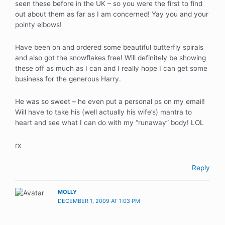
seen these before in the UK – so you were the first to find
out about them as far as I am concerned! Yay you and your
pointy elbows!
Have been on and ordered some beautiful butterfly spirals
and also got the snowflakes free! Will definitely be showing
these off as much as I can and I really hope I can get some
business for the generous Harry.
He was so sweet – he even put a personal ps on my email!
Will have to take his (well actually his wife’s) mantra to
heart and see what I can do with my “runaway” body! LOL
rx
Reply
MOLLY
DECEMBER 1, 2009 AT 1:03 PM