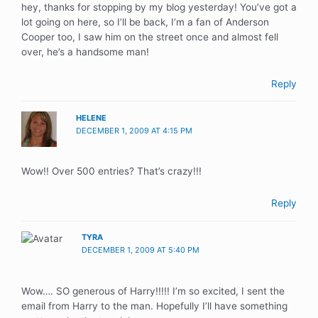
hey, thanks for stopping by my blog yesterday! You’ve got a
lot going on here, so I’ll be back, I’m a fan of Anderson
Cooper too, I saw him on the street once and almost fell
over, he’s a handsome man!
Reply
HELENE
DECEMBER 1, 2009 AT 4:15 PM
Wow!! Over 500 entries? That’s crazy!!!
Reply
TYRA
DECEMBER 1, 2009 AT 5:40 PM
Wow…. SO generous of Harry!!!!! I’m so excited, I sent the
email from Harry to the man. Hopefully I’ll have something