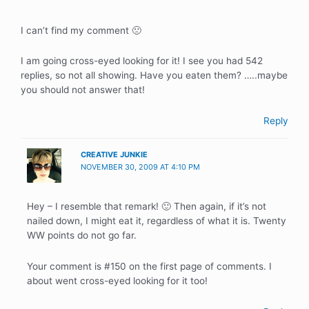
I can’t find my comment 🙁
I am going cross-eyed looking for it! I see you had 542
replies, so not all showing. Have you eaten them? …..maybe
you should not answer that!
Reply
CREATIVE JUNKIE
NOVEMBER 30, 2009 AT 4:10 PM
Hey – I resemble that remark! 🙂 Then again, if it’s not
nailed down, I might eat it, regardless of what it is. Twenty
WW points do not go far.
Your comment is #150 on the first page of comments. I
about went cross-eyed looking for it too!