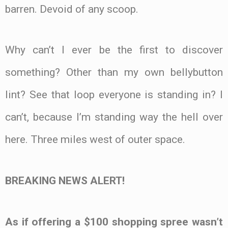
barren. Devoid of any scoop.
Why can’t I ever be the first to discover
something? Other than my own bellybutton
lint? See that loop everyone is standing in? I
can’t, because I’m standing way the hell over
here. Three miles west of outer space.
BREAKING NEWS ALERT!
As if offering a $100 shopping spree wasn’t