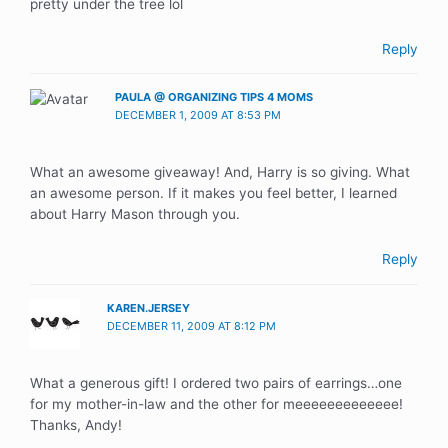
pretty under the tree lol
Reply
PAULA @ ORGANIZING TIPS 4 MOMS
DECEMBER 1, 2009 AT 8:53 PM
What an awesome giveaway! And, Harry is so giving. What
an awesome person. If it makes you feel better, I learned
about Harry Mason through you.
Reply
KAREN.JERSEY
DECEMBER 11, 2009 AT 8:12 PM
What a generous gift! I ordered two pairs of earrings…one
for my mother-in-law and the other for meeeeeeeeeeeee!
Thanks, Andy!