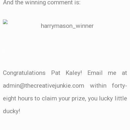
And the winning comment is:
.
Congratulations Pat Kaley! Email me at
admin@thecreativejunkie.com within forty-
eight hours to claim your prize, you lucky little
ducky!