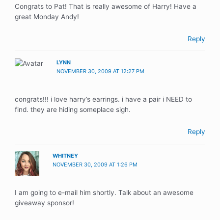
Congrats to Pat! That is really awesome of Harry! Have a
great Monday Andy!
Reply
LYNN
NOVEMBER 30, 2009 AT 12:27 PM
congrats!!! i love harry’s earrings. i have a pair i NEED to
find. they are hiding someplace sigh.
Reply
WHITNEY
NOVEMBER 30, 2009 AT 1:26 PM
I am going to e-mail him shortly. Talk about an awesome
giveaway sponsor!