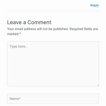
Reply
Leave a Comment
Your email address will not be published.
Required fields are
marked
*