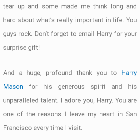
tear up and some made me think long and
hard about what’s really important in life. You
guys rock. Don’t forget to email Harry for your
surprise gift!
And a huge, profound thank you to
Harry
Mason
for his generous spirit and his
unparalleled talent. I adore you, Harry. You are
one of the reasons I leave my heart in San
Francisco every time I visit.