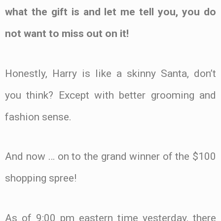
what the gift is and let me tell you, you do
not want to miss out on it!
Honestly, Harry is like a skinny Santa, don’t
you think? Except with better grooming and
fashion sense.
And now … on to the grand winner of the $100
shopping spree!
As of 9:00 pm eastern time yesterday, there