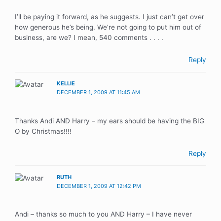
I’ll be paying it forward, as he suggests. I just can’t get over
how generous he’s being. We’re not going to put him out of
business, are we? I mean, 540 comments . . . .
Reply
KELLIE
DECEMBER 1, 2009 AT 11:45 AM
Thanks Andi AND Harry – my ears should be having the BIG
O by Christmas!!!!
Reply
RUTH
DECEMBER 1, 2009 AT 12:42 PM
Andi – thanks so much to you AND Harry – I have never