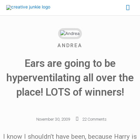
ANDREA
Ears are going to be
hyperventilating all over the
place! LOTS of winners!
November 30, 2009
22 Comments
I know I shouldn’t have been, because Harry is