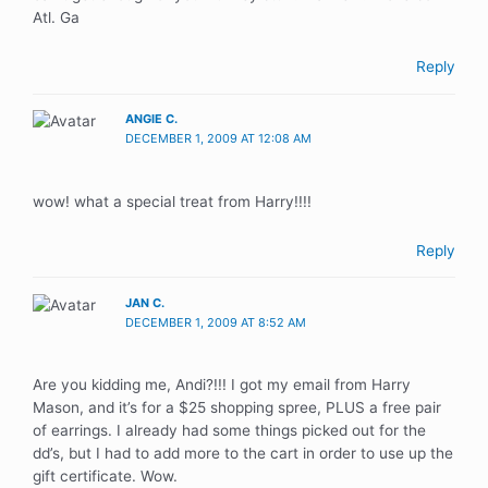
Atl. Ga
Reply
ANGIE C.
DECEMBER 1, 2009 AT 12:08 AM
wow! what a special treat from Harry!!!!
Reply
JAN C.
DECEMBER 1, 2009 AT 8:52 AM
Are you kidding me, Andi?!!! I got my email from Harry
Mason, and it’s for a $25 shopping spree, PLUS a free pair
of earrings. I already had some things picked out for the
dd’s, but I had to add more to the cart in order to use up the
gift certificate. Wow.