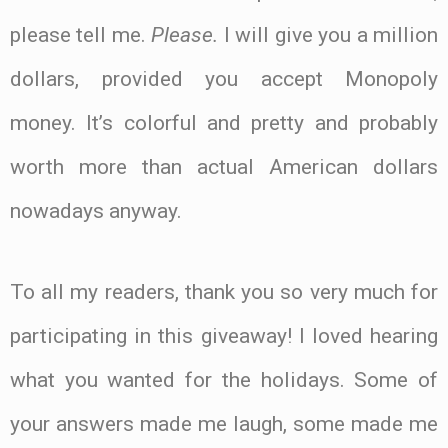
please tell me.
Please.
I will give you a million
dollars, provided you accept Monopoly
money. It’s colorful and pretty and probably
worth more than actual American dollars
nowadays anyway.
To all my readers, thank you so very much for
participating in this giveaway! I loved hearing
what you wanted for the holidays. Some of
your answers made me laugh, some made me