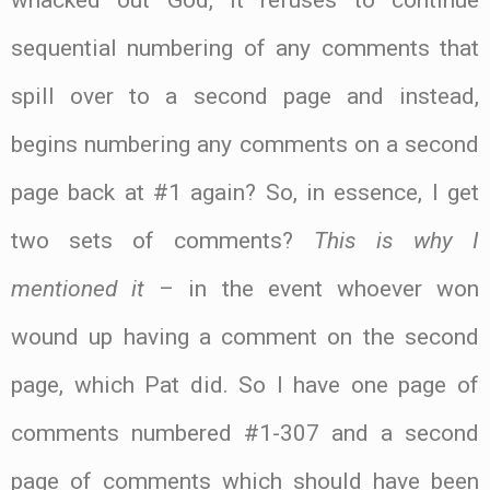
whacked out God, it refuses to continue
sequential numbering of any comments that
spill over to a second page and instead,
begins numbering any comments on a second
page back at #1 again? So, in essence, I get
two sets of comments?
This is why I
mentioned it
– in the event whoever won
wound up having a comment on the second
page, which Pat did. So I have one page of
comments numbered #1-307 and a second
page of comments which should have been