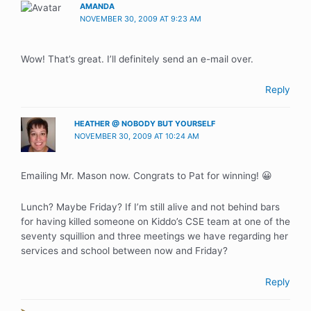
AMANDA
NOVEMBER 30, 2009 AT 9:23 AM
Wow! That’s great. I’ll definitely send an e-mail over.
Reply
HEATHER @ NOBODY BUT YOURSELF
NOVEMBER 30, 2009 AT 10:24 AM
Emailing Mr. Mason now. Congrats to Pat for winning! 😀
Lunch? Maybe Friday? If I’m still alive and not behind bars
for having killed someone on Kiddo’s CSE team at one of the
seventy squillion and three meetings we have regarding her
services and school between now and Friday?
Reply