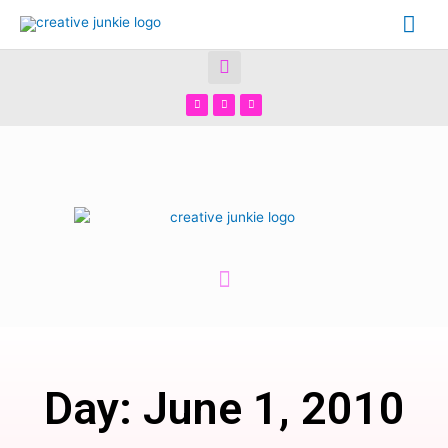
Day: June 1, 2010