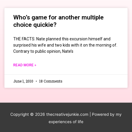
Who’s game for another multiple
choice quickie?
THE FACTS: Nate planned this excursion himself and
surprised his wife and two kids with it on the morning of.
Contrary to public opinion, Nate’s
READ MORE »
June 1, 2010
18 Comments
Copyright © 2026
thecreativejunkie.com
| Powered by my
experiences of life