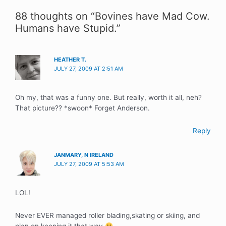
88 thoughts on “Bovines have Mad Cow.
Humans have Stupid.”
HEATHER T.
JULY 27, 2009 AT 2:51 AM
Oh my, that was a funny one. But really, worth it all, neh?
That picture?? *swoon* Forget Anderson.
Reply
JANMARY, N IRELAND
JULY 27, 2009 AT 5:53 AM
LOL!
Never EVER managed roller blading,skating or skiing, and