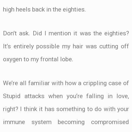
high heels back in the eighties.
Don’t ask. Did I mention it was the eighties?
It’s entirely possible my hair was cutting off
oxygen to my frontal lobe.
We’re all familiar with how a crippling case of
Stupid attacks when you’re falling in love,
right? I think it has something to do with your
immune system becoming compromised