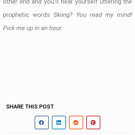
other end and you’ll hear yourself uttering the
prophetic words
Skiing? You read my mind!
Pick me up in an hour.
.
.
SHARE THIS POST