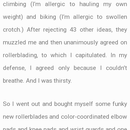
climbing (I’m allergic to hauling my own
weight) and biking (I’m allergic to swollen
crotch.) After rejecting 43 other ideas, they
muzzled me and then unanimously agreed on
rollerblading, to which I capitulated. In my
defense, I agreed only because I couldn’t
breathe. And I was thirsty.
So I went out and bought myself some funky
new rollerblades and color-coordinated elbow
pads and knee pads and wrist guards and one