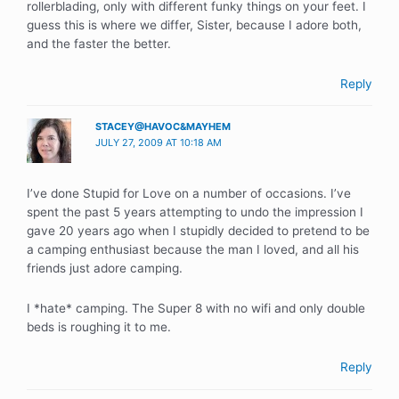
rollerblading, only with different funky things on your feet. I
guess this is where we differ, Sister, because I adore both,
and the faster the better.
Reply
STACEY@HAVOC&MAYHEM
JULY 27, 2009 AT 10:18 AM
I’ve done Stupid for Love on a number of occasions. I’ve
spent the past 5 years attempting to undo the impression I
gave 20 years ago when I stupidly decided to pretend to be
a camping enthusiast because the man I loved, and all his
friends just adore camping.
I *hate* camping. The Super 8 with no wifi and only double
beds is roughing it to me.
Reply