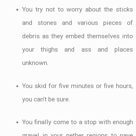
You try not to worry about the sticks
and stones and various pieces of
debris as they embed themselves into
your thighs and ass and places
unknown.
You skid for five minutes or five hours,
you can’t be sure.
You finally come to a stop with enough
gravel in your nether regions to pave