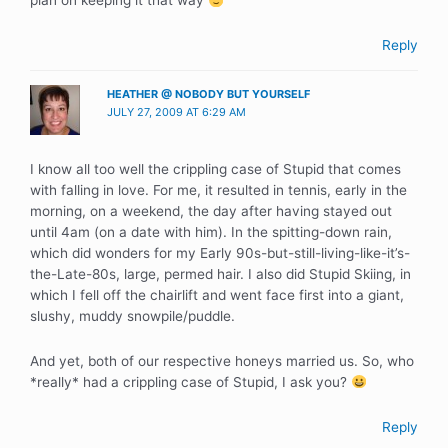
plan on keeping it that way
Reply
HEATHER @ NOBODY BUT YOURSELF
JULY 27, 2009 AT 6:29 AM
I know all too well the crippling case of Stupid that comes
with falling in love. For me, it resulted in tennis, early in the
morning, on a weekend, the day after having stayed out
until 4am (on a date with him). In the spitting-down rain,
which did wonders for my Early 90s-but-still-living-like-it’s-
the-Late-80s, large, permed hair. I also did Stupid Skiing, in
which I fell off the chairlift and went face first into a giant,
slushy, muddy snowpile/puddle.
And yet, both of our respective honeys married us. So, who
*really* had a crippling case of Stupid, I ask you?
Reply