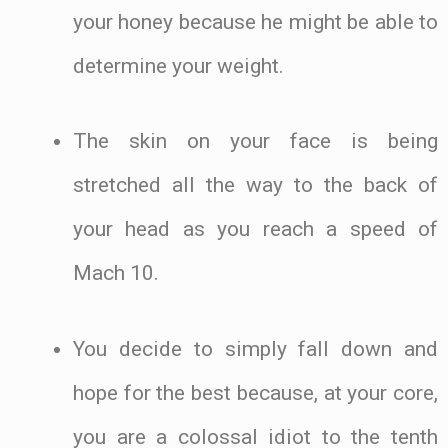
your honey because he might be able to
determine your weight.
The skin on your face is being
stretched all the way to the back of
your head as you reach a speed of
Mach 10.
You decide to simply fall down and
hope for the best because, at your core,
you are a colossal idiot to the tenth