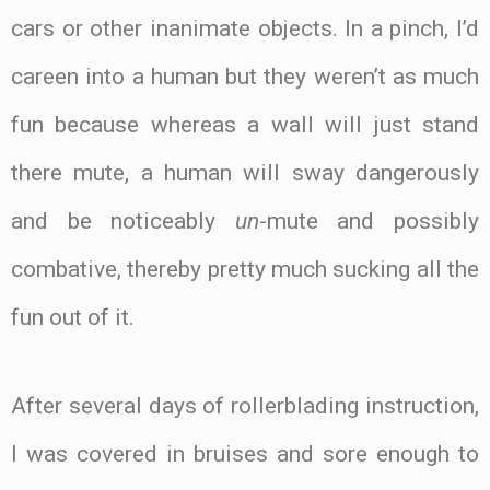
cars or other inanimate objects. In a pinch, I’d
careen into a human but they weren’t as much
fun because whereas a wall will just stand
there mute, a human will sway dangerously
and be noticeably
un
-mute and possibly
combative, thereby pretty much sucking all the
fun out of it.
After several days of rollerblading instruction,
I was covered in bruises and sore enough to