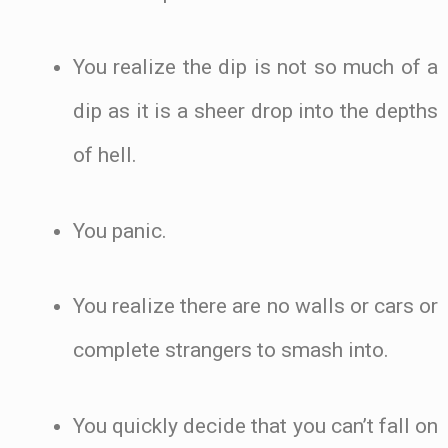
You realize the dip is not so much of a
dip as it is a sheer drop into the depths
of hell.
You panic.
You realize there are no walls or cars or
complete strangers to smash into.
You quickly decide that you can’t fall on