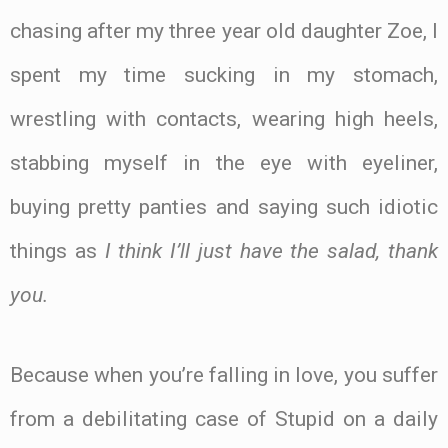
chasing after my three year old daughter Zoe, I
spent my time sucking in my stomach,
wrestling with contacts, wearing high heels,
stabbing myself in the eye with eyeliner,
buying pretty panties and saying such idiotic
things as
I think I’ll just have the salad, thank
you.
Because when you’re falling in love, you suffer
from a debilitating case of Stupid on a daily