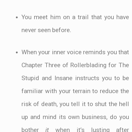
You meet him on a trail that you have
never seen before.
When your inner voice reminds you that
Chapter Three of Rollerblading for The
Stupid and Insane instructs you to be
familiar with your terrain to reduce the
risk of death, you tell it to shut the hell
up and mind its own business, do you
bother
it
when it’s lusting after