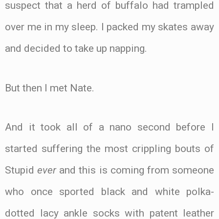
suspect that a herd of buffalo had trampled
over me in my sleep. I packed my skates away
and decided to take up napping.
But then I met Nate.
And it took all of a nano second before I
started suffering the most crippling bouts of
Stupid
ever
and this is coming from someone
who once sported black and white polka-
dotted lacy ankle socks with patent leather