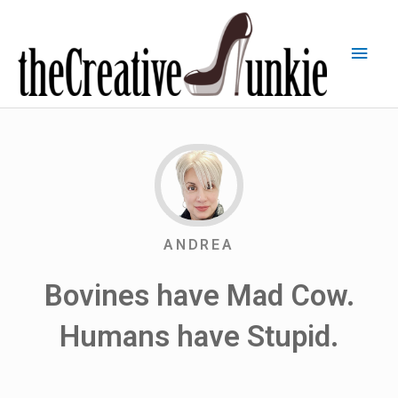
ANDREA
Bovines have Mad Cow.
Humans have Stupid.