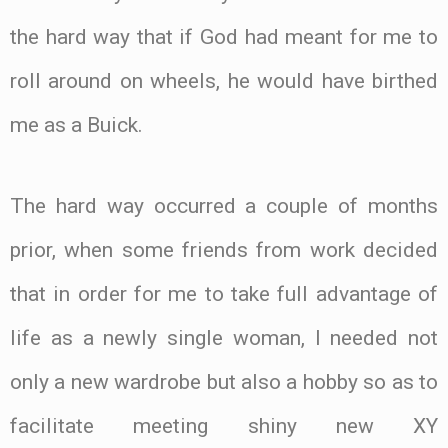
the hard way that if God had meant for me to
roll around on wheels, he would have birthed
me as a Buick.
The hard way occurred a couple of months
prior, when some friends from work decided
that in order for me to take full advantage of
life as a newly single woman, I needed not
only a new wardrobe but also a hobby so as to
facilitate meeting shiny new XY