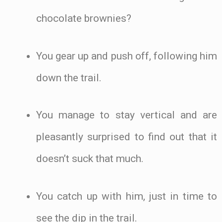
chocolate brownies?
You gear up and push off, following him
down the trail.
You manage to stay vertical and are
pleasantly surprised to find out that it
doesn’t suck that much.
You catch up with him, just in time to
see the dip in the trail.