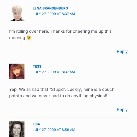
LENA BRANDENBURG
JULY 27, 2009 AT 8:37 AM
I’m rolling over here. Thanks for cheering me up this
morning
Reply
TESS
JULY 27, 2009 AT 8:37 AM
Yep. We all had that “Stupid”. Luckily, mine is a couch
potato and we never had to do anything physical!
Reply
LISA
JULY 27, 2009 AT 8:59 AM