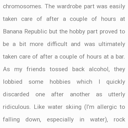
chromosomes. The wardrobe part was easily
taken care of after a couple of hours at
Banana Republic but the hobby part proved to
be a bit more difficult and was ultimately
taken care of after a couple of hours at a bar.
As my friends tossed back alcohol, they
lobbied some hobbies which I quickly
discarded one after another as utterly
ridiculous. Like water skiing (I’m allergic to
falling down, especially in water), rock