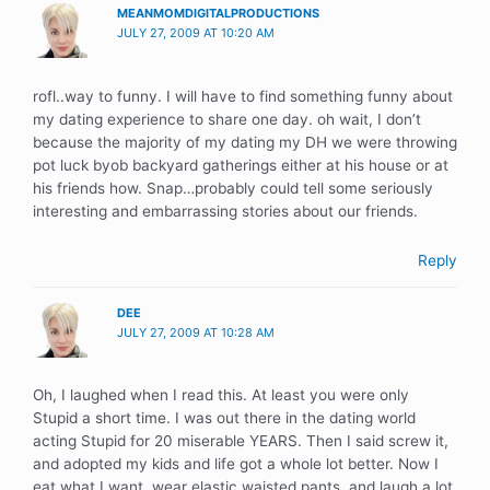
MEANMOMDIGITALPRODUCTIONS
JULY 27, 2009 AT 10:20 AM
rofl..way to funny. I will have to find something funny about
my dating experience to share one day. oh wait, I don’t
because the majority of my dating my DH we were throwing
pot luck byob backyard gatherings either at his house or at
his friends how. Snap…probably could tell some seriously
interesting and embarrassing stories about our friends.
Reply
DEE
JULY 27, 2009 AT 10:28 AM
Oh, I laughed when I read this. At least you were only
Stupid a short time. I was out there in the dating world
acting Stupid for 20 miserable YEARS. Then I said screw it,
and adopted my kids and life got a whole lot better. Now I
eat what I want, wear elastic waisted pants, and laugh a lot.