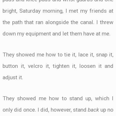
bright, Saturday morning, I met my friends at
the path that ran alongside the canal. I threw
down my equipment and let them have at me.
They showed me how to tie it, lace it, snap it,
button it, velcro it, tighten it, loosen it and
adjust it.
They showed me how to stand up, which I
only did once. I did, however, stand
back
up no