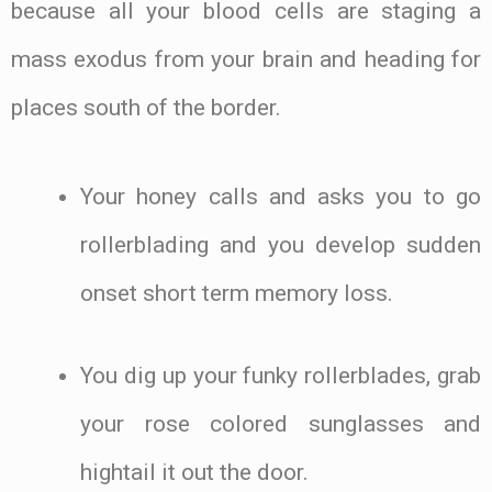
because all your blood cells are staging a
mass exodus from your brain and heading for
places south of the border.
Your honey calls and asks you to go
rollerblading and you develop sudden
onset short term memory loss.
You dig up your funky rollerblades, grab
your rose colored sunglasses and
hightail it out the door.