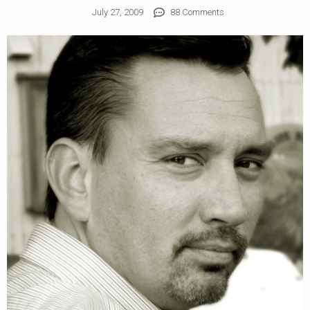
July 27, 2009
88 Comments