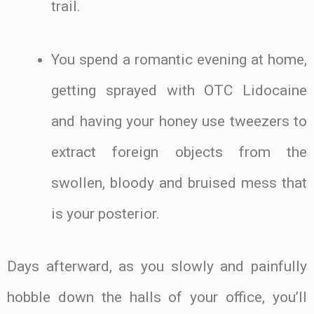
trail.
You spend a romantic evening at home,
getting sprayed with OTC Lidocaine
and having your honey use tweezers to
extract foreign objects from the
swollen, bloody and bruised mess that
is your posterior.
Days afterward, as you slowly and painfully
hobble down the halls of your office, you’ll