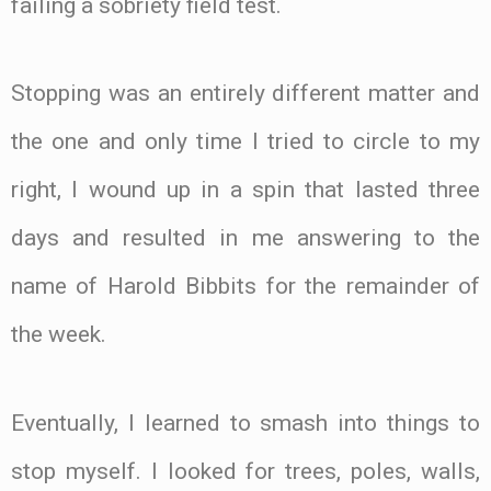
failing a sobriety field test.
Stopping was an entirely different matter and
the one and only time I tried to circle to my
right, I wound up in a spin that lasted three
days and resulted in me answering to the
name of Harold Bibbits for the remainder of
the week.
Eventually, I learned to smash into things to
stop myself. I looked for trees, poles, walls,