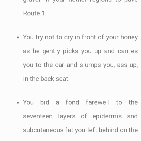
Route 1.
You try not to cry in front of your honey
as he gently picks you up and carries
you to the car and slumps you, ass up,
in the back seat.
You bid a fond farewell to the
seventeen layers of epidermis and
subcutaneous fat you left behind on the