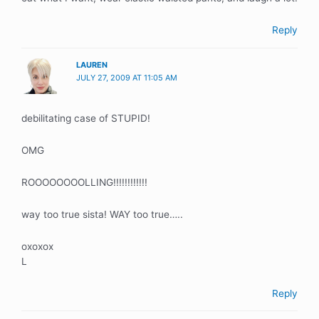
Reply
LAUREN
JULY 27, 2009 AT 11:05 AM
debilitating case of STUPID!
OMG
ROOOOOOOOLLING!!!!!!!!!!!!
way too true sista! WAY too true…..
oxoxox
L
Reply