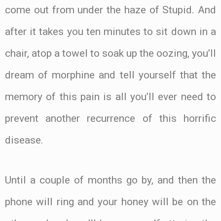
come out from under the haze of Stupid. And
after it takes you ten minutes to sit down in a
chair, atop a towel to soak up the oozing, you’ll
dream of morphine and tell yourself that the
memory of this pain is all you’ll ever need to
prevent another recurrence of this horrific
disease.
Until a couple of months go by, and then the
phone will ring and your honey will be on the