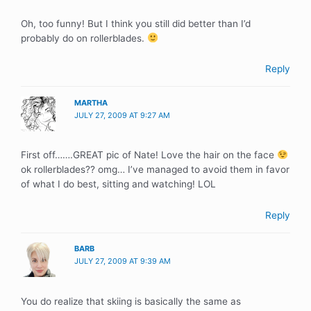
Oh, too funny! But I think you still did better than I’d
probably do on rollerblades.
Reply
MARTHA
JULY 27, 2009 AT 9:27 AM
First off…….GREAT pic of Nate! Love the hair on the face
ok rollerblades?? omg… I’ve managed to avoid them in favor
of what I do best, sitting and watching! LOL
Reply
BARB
JULY 27, 2009 AT 9:39 AM
You do realize that skiing is basically the same as