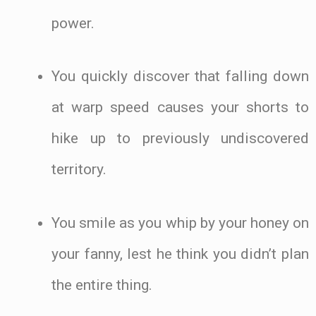
power.
You quickly discover that falling down
at warp speed causes your shorts to
hike up to previously undiscovered
territory.
You smile as you whip by your honey on
your fanny, lest he think you didn’t plan
the entire thing.