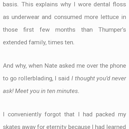
basis. This explains why I wore dental floss
as underwear and consumed more lettuce in
those first few months than Thumper’s
extended family, times ten.
And why, when Nate asked me over the phone
to go rollerblading, I said
I thought you’d never
ask! Meet you in ten minutes.
I conveniently forgot that I had packed my
skates away for eternity because I had learned