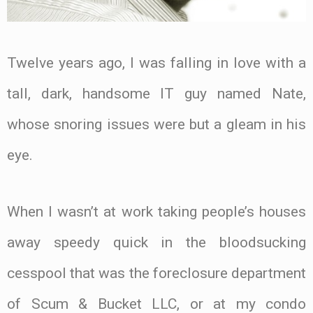
Twelve years ago, I was falling in love with a
tall, dark, handsome IT guy named Nate,
whose snoring issues were but a gleam in his
eye.
When I wasn’t at work taking people’s houses
away speedy quick in the bloodsucking
cesspool that was the foreclosure department
of Scum & Bucket LLC, or at my condo