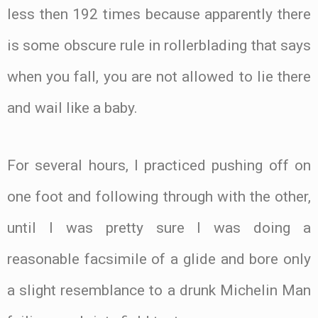
less then 192 times because apparently there
is some obscure rule in rollerblading that says
when you fall, you are not allowed to lie there
and wail like a baby.
For several hours, I practiced pushing off on
one foot and following through with the other,
until I was pretty sure I was doing a
reasonable facsimile of a glide and bore only
a slight resemblance to a drunk Michelin Man