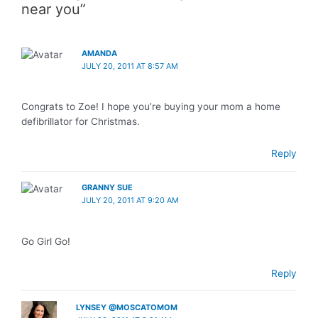
near you”
AMANDA
JULY 20, 2011 AT 8:57 AM
Congrats to Zoe! I hope you’re buying your mom a home
defibrillator for Christmas.
Reply
GRANNY SUE
JULY 20, 2011 AT 9:20 AM
Go Girl Go!
Reply
LYNSEY @MOSCATOMOM