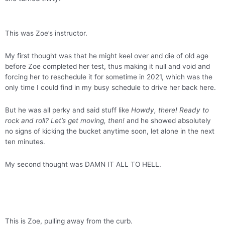
This was Zoe’s instructor.
My first thought was that he might keel over and die of old age
before Zoe completed her test, thus making it null and void and
forcing her to reschedule it for sometime in 2021, which was the
only time I could find in my busy schedule to drive her back here.
But he was all perky and said stuff like
Howdy, there! Ready to
rock and roll? Let’s get moving, then!
and he showed absolutely
no signs of kicking the bucket anytime soon, let alone in the next
ten minutes.
My second thought was DAMN IT ALL TO HELL.
This is Zoe, pulling away from the curb.