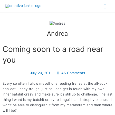
Andrea
Coming soon to a road near
you
July 20, 2011
46 Comments
Every so often I allow myself one feeding frenzy at the all-you-
can-eat lunacy trough, just so I can get in touch with my own
inner batshit crazy and make sure it’s still up to challenge. The last
thing I want is my batshit crazy to languish and atrophy because I
won’t be able to distinguish it from my metabolism and then where
will I be?