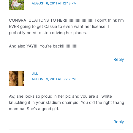
AUGUST 6, 2011 AT 12:13 PM
CONGRATULATIONS TO HER!!!!!!!!!!!!!!!!!!!!!!!! I don’t think I’m
EVER going to get Cassie to even want her license. I
probably need to stop driving her places.
And also YAY!!!! You’re back!!!!!!!!!!!!!
Reply
JILL
AUGUST 9, 2011 AT 6:26 PM
Aw, she looks so proud in her pic and you are all white
knuckling it in your stadium chair pic. You did the right thang
mamma. She’s a good girl.
Reply