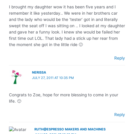
I brought my daughter wow it has been five years and I
remember it like yesterday.. We were in her brothers car
and the lady who would be the ‘tester’ got in and literally
swept the seat off I was sitting on .. I looked at my daughter
and gave her a funny look. I knew she would be failed her
first time out LOL. That lady had a stick up her rear from
the moment she got in the little ride 🙂
Reply
NERISSA
JULY 27, 2011 AT 10:35 PM
Congrats to Zoe, hope for more blessing to come in your
life. 🙂
Reply
RUTH@ESPRESSO MAKERS AND MACHINES