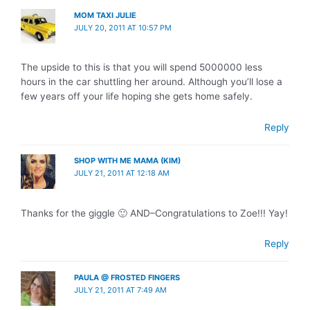
MOM TAXI JULIE
JULY 20, 2011 AT 10:57 PM
The upside to this is that you will spend 5000000 less
hours in the car shuttling her around. Although you’ll lose a
few years off your life hoping she gets home safely.
Reply
SHOP WITH ME MAMA (KIM)
JULY 21, 2011 AT 12:18 AM
Thanks for the giggle 🙂 AND–Congratulations to Zoe!!! Yay!
Reply
PAULA @ FROSTED FINGERS
JULY 21, 2011 AT 7:49 AM