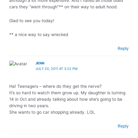
although a lot more expensive. And I hated all those used
cars they “went through”** on their way to adult hood.
Glad to see you today!
** a nice way to say wrecked
Reply
JENN
JULY 20, 2011 AT 3:22 PM
Ha! Teenagers – where do they get the nerve?
It’s so hard to watch them grow up. My daughter is turning
14 in Oct and already talking about how she’s going to be
driving in two years.
She wants to go car shopping already. LOL
Reply