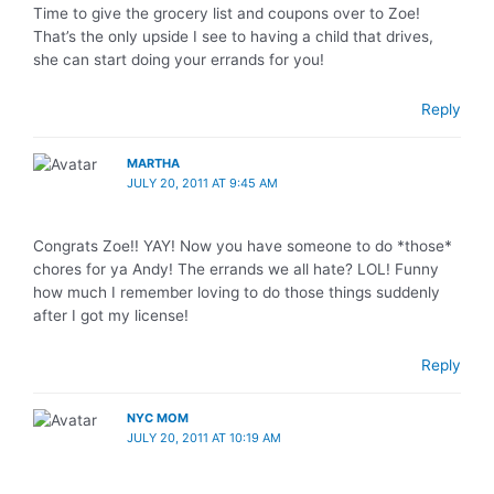
Time to give the grocery list and coupons over to Zoe!
That’s the only upside I see to having a child that drives,
she can start doing your errands for you!
Reply
MARTHA
JULY 20, 2011 AT 9:45 AM
Congrats Zoe!! YAY! Now you have someone to do *those*
chores for ya Andy! The errands we all hate? LOL! Funny
how much I remember loving to do those things suddenly
after I got my license!
Reply
NYC MOM
JULY 20, 2011 AT 10:19 AM