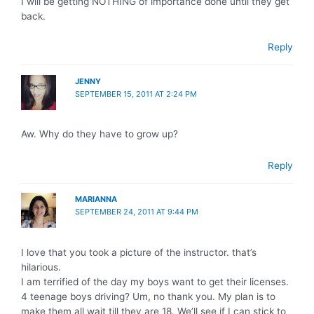
I will be getting NOTHING of importance done until they get
back.
Reply
JENNY
SEPTEMBER 15, 2011 AT 2:24 PM
Aw. Why do they have to grow up?
Reply
MARIANNA
SEPTEMBER 24, 2011 AT 9:44 PM
I love that you took a picture of the instructor. that’s
hilarious.
I am terrified of the day my boys want to get their licenses.
4 teenage boys driving? Um, no thank you. My plan is to
make them all wait till they are 18. We’ll see if I can stick to