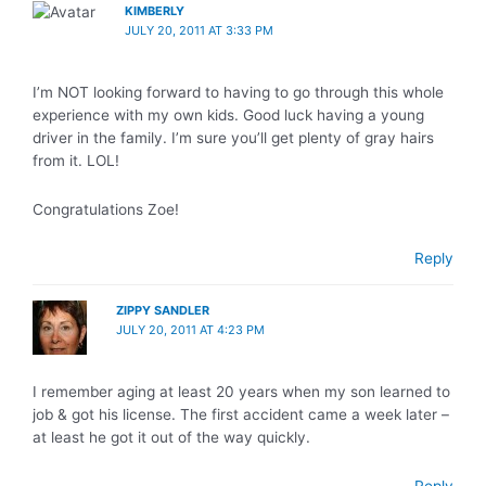
KIMBERLY
JULY 20, 2011 AT 3:33 PM
I’m NOT looking forward to having to go through this whole
experience with my own kids. Good luck having a young
driver in the family. I’m sure you’ll get plenty of gray hairs
from it. LOL!
Congratulations Zoe!
Reply
ZIPPY SANDLER
JULY 20, 2011 AT 4:23 PM
I remember aging at least 20 years when my son learned to
job & got his license. The first accident came a week later –
at least he got it out of the way quickly.