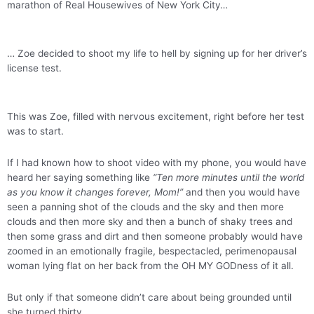
marathon of Real Housewives of New York City…
… Zoe decided to shoot my life to hell by signing up for her driver’s
license test.
This was Zoe, filled with nervous excitement, right before her test
was to start.
If I had known how to shoot video with my phone, you would have
heard her saying something like
“Ten more minutes until the world
as you know it changes forever, Mom!”
and then you would have
seen a panning shot of the clouds and the sky and then more
clouds and then more sky and then a bunch of shaky trees and
then some grass and dirt and then someone probably would have
zoomed in an emotionally fragile, bespectacled, perimenopausal
woman lying flat on her back from the OH MY GODness of it all.
But only if that someone didn’t care about being grounded until
she turned thirty.