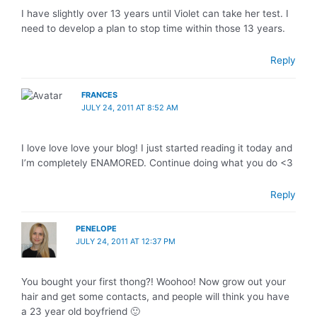
I have slightly over 13 years until Violet can take her test. I
need to develop a plan to stop time within those 13 years.
Reply
FRANCES
JULY 24, 2011 AT 8:52 AM
I love love love your blog! I just started reading it today and
I’m completely ENAMORED. Continue doing what you do <3
Reply
PENELOPE
JULY 24, 2011 AT 12:37 PM
You bought your first thong?! Woohoo! Now grow out your
hair and get some contacts, and people will think you have
a 23 year old boyfriend 🙂