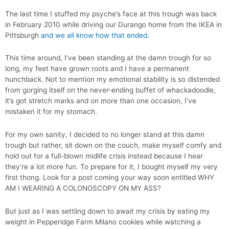
The last time I stuffed my psyche’s face at this trough was back
in February 2010 while driving our Durango home from the IKEA in
Pittsburgh
and we all know how that ended.
This time around, I’ve been standing at the damn trough for so
long, my feet have grown roots and I have a permanent
hunchback. Not to mention my emotional stability is so distended
from gorging itself on the never-ending buffet of whackadoodle,
it’s got stretch marks and on more than one occasion, I’ve
mistaken it for my stomach.
For my own sanity, I decided to no longer stand at this damn
trough but rather, sit down on the couch, make myself comfy and
hold out for a full-blown midlife crisis instead because I hear
they’re a lot more fun. To prepare for it, I bought myself my very
first thong. Look for a post coming your way soon entitled WHY
AM I WEARING A COLONOSCOPY ON MY ASS?
But just as I was settling down to await my crisis by eating my
weight in Pepperidge Farm Milano cookies while watching a