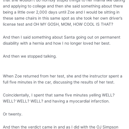
that she wouldn’t do horribly stupid things to her mama like dating
and applying to college and then she said something about there
being a little over 2,000 days until Zoe and I would be sitting in
these same chairs in this same spot as she took her own driver’s
license test and OH MY GOSH, MOM, HOW COOL IS THAT?
And then I said something about Santa going out on permanent
disability with a hernia and how I no longer loved her best.
And then we stopped talking.
When Zoe returned from her test, she and the instructor spent a
full five minutes in the car, discussing the results of her test.
Coincidentally, I spent that same five minutes yelling WELL?
WELL? WELL? WELL? and having a myocardial infarction.
Or twenty.
And then the verdict came in and as I did with the OJ Simpson