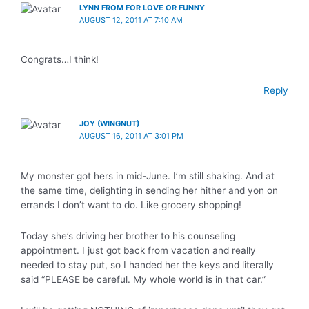
LYNN FROM FOR LOVE OR FUNNY
AUGUST 12, 2011 AT 7:10 AM
Congrats…I think!
Reply
JOY (WINGNUT)
AUGUST 16, 2011 AT 3:01 PM
My monster got hers in mid-June. I’m still shaking. And at
the same time, delighting in sending her hither and yon on
errands I don’t want to do. Like grocery shopping!
Today she’s driving her brother to his counseling
appointment. I just got back from vacation and really
needed to stay put, so I handed her the keys and literally
said “PLEASE be careful. My whole world is in that car.”