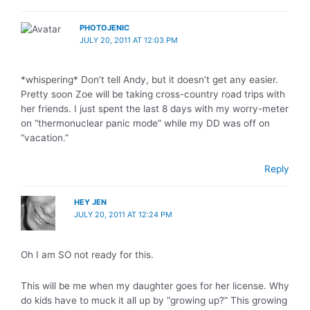
PHOTOJENIC
JULY 20, 2011 AT 12:03 PM
*whispering* Don’t tell Andy, but it doesn’t get any easier.
Pretty soon Zoe will be taking cross-country road trips with
her friends. I just spent the last 8 days with my worry-meter
on “thermonuclear panic mode” while my DD was off on
“vacation.”
Reply
HEY JEN
JULY 20, 2011 AT 12:24 PM
Oh I am SO not ready for this.
This will be me when my daughter goes for her license. Why
do kids have to muck it all up by “growing up?” This growing