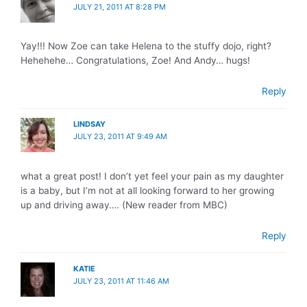
JULY 21, 2011 AT 8:28 PM
Yay!!! Now Zoe can take Helena to the stuffy dojo, right?
Hehehehe… Congratulations, Zoe! And Andy… hugs!
Reply
LINDSAY
JULY 23, 2011 AT 9:49 AM
what a great post! I don’t yet feel your pain as my daughter
is a baby, but I’m not at all looking forward to her growing
up and driving away…. (New reader from MBC)
Reply
KATIE
JULY 23, 2011 AT 11:46 AM