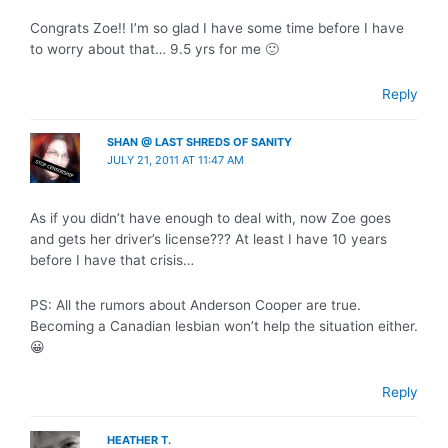
Congrats Zoe!! I’m so glad I have some time before I have
to worry about that… 9.5 yrs for me 🙂
Reply
SHAN @ LAST SHREDS OF SANITY
JULY 21, 2011 AT 11:47 AM
As if you didn’t have enough to deal with, now Zoe goes
and gets her driver’s license??? At least I have 10 years
before I have that crisis…
PS: All the rumors about Anderson Cooper are true.
Becoming a Canadian lesbian won’t help the situation either.
😀
Reply
HEATHER T.