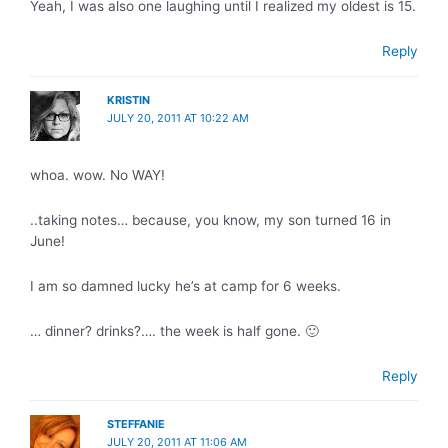
Yeah, I was also one laughing until I realized my oldest is 15.
Reply
KRISTIN
JULY 20, 2011 AT 10:22 AM
whoa. wow. No WAY!
..taking notes… because, you know, my son turned 16 in
June!
I am so damned lucky he’s at camp for 6 weeks.
… dinner? drinks?…. the week is half gone. 🙂
Reply
STEFFANIE
JULY 20, 2011 AT 11:06 AM