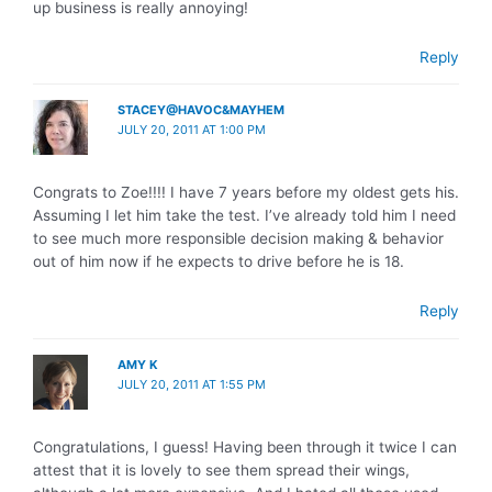
up business is really annoying!
Reply
STACEY@HAVOC&MAYHEM
JULY 20, 2011 AT 1:00 PM
Congrats to Zoe!!!! I have 7 years before my oldest gets his.
Assuming I let him take the test. I’ve already told him I need
to see much more responsible decision making & behavior
out of him now if he expects to drive before he is 18.
Reply
AMY K
JULY 20, 2011 AT 1:55 PM
Congratulations, I guess! Having been through it twice I can
attest that it is lovely to see them spread their wings,