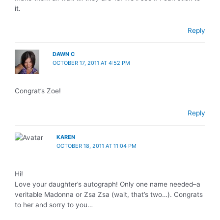
it.
Reply
DAWN C
OCTOBER 17, 2011 AT 4:52 PM
Congrat’s Zoe!
Reply
KAREN
OCTOBER 18, 2011 AT 11:04 PM
Hi!
Love your daughter’s autograph! Only one name needed–a
veritable Madonna or Zsa Zsa (wait, that’s two…). Congrats
to her and sorry to you…