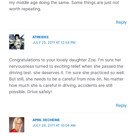
my middle age doing the same. Some things are just not
worth repeating.
Reply
ATREIDES
JULY 25, 2011 AT 12:54 PM
Congratulations to your lovely daughter Zoe. I’m sure her
nervousness turned to exciting relief when she passed the
driving test. she deserves it. I’m sure she practiced so well.
But still, she needs to be a careful from now on. No matter
how much she is careful in driving, accidents are still
possible. Drive safely!
Reply
APRIL DECHEINE
JULY 26, 2011 AT 10:04 AM