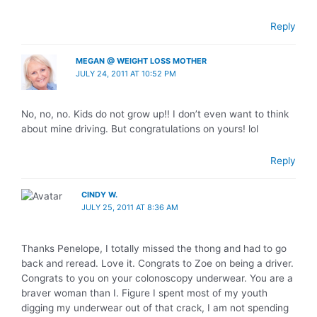
Reply
MEGAN @ WEIGHT LOSS MOTHER
JULY 24, 2011 AT 10:52 PM
No, no, no. Kids do not grow up!! I don’t even want to think
about mine driving. But congratulations on yours! lol
Reply
CINDY W.
JULY 25, 2011 AT 8:36 AM
Thanks Penelope, I totally missed the thong and had to go
back and reread. Love it. Congrats to Zoe on being a driver.
Congrats to you on your colonoscopy underwear. You are a
braver woman than I. Figure I spent most of my youth
digging my underwear out of that crack, I am not spending