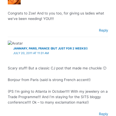
Congrats to Zoe! And to you too, for giving us ladies what
we’ve been needing! YOU!!!
Reply
JANMARY, PARIS, FRANCE (BUT JUST FOR 2 WEEKS!)
JULY 20, 2011 AT 11:31 AM
Scary stuff! But a classic CJ post that made me chuckle 🙂
Bonjour from Paris (said is strong French accent!)
(PS I’m going to Atlanta in October!!!! With my jewelery on a
Trade Programme!!! And I’m staying for the SITS bloggy
conference!!!! Ok – to many exclamation marks!)
Reply