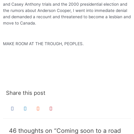
and Casey Anthony trials and the 2000 presidential election and
the rumors about Anderson Cooper, I went into immediate denial
and demanded a recount and threatened to become a lesbian and
move to Canada.
MAKE ROOM AT THE TROUGH, PEOPLES.
.
.
Share this post
46 thoughts on “Coming soon to a road