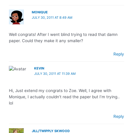
MONIQUE
JULY 30, 2011 AT 8:49 AM
Well congrats! After I went blind trying to read that damn
paper. Could they make it any smaller?
Reply
KEVIN
JULY 30, 2011 AT 11:39 AM
Hi, Just extend my congrats to Zoe. Well, I agree with
Monique, I actually couldn’t read the paper but I’m trying..
lol
Reply
JILL/TWIPPLY SKWOOD