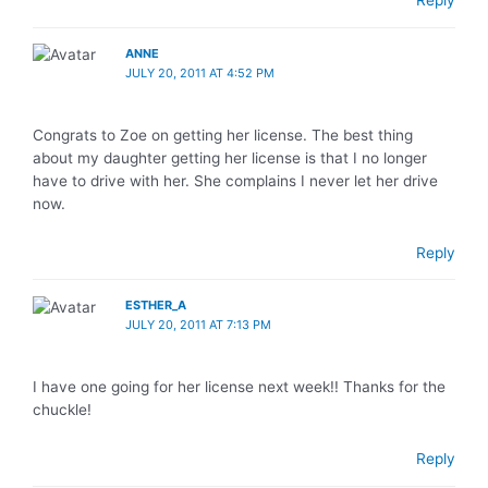
Reply
ANNE
JULY 20, 2011 AT 4:52 PM
Congrats to Zoe on getting her license. The best thing
about my daughter getting her license is that I no longer
have to drive with her. She complains I never let her drive
now.
Reply
ESTHER_A
JULY 20, 2011 AT 7:13 PM
I have one going for her license next week!! Thanks for the
chuckle!
Reply