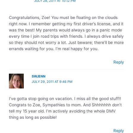
JULY 28, 2011 AT 10:12 PM
Congratulations, Zoe! You must be floating on the clouds
right now. I remember getting my first driver’s license, and it
was the best! My parents would always go in a panic mode
every time I join road trips with friends. I always drive safely
so they should not worry a lot. Just beware; there’ll be more
errands waiting for you. I’m real happy for you.
Reply
SWJENN
JULY 29, 2011 AT 9:46 PM
I’ve gotta stop going on vacation. I miss all the good stuff!!
Congrats to Zoe, Sympathies to mom. And Shhhhhhh don’t
tell my 15 year old. I’m actively avoiding the whole DMV
thing as long as possible!
Reply