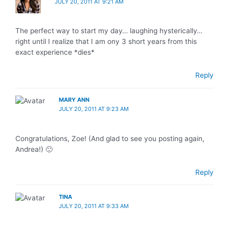
JULY 20, 2011 AT 9:21 AM
The perfect way to start my day… laughing hysterically…
right until I realize that I am ony 3 short years from this
exact experience *dies*
Reply
MARY ANN
JULY 20, 2011 AT 9:23 AM
Congratulations, Zoe! (And glad to see you posting again,
Andrea!) 🙂
Reply
TINA
JULY 20, 2011 AT 9:33 AM