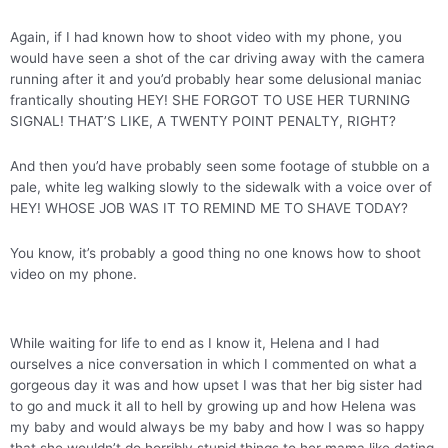
Again, if I had known how to shoot video with my phone, you
would have seen a shot of the car driving away with the camera
running after it and you’d probably hear some delusional maniac
frantically shouting HEY! SHE FORGOT TO USE HER TURNING
SIGNAL! THAT’S LIKE, A TWENTY POINT PENALTY, RIGHT?
And then you’d have probably seen some footage of stubble on a
pale, white leg walking slowly to the sidewalk with a voice over of
HEY! WHOSE JOB WAS IT TO REMIND ME TO SHAVE TODAY?
You know, it’s probably a good thing no one knows how to shoot
video on my phone.
While waiting for life to end as I know it, Helena and I had
ourselves a nice conversation in which I commented on what a
gorgeous day it was and how upset I was that her big sister had
to go and muck it all to hell by growing up and how Helena was
my baby and would always be my baby and how I was so happy