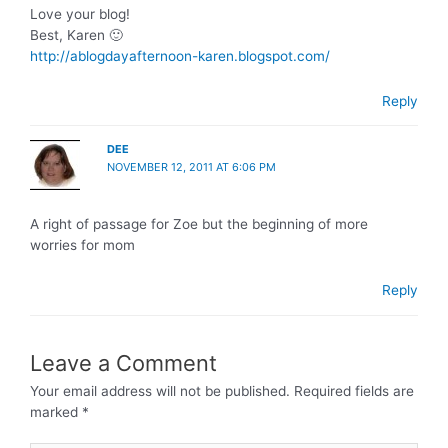
Love your blog!
Best, Karen 🙂
http://ablogdayafternoon-karen.blogspot.com/
Reply
DEE
NOVEMBER 12, 2011 AT 6:06 PM
A right of passage for Zoe but the beginning of more
worries for mom
Reply
Leave a Comment
Your email address will not be published.
Required fields are
marked
*