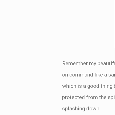
Remember my beautiful
on command like a sand
which is a good thing 
protected from the sp
splashing down.