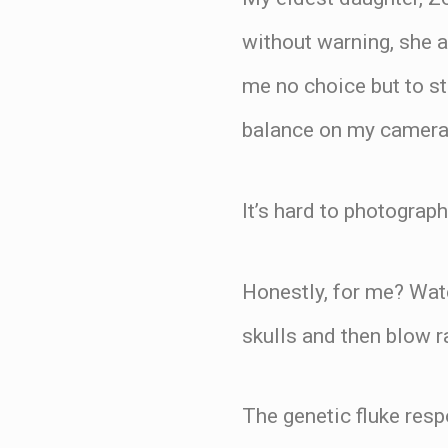
without warning, she a
me no choice but to st
balance on my camera
It’s hard to photograp
Honestly, for me? Watc
skulls and then blow r
The genetic fluke res