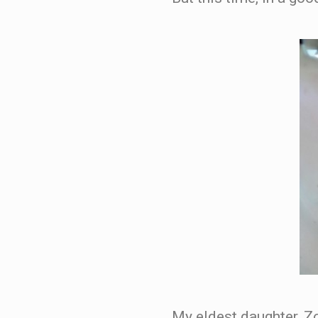
My eldest daughter, Z