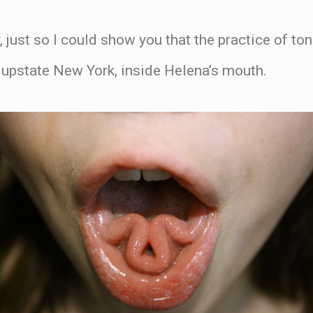
, just so I could show you that the practice of to
n upstate New York, inside Helena’s mouth.