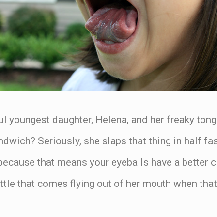
 youngest daughter, Helena, and her freaky tong
wich? Seriously, she slaps that thing in half fas
because that means your eyeballs have a better c
ittle that comes flying out of her mouth when th