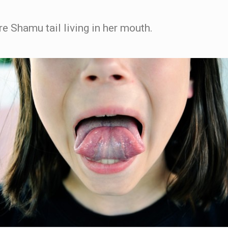
ture Shamu tail living in her mouth.