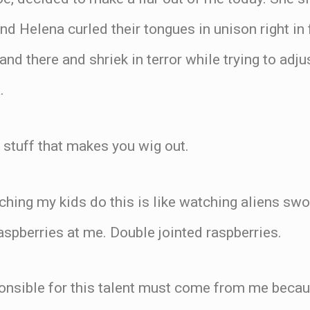
nd Helena curled their tongues in unison right in 
and there and shriek in terror while trying to adj
.
h stuff that makes you wig out.
hing my kids do this is like watching aliens swo
aspberries at me. Double jointed raspberries.
ponsible for this talent must come from me beca