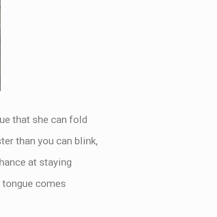
ue that she can fold
ter than you can blink,
hance at staying
at tongue comes