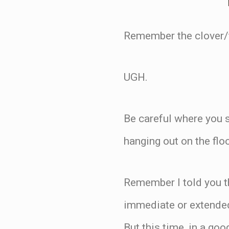
Remember the clover/f
UGH.
Be careful where you s
hanging out on the fl
Remember I told you th
immediate or extended
But this time, in a go