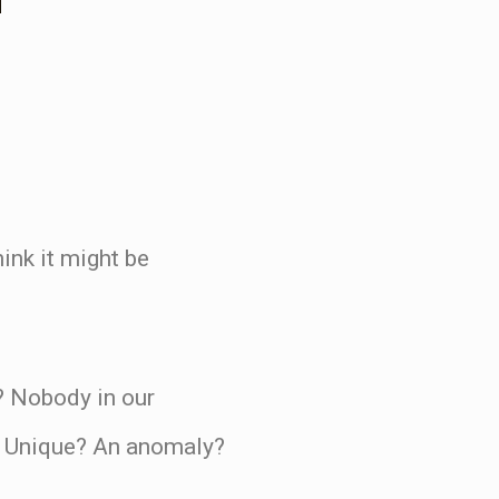
ink it might be
s? Nobody in our
? Unique? An anomaly?