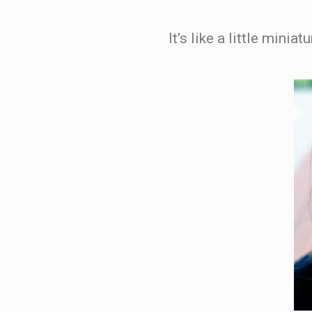
It’s like a little minia