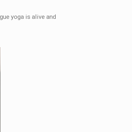
ngue yoga is alive and