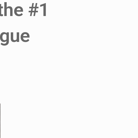
 the #1
ngue