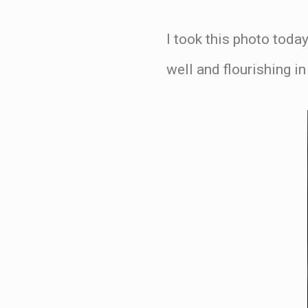
I took this photo today
well and flourishing i