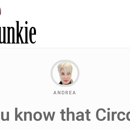
ANDREA
ou know that Circ