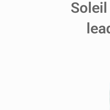
Soleil
lea