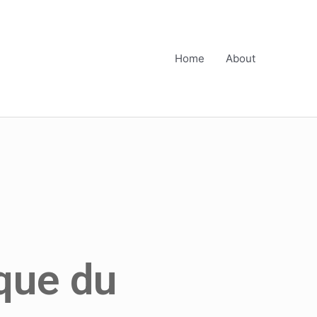
Home
About
que du