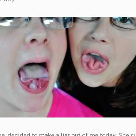
oe, decided to make a liar out of me today. She 