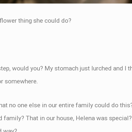
lower thing she could do?
tep, would you? My stomach just lurched and I th
oor somewhere.
at no one else in our entire family could do thi
 family? That in our house, Helena was special
od way?