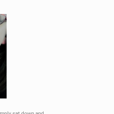
simply sat down and