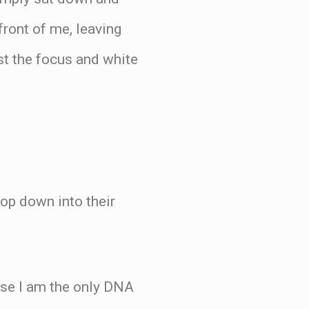
front of me, leaving
ust the focus and white
op down into their
use I am the only DNA