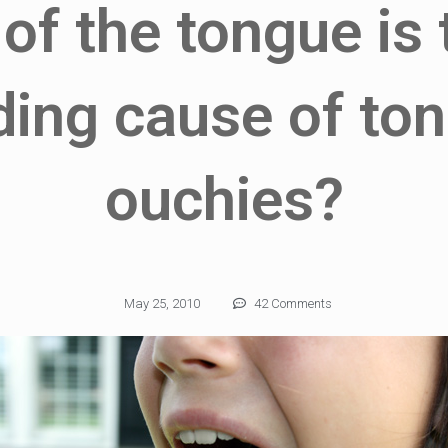
 of the tongue is
ding cause of to
ouchies?
May 25, 2010
42 Comments