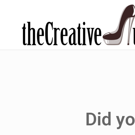
Did y