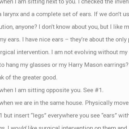
when I am sitting next to you. I checked the inve
 larynx and a complete set of ears. If we don’t use
tion, anyone? I don’t know about you, but I like m
my ears. I have nice ears – they’re about the only
rgical intervention. I am not evolving without my
to hang my glasses or my Harry Mason earrings? 
nk of the greater good.
when I am sitting opposite you. See #1.
 when we are in the same house. Physically move
1 but insert “legs” everywhere you see “ears” with
gs, I
would
like surgical intervention on them and 