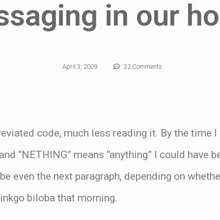
saging in our h
April 3, 2009
32 Comments
breviated code, much less reading it. By the time I
 and “NETHING” means “anything” I could have be
be even the next paragraph, depending on whethe
inkgo biloba that morning.