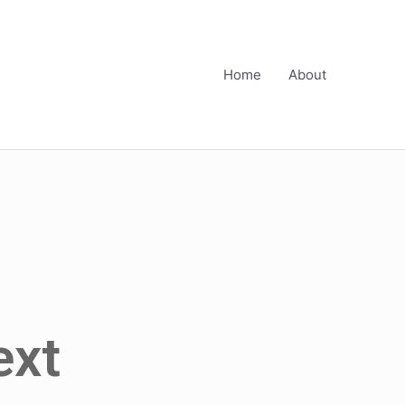
Home
About
ext