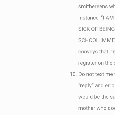
smithereens wh
instance, “I 
SICK OF BEIN
SCHOOL IMMEDI
conveys that m
register on the 
Do not text me 
“reply” and err
would be the sa
mother who does