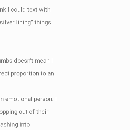
nk I could text with
ilver lining” things
humbs doesn’t mean I
rect proportion to an
an emotional person. I
opping out of their
mashing into