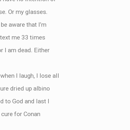
se. Or my glasses.
 be aware that I’m
u text me 33 times
or I am dead. Either
hen I laugh, I lose all
ure dried up albino
ed to God and last I
a cure for Conan