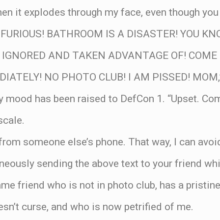
en it explodes through my face, even though you
AM FURIOUS! BATHROOM IS A DISASTER! YOU KN
G IGNORED AND TAKEN ADVANTAGE OF! COME
ATELY! NO PHOTO CLUB! I AM PISSED! MOM,” s
y mood has been raised to DefCon 1. “Upset. Co
scale.
from someone else’s phone. That way, I can avoid
oneously sending the above text to your friend whi
me friend who is not in photo club, has a pristi
n’t curse, and who is now petrified of me.