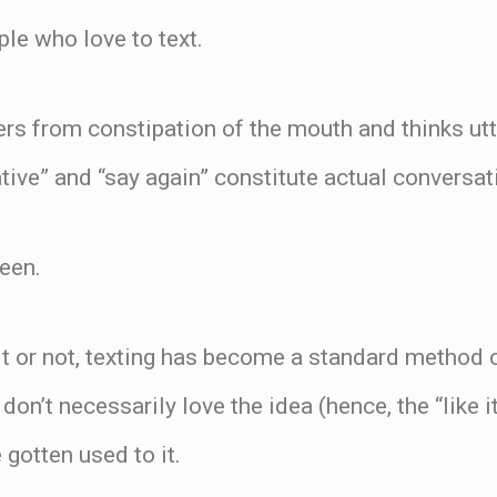
ple who love to text.
ers from constipation of the mouth and thinks ut
ative” and “say again” constitute actual conversat
teen.
 it or not, texting has become a standard method
don’t necessarily love the idea (hence, the “like 
 gotten used to it.