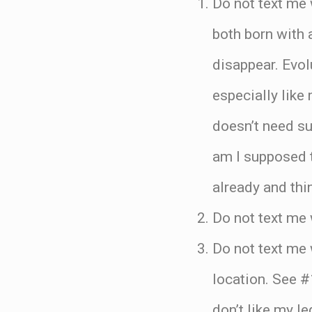
Do not text me 
both born with a
disappear. Evolu
especially like 
doesn’t need su
am I supposed 
already and thi
Do not text me 
Do not text me
location. See #
don’t like my le