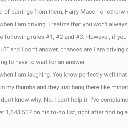
d of earrings from them, Harry Mason or otherwi
when I am driving. I realize that you won’t always
are following rules #1, #2 and #3. However, if yo
 u?” and I don’t answer, chances are I am driving 
ing to have to wait for an answer.
when I am laughing. You know perfectly well that w
in my thumbs and they just hang there like miniat
don’t know why. No, I can’t help it. I’ve complain
 1,643,557 on his to-do list, right after finding 