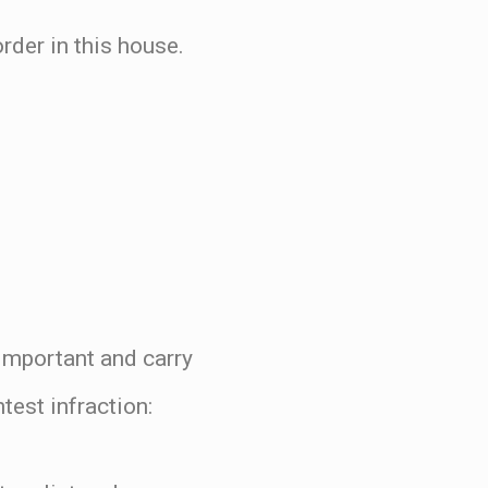
rder in this house.
y important and carry
est infraction: