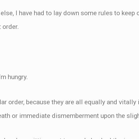
 else, I have had to lay down some rules to keep o
 order.
’m hungry.
lar order, because they are all equally and vitall
eath or immediate dismemberment upon the slight