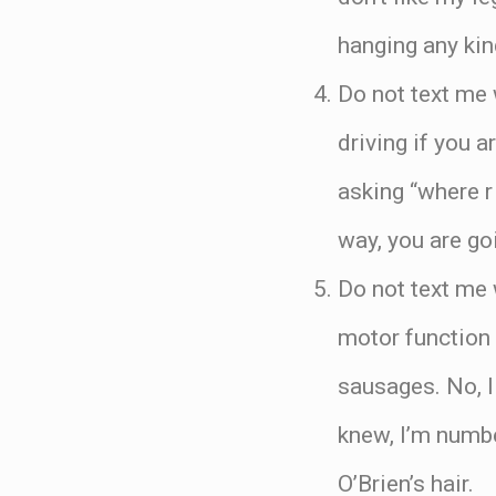
hanging any kin
Do not text me 
driving if you 
asking “where r
way, you are go
Do not text me 
motor function 
sausages. No, I 
knew, I’m number
O’Brien’s hair.