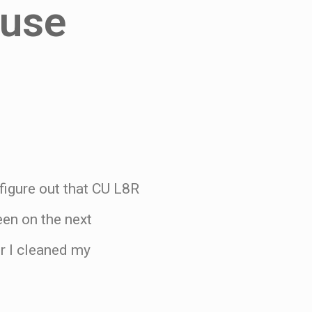
ouse
 figure out that CU L8R
en on the next
r I cleaned my