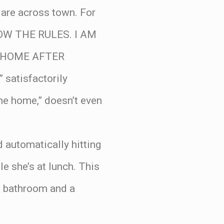
 are across town. For
OW THE RULES. I AM
 HOME AFTER
atisfactorily
me home,” doesn’t even
 automatically hitting
le she’s at lunch. This
ne bathroom and a