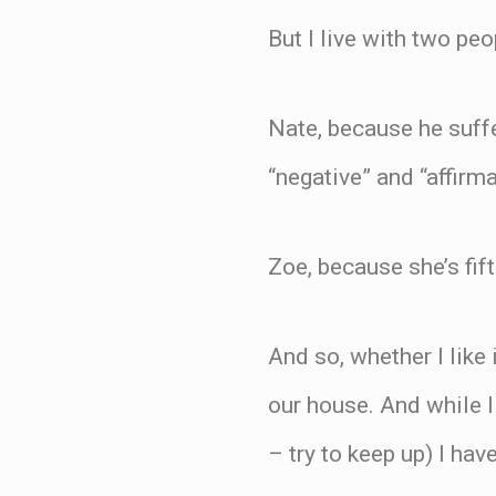
But I live with two peo
Nate, because he suff
“negative” and “affirm
Zoe, because she’s fif
And so, whether I like
our house. And while I 
– try to keep up) I have