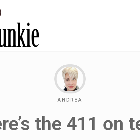
ANDREA
re’s the 411 on t