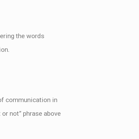
tering the words
ion.
 of communication in
it or not” phrase above