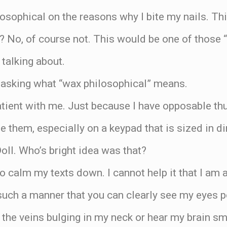
osophical on the reasons why I bite my nails. Thi
? No, of course not. This would be one of those “s
talking about.
 asking what “wax philosophical” means.
atient with me. Just because I have opposable t
 them, especially on a keypad that is sized in di
oll. Who’s bright idea was that?
to calm my texts down. I cannot help it that I am 
 such a manner that you can clearly see my eyes p
l the veins bulging in my neck or hear my brain s