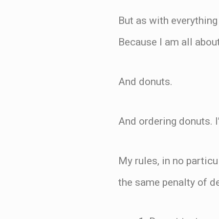
But as with everything
Because I am all about
And donuts.
And ordering donuts. I
My rules, in no particu
the same penalty of d