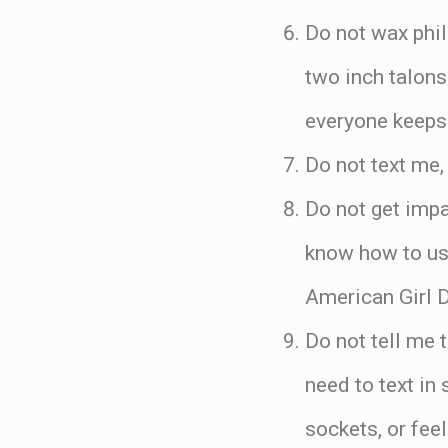
Do not wax phil
two inch talons
everyone keeps 
Do not text me,
Do not get imp
know how to use
American Girl D
Do not tell me 
need to text in
sockets, or fee