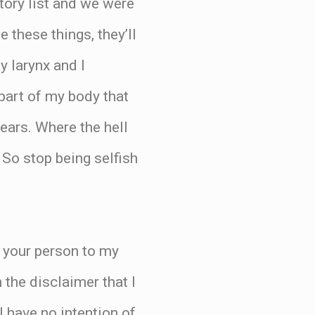
ntory list and we were
 these things, they’ll
y larynx and I
 part of my body that
 ears. Where the hell
So stop being selfish
 your person to my
 the disclaimer that I
I have no intention of