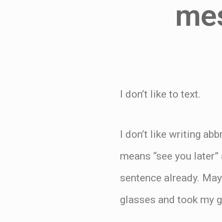
mes
I don’t like to text.
I don’t like writing ab
means “see you later”
sentence already. May
glasses and took my g