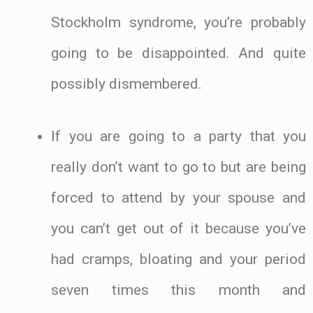
Stockholm syndrome, you’re probably
going to be disappointed. And quite
possibly dismembered.
If you are going to a party that you
really don’t want to go to but are being
forced to attend by your spouse and
you can’t get out of it because you’ve
had cramps, bloating and your period
seven times this month and