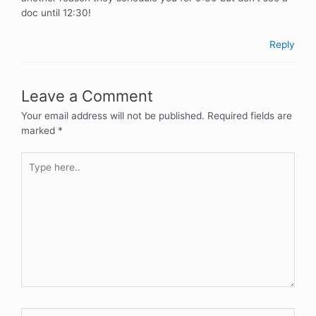
doc until 12:30!
Reply
Leave a Comment
Your email address will not be published.
Required fields are
marked
*