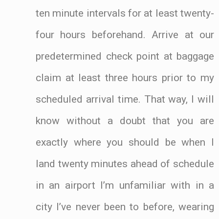
ten minute intervals for at least twenty-
four hours beforehand. Arrive at our
predetermined check point at baggage
claim at least three hours prior to my
scheduled arrival time. That way, I will
know without a doubt that you are
exactly where you should be when I
land twenty minutes ahead of schedule
in an airport I’m unfamiliar with in a
city I’ve never been to before, wearing