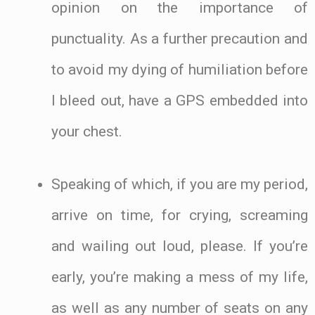
opinion on the importance of
punctuality. As a further precaution and
to avoid my dying of humiliation before
I bleed out, have a GPS embedded into
your chest.
Speaking of which, if you are my period,
arrive on time, for crying, screaming
and wailing out loud, please. If you’re
early, you’re making a mess of my life,
as well as any number of seats on any