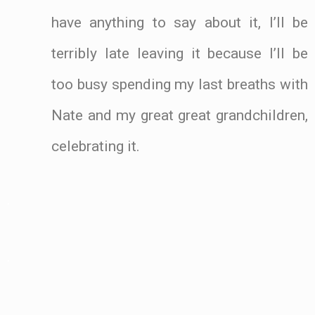
have anything to say about it, I’ll be
terribly late leaving it because I’ll be
too busy spending my last breaths with
Nate and my great great grandchildren,
celebrating it.
.
.