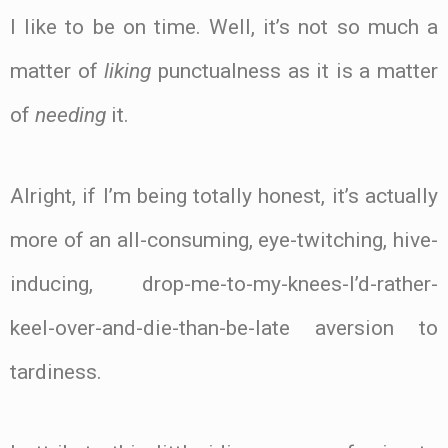
I like to be on time. Well, it’s not so much a
matter of
liking
punctualness as it is a matter
of
needing
it.
Alright, if I’m being totally honest, it’s actually
more of an all-consuming, eye-twitching, hive-
inducing, drop-me-to-my-knees-I’d-rather-
keel-over-and-die-than-be-late aversion to
tardiness.