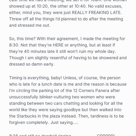
showed up at 10:20, the other at 10:40. No valid excuses,
either, mind you, they were just REALLY FREAKING LATE.
Threw off all the things I’d planned to do after the meeting
and stressed me out.
So, this time? With their agreement, I made the meeting for
8:30. Not that they’re HERE or anything, but at least if
they’re 40 minutes late it still won’t ruin my whole day.
Though I am slightly resentful of having to be showered and
dressed so damn early.
Timing is everything, baby! Unless, of course, the person
who is late for a lunch date is me and the reason is because
I’m circling the parking lot of the 12 Corners Panera after
unsuccessfully blinker-vulturing two women who were
standing between two cars chatting and looking for all the
world like they were saying goodbye but then walked into
the Starbucks in the plaza instead. Then, tardiness is to be
forgiven completely. Just saying…..