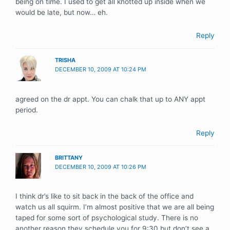
being on time. I used to get all knotted up inside when we
would be late, but now… eh.
Reply
TRISHA
DECEMBER 10, 2009 AT 10:24 PM
agreed on the dr appt. You can chalk that up to ANY appt
period.
Reply
BRITTANY
DECEMBER 10, 2009 AT 10:26 PM
I think dr’s like to sit back in the back of the office and
watch us all squirm. I’m almost positive that we are all being
taped for some sort of psychological study. There is no
another reason they schedule you for 9:30 but don’t see a