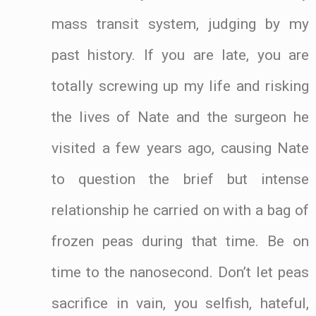
mass transit system, judging by my
past history. If you are late, you are
totally screwing up my life and risking
the lives of Nate and the surgeon he
visited a few years ago, causing Nate
to question the brief but intense
relationship he carried on with a bag of
frozen peas during that time. Be on
time to the nanosecond. Don’t let peas
sacrifice in vain, you selfish, hateful,