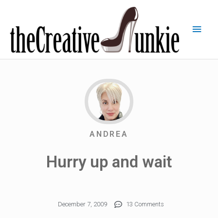
ANDREA
Hurry up and wait
December 7, 2009
13 Comments