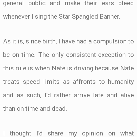
general public and make their ears bleed
whenever I sing the Star Spangled Banner.
As it is, since birth, I have had a compulsion to
be on time. The only consistent exception to
this rule is when Nate is driving because Nate
treats speed limits as affronts to humanity
and as such, I’d rather arrive late and alive
than on time and dead.
I thought I’d share my opinion on what