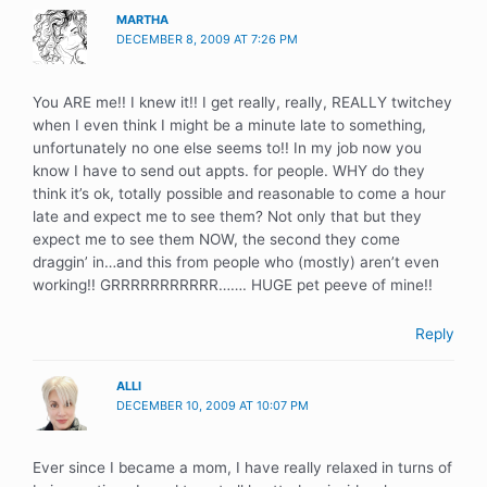
MARTHA
DECEMBER 8, 2009 AT 7:26 PM
You ARE me!! I knew it!! I get really, really, REALLY twitchey
when I even think I might be a minute late to something,
unfortunately no one else seems to!! In my job now you
know I have to send out appts. for people. WHY do they
think it’s ok, totally possible and reasonable to come a hour
late and expect me to see them? Not only that but they
expect me to see them NOW, the second they come
draggin’ in…and this from people who (mostly) aren’t even
working!! GRRRRRRRRRRR……. HUGE pet peeve of mine!!
Reply
ALLI
DECEMBER 10, 2009 AT 10:07 PM
Ever since I became a mom, I have really relaxed in turns of