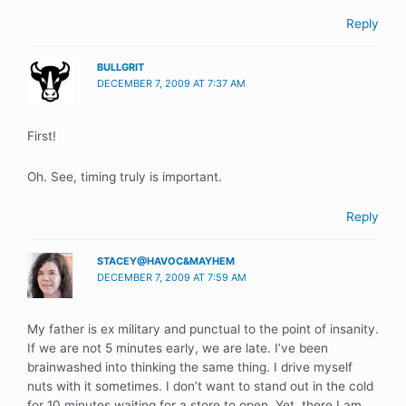
Reply
BULLGRIT
DECEMBER 7, 2009 AT 7:37 AM
First!
Oh. See, timing truly is important.
Reply
STACEY@HAVOC&MAYHEM
DECEMBER 7, 2009 AT 7:59 AM
My father is ex military and punctual to the point of insanity.
If we are not 5 minutes early, we are late. I’ve been
brainwashed into thinking the same thing. I drive myself
nuts with it sometimes. I don’t want to stand out in the cold
for 10 minutes waiting for a store to open. Yet, there I am,