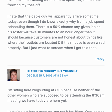
freezing my toes off.
I hate that the cable guy will apparently arrive sometime
today, even though I do know exactly why from a job spend
scheduling them. There is a 50% chance any given job on
his roster will take 10 minutes to an hour longer than it
should because customers are not honest about things like
where their outlets are located & if their house is even wired
properly. But I just want to scream when I get told that.
Reply
HEATHER @ NOBODY BUT YOURSELF
DECEMBER 7, 2009 AT 8:35 AM
I’m sitting here blogsurfing at 8:35 because neither of the
other women who are supposed to be attending the 8:30am
meeting we have today are here yet.
Last time we had a meeting, we set it for 10am. One woman