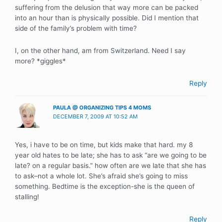
suffering from the delusion that way more can be packed
into an hour than is physically possible. Did I mention that
side of the family’s problem with time?
I, on the other hand, am from Switzerland. Need I say
more? *giggles*
Reply
PAULA @ ORGANIZING TIPS 4 MOMS
DECEMBER 7, 2009 AT 10:52 AM
Yes, i have to be on time, but kids make that hard. my 8
year old hates to be late; she has to ask “are we going to be
late? on a regular basis.” how often are we late that she has
to ask–not a whole lot. She’s afraid she’s going to miss
something. Bedtime is the exception-she is the queen of
stalling!
Reply