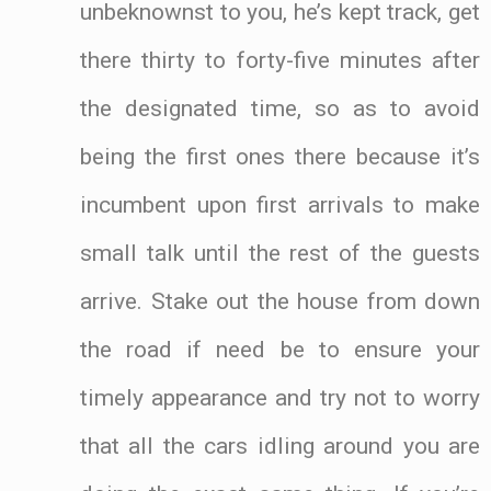
unbeknownst to you, he’s kept track, get
there thirty to forty-five minutes after
the designated time, so as to avoid
being the first ones there because it’s
incumbent upon first arrivals to make
small talk until the rest of the guests
arrive. Stake out the house from down
the road if need be to ensure your
timely appearance and try not to worry
that all the cars idling around you are