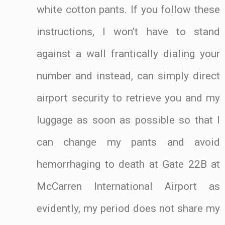
white cotton pants. If you follow these
instructions, I won’t have to stand
against a wall frantically dialing your
number and instead, can simply direct
airport security to retrieve you and my
luggage as soon as possible so that I
can change my pants and avoid
hemorrhaging to death at Gate 22B at
McCarren International Airport as
evidently, my period does not share my