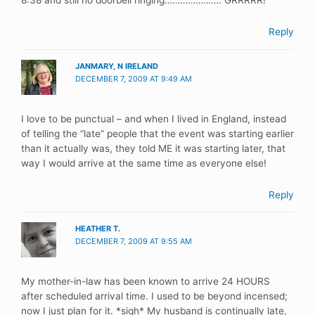
8:38 and still no doorbell ringing…………………. GRRRRR!
Reply
JANMARY, N IRELAND
DECEMBER 7, 2009 AT 9:49 AM
I love to be punctual – and when I lived in England, instead
of telling the “late” people that the event was starting earlier
than it actually was, they told ME it was starting later, that
way I would arrive at the same time as everyone else!
Reply
HEATHER T.
DECEMBER 7, 2009 AT 9:55 AM
My mother-in-law has been known to arrive 24 HOURS
after scheduled arrival time. I used to be beyond incensed;
now I just plan for it. *sigh* My husband is continually late,