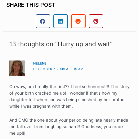
SHARE THIS POST
13 thoughts on “Hurry up and wait”
HELENE
DECEMBER 7, 2009 AT 1:15 AM
Oh wow, am I really the first?? I feel so honored!!!! The story
of your birth cracked me up! I wonder if that’s how my
daughter felt when she was being smushed by her brother
while I was pregnant with them.
And OMG the one about your period being late nearly made
me fall over from laughing so hard!! Goodness, you crack
me up!!!