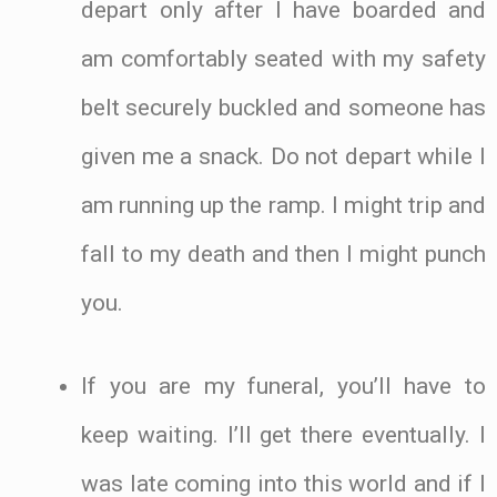
depart only after I have boarded and
am comfortably seated with my safety
belt securely buckled and someone has
given me a snack. Do not depart while I
am running up the ramp. I might trip and
fall to my death and then I might punch
you.
If you are my funeral, you’ll have to
keep waiting. I’ll get there eventually. I
was late coming into this world and if I