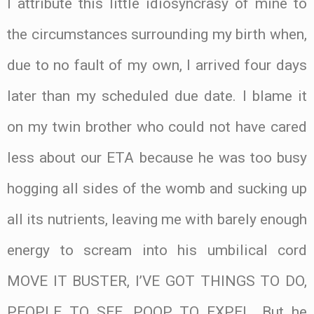
I attribute this little idiosyncrasy of mine to
the circumstances surrounding my birth when,
due to no fault of my own, I arrived four days
later than my scheduled due date. I blame it
on my twin brother who could not have cared
less about our ETA because he was too busy
hogging all sides of the womb and sucking up
all its nutrients, leaving me with barely enough
energy to scream into his umbilical cord
MOVE IT BUSTER, I’VE GOT THINGS TO DO,
PEOPLE TO SEE, POOP TO EXPEL. But he