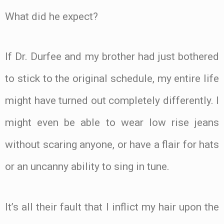
What did he expect?
If Dr. Durfee and my brother had just bothered
to stick to the original schedule, my entire life
might have turned out completely differently. I
might even be able to wear low rise jeans
without scaring anyone, or have a flair for hats
or an uncanny ability to sing in tune.
It’s all their fault that I inflict my hair upon the