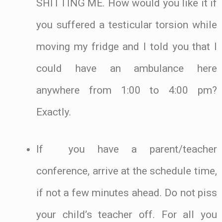
SHITTING ME. How would you like it if
you suffered a testicular torsion while
moving my fridge and I told you that I
could have an ambulance here
anywhere from 1:00 to 4:00 pm?
Exactly.
If you have a parent/teacher
conference, arrive at the schedule time,
if not a few minutes ahead. Do not piss
your child’s teacher off. For all you