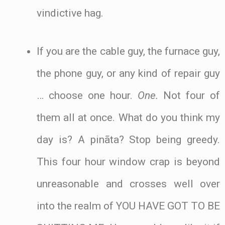
vindictive hag.
If you are the cable guy, the furnace guy,
the phone guy, or any kind of repair guy
… choose one hour.
One.
Not four of
them all at once. What do you think my
day is? A pinãta? Stop being greedy.
This four hour window crap is beyond
unreasonable and crosses well over
into the realm of YOU HAVE GOT TO BE