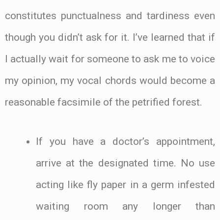
constitutes punctualness and tardiness even
though you didn’t ask for it. I’ve learned that if
I actually wait for someone to ask me to voice
my opinion, my vocal chords would become a
reasonable facsimile of the petrified forest.
If you have a doctor’s appointment,
arrive at the designated time. No use
acting like fly paper in a germ infested
waiting room any longer than