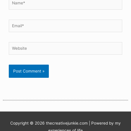
Copyright © 2026
thecreativejunkie.com
| Powered by my
experiences of life