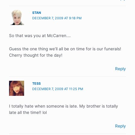
STAN
DECEMBER 7, 2009 AT 9:18 PM
So that was you at McCarren….
Guess the one thing we’ll all be on time for is our funerals!
Cherry thought for the day!
Reply
TESS
DECEMBER 7, 2009 AT 11:25 PM
I totally hate when someone is late. My brother is totally
late all the time!! lol
Reply