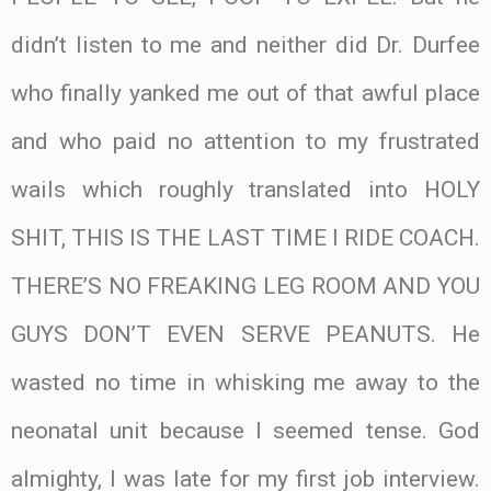
didn’t listen to me and neither did Dr. Durfee
who finally yanked me out of that awful place
and who paid no attention to my frustrated
wails which roughly translated into HOLY
SHIT, THIS IS THE LAST TIME I RIDE COACH.
THERE’S NO FREAKING LEG ROOM AND YOU
GUYS DON’T EVEN SERVE PEANUTS. He
wasted no time in whisking me away to the
neonatal unit because I seemed tense. God
almighty, I was late for my first job interview.