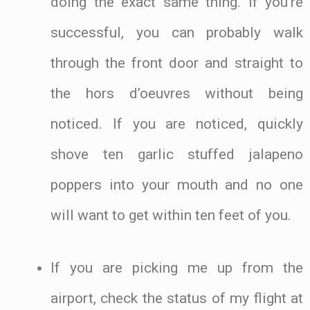
doing the exact same thing. If you’re
successful, you can probably walk
through the front door and straight to
the hors d’oeuvres without being
noticed. If you are noticed, quickly
shove ten garlic stuffed jalapeno
poppers into your mouth and no one
will want to get within ten feet of you.
If you are picking me up from the
airport, check the status of my flight at