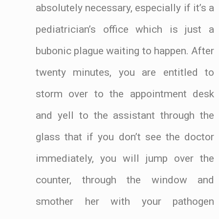
absolutely necessary, especially if it’s a
pediatrician’s office which is just a
bubonic plague waiting to happen. After
twenty minutes, you are entitled to
storm over to the appointment desk
and yell to the assistant through the
glass that if you don’t see the doctor
immediately, you will jump over the
counter, through the window and
smother her with your pathogen