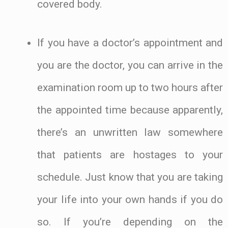
covered body.
If you have a doctor’s appointment and
you are the doctor, you can arrive in the
examination room up to two hours after
the appointed time because apparently,
there’s an unwritten law somewhere
that patients are hostages to your
schedule. Just know that you are taking
your life into your own hands if you do
so. If you’re depending on the