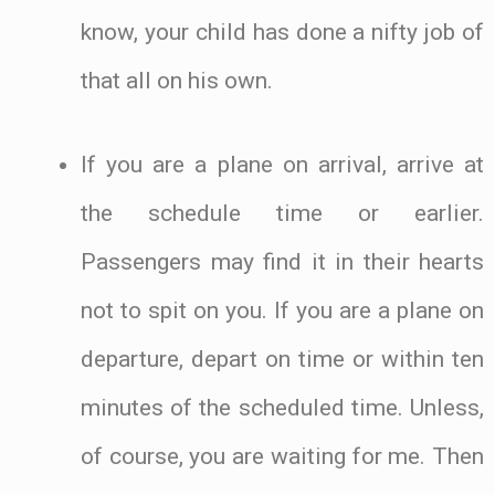
know, your child has done a nifty job of
that all on his own.
If you are a plane on arrival, arrive at
the schedule time or earlier.
Passengers may find it in their hearts
not to spit on you. If you are a plane on
departure, depart on time or within ten
minutes of the scheduled time. Unless,
of course, you are waiting for me. Then