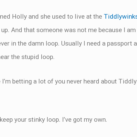
med Holly and she used to live at the
Tiddlywink
up. And that someone was not me because I am a
ver in the damn loop. Usually I need a passport 
ear the stupid loop.
I’m betting a lot of you never heard about Tiddl
eep your stinky loop. I’ve got my own.
.