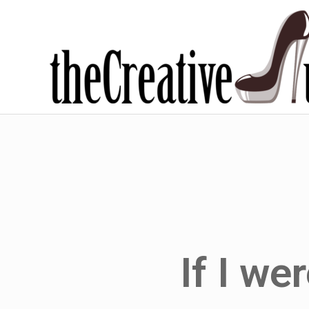
If I we