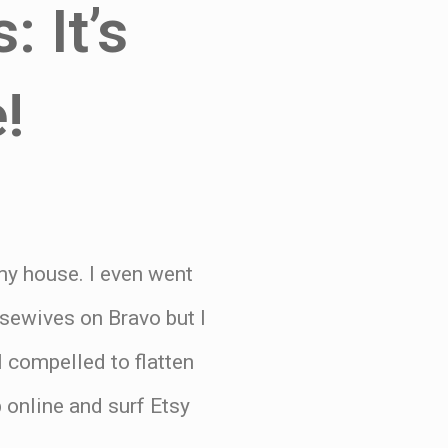
: It’s
!
 my house. I even went
usewives on Bravo but I
 compelled to flatten
online and surf Etsy