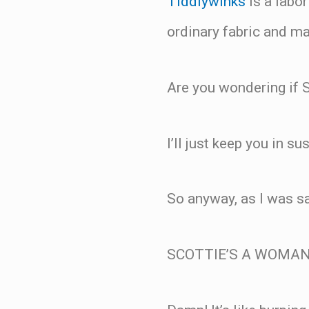
Tiddlywinks
is a labor
ordinary fabric and ma
Are you wondering if S
I’ll just keep you in su
So anyway, as I was s
SCOTTIE’S A WOMAN