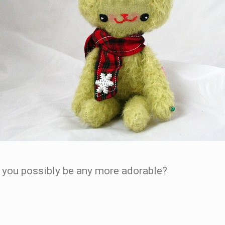
ld you possibly be any more adorable?