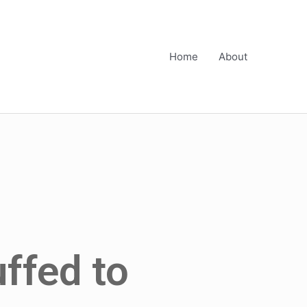
Home
About
uffed to