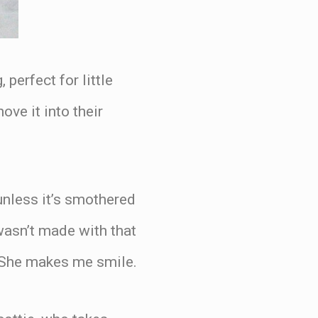
perfect for little
ve it into their
unless it’s smothered
 wasn’t made with that
y. She makes me smile.