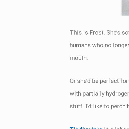
This is Frost. She’s so
humans who no longer f
mouth.
Or she’d be perfect fo
with partially hydroge
stuff. I’d like to perc