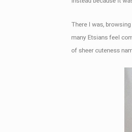
instead because it was
There I was, browsing
many Etsians feel comp
of sheer cuteness n