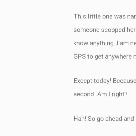
This little one was na
someone scooped her 
know anything. I am ne
GPS to get anywhere n
Except today! Because 
second! Am I right?
Hah! So go ahead and k