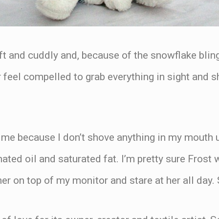
ft and cuddly and, because of the snowflake bling, 
eel compelled to grab everything in sight and sho
r me because I don’t shove anything in my mouth 
nated oil and saturated fat. I’m pretty sure Frost
h her on top of my monitor and stare at her all da