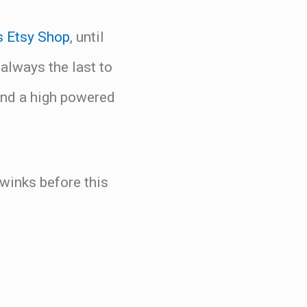
s Etsy Shop
, until
lways the last to
and a high powered
ywinks before this