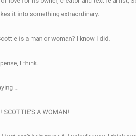
 of love for its owner, creator and textile artist, 
kes it into something extraordinary.
cottie is a man or woman? I know I did.
spense, I think.
aying …
! SCOTTIE’S A WOMAN!