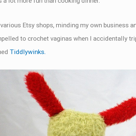
 a lot more fun than cooking dinner.
 various Etsy shops, minding my own business 
elled to crochet vaginas when I accidentally trip
amed
Tiddlywinks.
.