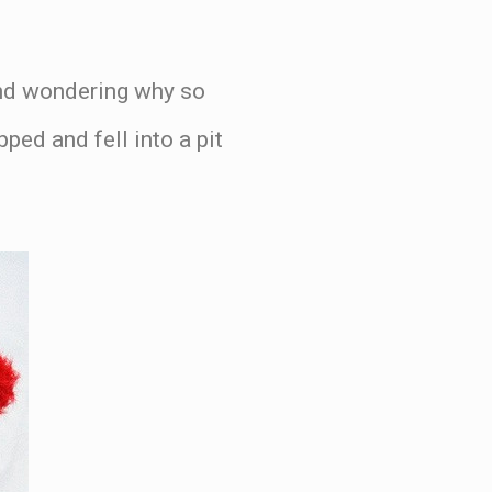
and wondering why so
ped and fell into a pit