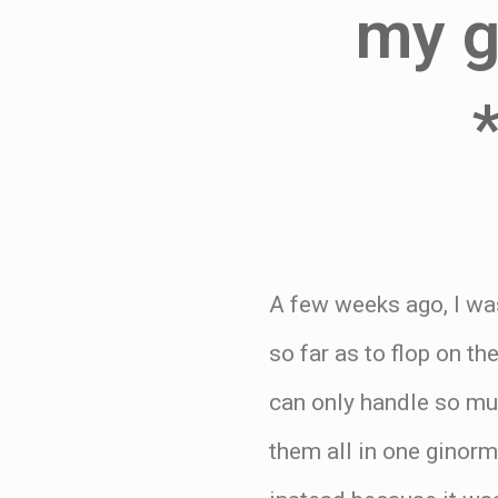
my gi
A few weeks ago, I was
so far as to flop on t
can only handle so mu
them all in one ginor