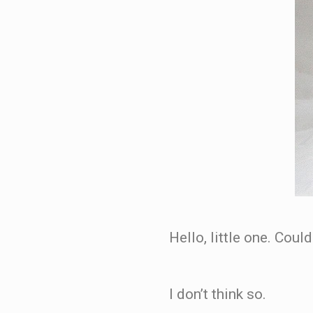
Hello, little one. Cou
I don’t think so.