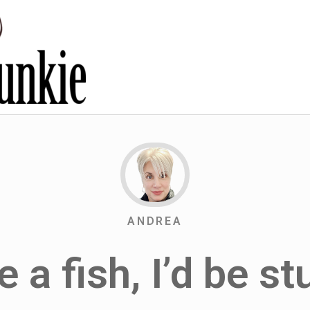
ANDREA
re a fish, I’d be st