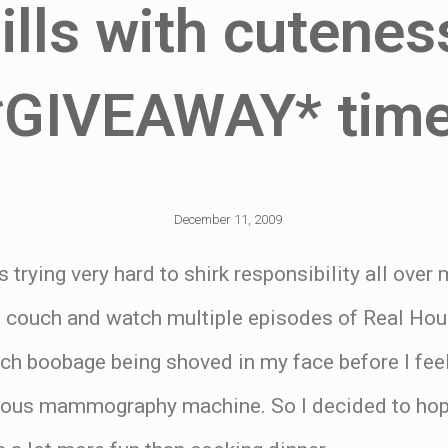
lls with cuteness
*GIVEAWAY* time
December 11, 2009
 trying very hard to shirk responsibility all over
he couch and watch multiple episodes of Real Ho
ch boobage being shoved in my face before I feel
mous mammography machine. So I decided to hop 