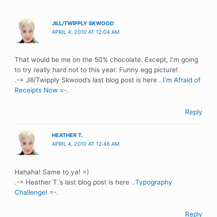
JILL/TWIPPLY SKWOOD
APRIL 4, 2010 AT 12:04 AM
That would be me on the 50% chocolate. Except, I’m going
to try really hard not to this year. Funny egg picture!
.-= Jill/Twipply Skwood’s last blog post is here ..
I’m Afraid of
Receipts Now
=-.
Reply
HEATHER T.
APRIL 4, 2010 AT 12:46 AM
Hahaha! Same to ya! =)
.-= Heather T.’s last blog post is here ..
Typography
Challenge!
=-.
Reply