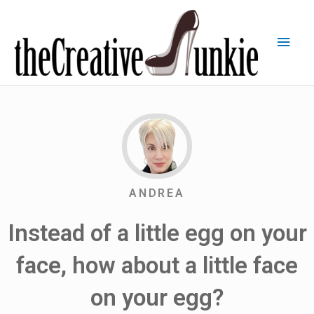
ANDREA
Instead of a little egg on your
face, how about a little face
on your egg?