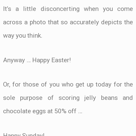
It’s a little disconcerting when you come
across a photo that so accurately depicts the
way you think.
Anyway … Happy Easter!
Or, for those of you who get up today for the
sole purpose of scoring jelly beans and
chocolate eggs at 50% off …
Happy Sunday!