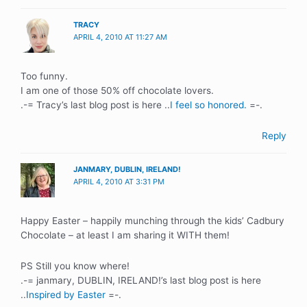
TRACY
APRIL 4, 2010 AT 11:27 AM
Too funny.
I am one of those 50% off chocolate lovers.
.-= Tracy’s last blog post is here ..
I feel so honored.
=-.
Reply
JANMARY, DUBLIN, IRELAND!
APRIL 4, 2010 AT 3:31 PM
Happy Easter – happily munching through the kids’ Cadbury
Chocolate – at least I am sharing it WITH them!
PS Still you know where!
.-= janmary, DUBLIN, IRELAND!’s last blog post is here
..
Inspired by Easter
=-.