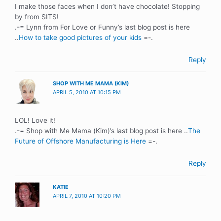
I make those faces when I don’t have chocolate! Stopping
by from SITS!
.-= Lynn from For Love or Funny’s last blog post is here
..
How to take good pictures of your kids
=-.
Reply
SHOP WITH ME MAMA (KIM)
APRIL 5, 2010 AT 10:15 PM
LOL! Love it!
.-= Shop with Me Mama (Kim)’s last blog post is here ..
The
Future of Offshore Manufacturing is Here
=-.
Reply
KATIE
APRIL 7, 2010 AT 10:20 PM