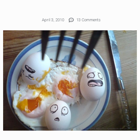
April 3, 2010
13 Comments