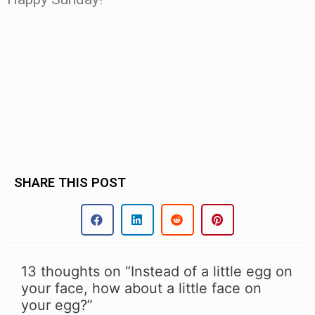
.
.
SHARE THIS POST
13 thoughts on “Instead of a little egg on
your face, how about a little face on
your egg?”