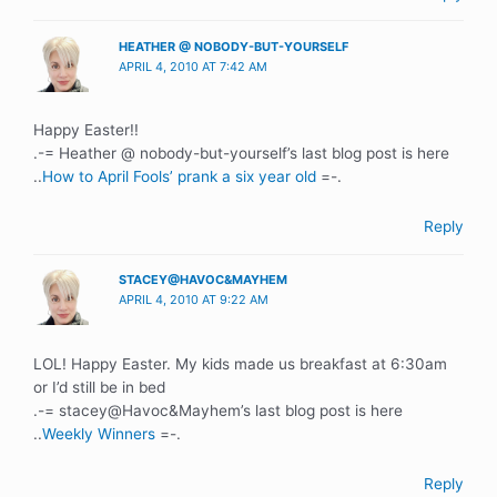
HEATHER @ NOBODY-BUT-YOURSELF
APRIL 4, 2010 AT 7:42 AM
Happy Easter!!
.-= Heather @ nobody-but-yourself’s last blog post is here
..
How to April Fools’ prank a six year old
=-.
Reply
STACEY@HAVOC&MAYHEM
APRIL 4, 2010 AT 9:22 AM
LOL! Happy Easter. My kids made us breakfast at 6:30am
or I’d still be in bed
.-= stacey@Havoc&Mayhem’s last blog post is here
..
Weekly Winners
=-.
Reply