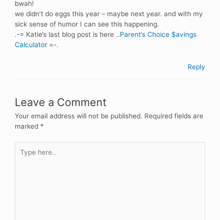
bwah!
we didn’t do eggs this year – maybe next year. and with my
sick sense of humor I can see this happening.
.-= Katie’s last blog post is here ..
Parent’s Choice $avings
Calculator
=-.
Reply
Leave a Comment
Your email address will not be published.
Required fields are
marked
*