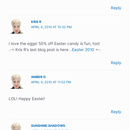
Reply
KRIS R
APRIL 4, 2010 AT 10:32 PM
I love the eggs! 50% off Easter candy is fun, too!
.-= Kris R’s last blog post is here ..
Easter 2010
=-.
Reply
AMBER D.
APRIL 4, 2010 AT 11:02 PM
LOL! Happy Easter!
Reply
SUNSHINE.SHADOWS