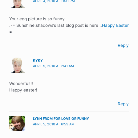
APRIL 4, 2010 AT 11:31 PM
Your egg picture is so funny.
.-= Sunshine.shadows’s last blog post is here ..
Happy Easter
=-.
Reply
KYKY
APRIL 5, 2010 AT 2:41 AM
Wonderful!!!
Happy easter!
Reply
LYNN FROM FOR LOVE OR FUNNY
APRIL 5, 2010 AT 6:59 AM