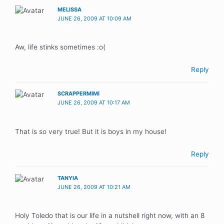
MELISSA
JUNE 26, 2009 AT 10:09 AM
Aw, life stinks sometimes :o(
Reply
SCRAPPERMIMI
JUNE 26, 2009 AT 10:17 AM
That is so very true! But it is boys in my house!
Reply
TANYIA
JUNE 26, 2009 AT 10:21 AM
Holy Toledo that is our life in a nutshell right now, with an 8