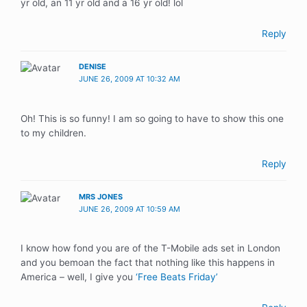
yr old, an 11 yr old and a 16 yr old! lol
Reply
DENISE
JUNE 26, 2009 AT 10:32 AM
Oh! This is so funny! I am so going to have to show this one
to my children.
Reply
MRS JONES
JUNE 26, 2009 AT 10:59 AM
I know how fond you are of the T-Mobile ads set in London
and you bemoan the fact that nothing like this happens in
America – well, I give you
‘Free Beats Friday’