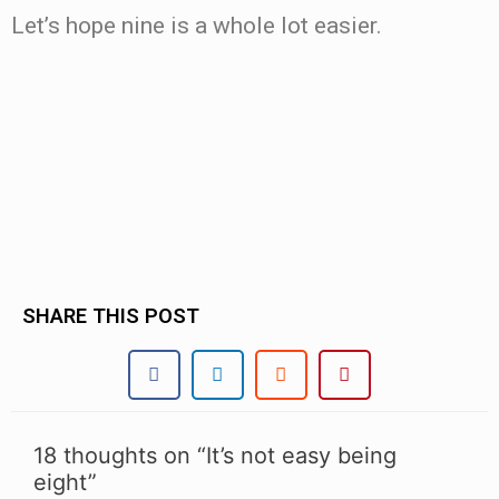
Let’s hope nine is a whole lot easier.
.
.
SHARE THIS POST
18 thoughts on “It’s not easy being
eight”