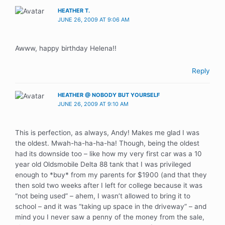
HEATHER T.
JUNE 26, 2009 AT 9:06 AM
Awww, happy birthday Helena!!
Reply
HEATHER @ NOBODY BUT YOURSELF
JUNE 26, 2009 AT 9:10 AM
This is perfection, as always, Andy! Makes me glad I was
the oldest. Mwah-ha-ha-ha-ha! Though, being the oldest
had its downside too – like how my very first car was a 10
year old Oldsmobile Delta 88 tank that I was privileged
enough to *buy* from my parents for $1900 (and that they
then sold two weeks after I left for college because it was
“not being used” – ahem, I wasn’t allowed to bring it to
school – and it was “taking up space in the driveway” – and
mind you I never saw a penny of the money from the sale,