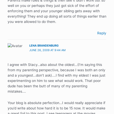
Parents make rules & things & then see it didn’t work out so
well on you or perhaps they just got sick of the effort of
enforcing them and your younger sibling gets away with
everything! They end up doing all sorts of things earlier than
you were allowed to do them.
Reply
LENA BRANDENBURG
JUNE 26, 2009 AT 9:44 AM
I agree with Stacy…also about the oldest…(I’m saying this
from my parenting perspective, because I was both an only
and a youngest…don’t ask)….I find with my eldest I was just
experimenting on him to see what would work. That poor
dude has been the butt of many of my parenting
mistakes….
Your blog is absolute perfection…I would really appreciate if
you’d write about how hard it is to be 15 now. It would make
a great foil to this post. I see teenagers at the movies