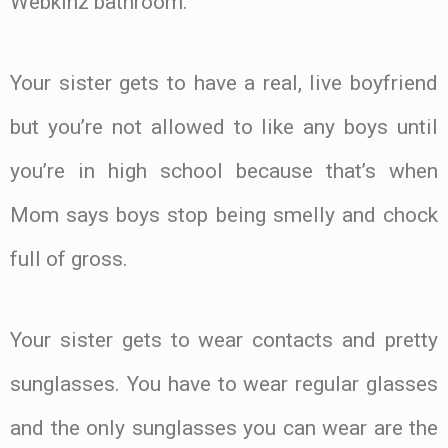
Webkinz bathroom.
Your sister gets to have a real, live boyfriend
but you’re not allowed to like any boys until
you’re in high school because that’s when
Mom says boys stop being smelly and chock
full of gross.
Your sister gets to wear contacts and pretty
sunglasses. You have to wear regular glasses
and the only sunglasses you can wear are the