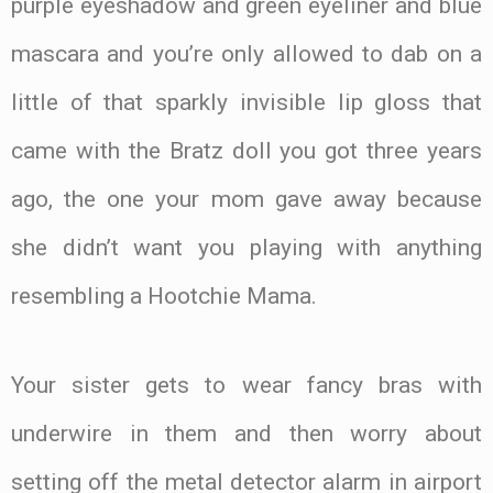
purple eyeshadow and green eyeliner and blue
mascara and you’re only allowed to dab on a
little of that sparkly invisible lip gloss that
came with the Bratz doll you got three years
ago, the one your mom gave away because
she didn’t want you playing with anything
resembling a Hootchie Mama.
Your sister gets to wear fancy bras with
underwire in them and then worry about
setting off the metal detector alarm in airport