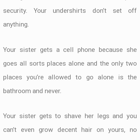
security. Your undershirts don’t set off
anything.
Your sister gets a cell phone because she
goes all sorts places alone and the only two
places you’re allowed to go alone is the
bathroom and never.
Your sister gets to shave her legs and you
can’t even grow decent hair on yours, no