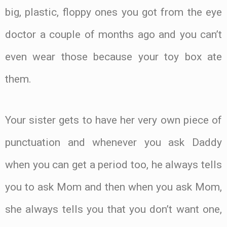
big, plastic, floppy ones you got from the eye
doctor a couple of months ago and you can’t
even wear those because your toy box ate
them.
Your sister gets to have her very own piece of
punctuation and whenever you ask Daddy
when you can get a period too, he always tells
you to ask Mom and then when you ask Mom,
she always tells you that you don’t want one,