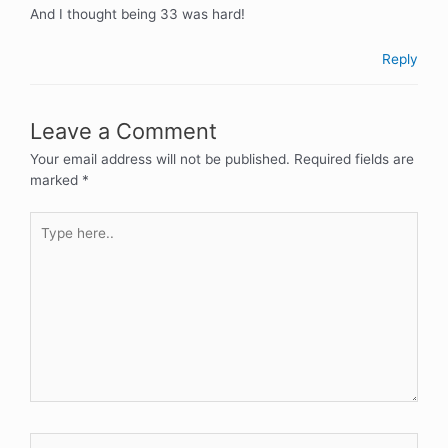
And I thought being 33 was hard!
Reply
Leave a Comment
Your email address will not be published.
Required fields are
marked
*