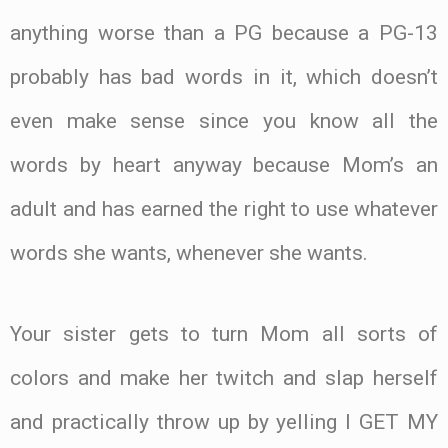
anything worse than a PG because a PG-13
probably has bad words in it, which doesn’t
even make sense since you know all the
words by heart anyway because Mom’s an
adult and has earned the right to use whatever
words she wants, whenever she wants.
Your sister gets to turn Mom all sorts of
colors and make her twitch and slap herself
and practically throw up by yelling I GET MY