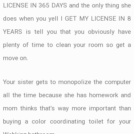
LICENSE IN 365 DAYS and the only thing she
does when you yell I GET MY LICENSE IN 8
YEARS is tell you that you obviously have
plenty of time to clean your room so get a
move on.
Your sister gets to monopolize the computer
all the time because she has homework and
mom thinks that’s way more important than
buying a color coordinating toilet for your