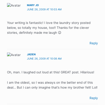
MARY JO
JUNE 26, 2009 AT 10:03 AM
Your writing is fantastic! I love the laundry story posted
below, so totally my house, too!! Thanks for the clever
stories, definitely made me laugh 😉
Reply
JADEN
JUNE 26, 2009 AT 10:08 AM
Oh, man. I laughed out loud at this! GREAT post. Hilarious!
I am the oldest, so I was always on the better end of this
deal… But I can only imagine that’s how my brother felt! Lol!
Reply