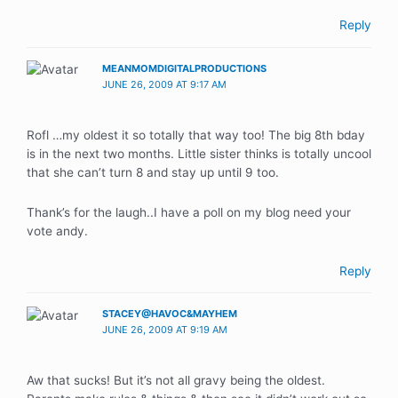
Reply
MEANMOMDIGITALPRODUCTIONS
JUNE 26, 2009 AT 9:17 AM
Rofl …my oldest it so totally that way too! The big 8th bday
is in the next two months. Little sister thinks is totally uncool
that she can’t turn 8 and stay up until 9 too.
Thank’s for the laugh..I have a poll on my blog need your
vote andy.
Reply
STACEY@HAVOC&MAYHEM
JUNE 26, 2009 AT 9:19 AM
Aw that sucks! But it’s not all gravy being the oldest.