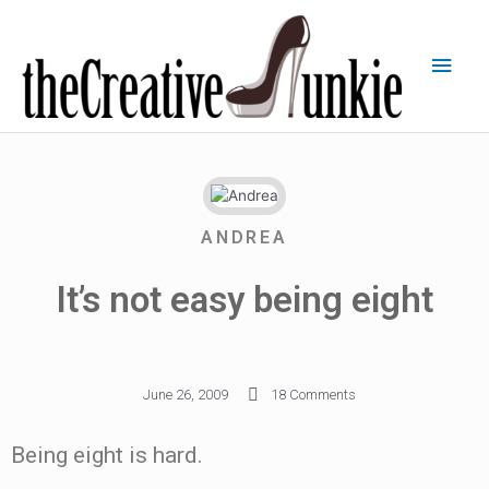
ANDREA
It’s not easy being eight
June 26, 2009
18 Comments
Being eight is hard.