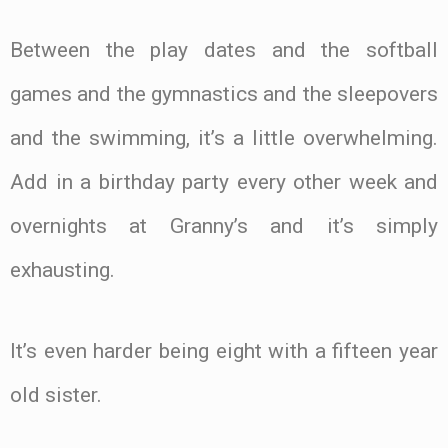
Between the play dates and the softball
games and the gymnastics and the sleepovers
and the swimming, it’s a little overwhelming.
Add in a birthday party every other week and
overnights at Granny’s and it’s simply
exhausting.
It’s even harder being eight with a fifteen year
old sister.