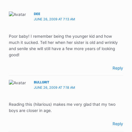
DEE
JUNE 26, 2009 AT 7:13 AM
Poor baby! I remember being the younger kid and how
much it sucked. Tell her when her sister is old and wrinkly
and senile she will still have a few more years of looking
good!
Reply
BULLGRIT
JUNE 26, 2009 AT 7:18 AM
Reading this (hilarious) makes me very glad that my two
boys are closer in age.
Reply