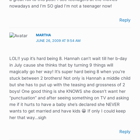
nowadays and I’m SO glad I’m not a teenager now!
Reply
MARTHA
JUNE 26, 2009 AT 9:54 AM
LOL!! yup it’s hard being 8. Hannah can’t wait till her b-day
in July cause she thinks that by turning 9 things will
magically go her way! It’s super hard being 8 when you’re
stuck between 2 brothers! Not only is Hannah a middle child
but she has to put up with the teasing and grossness of 2
boys! One good thing is she KNOWS she doesn’t want her
“punctuation” and after seeing something on TV and asking
me if it hurts to have a baby she’s declared she NEVER
wants to get married and have kids 😀 If only I could keep
her that way…sigh
Reply