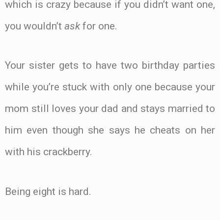
which is crazy because if you didn’t want one,
you wouldn’t
ask
for one.
Your sister gets to have two birthday parties
while you’re stuck with only one because your
mom still loves your dad and stays married to
him even though she says he cheats on her
with his crackberry.
Being eight is hard.