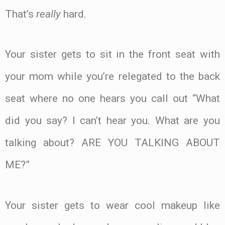
That’s
really
hard.
Your sister gets to sit in the front seat with
your mom while you’re relegated to the back
seat where no one hears you call out “What
did you say? I can’t hear you. What are you
talking about? ARE YOU TALKING ABOUT
ME?”
Your sister gets to wear cool makeup like