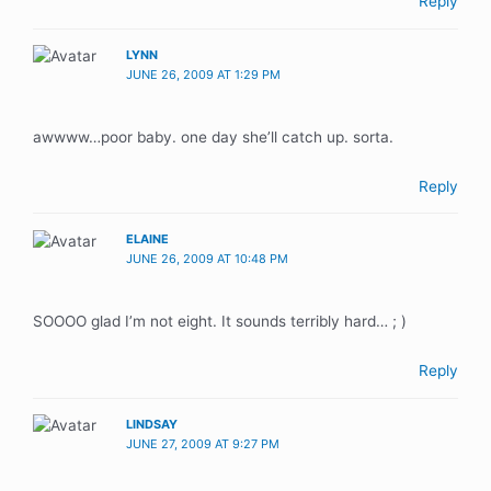
Reply
LYNN
JUNE 26, 2009 AT 1:29 PM
awwww…poor baby. one day she’ll catch up. sorta.
Reply
ELAINE
JUNE 26, 2009 AT 10:48 PM
SOOOO glad I’m not eight. It sounds terribly hard… ; )
Reply
LINDSAY
JUNE 27, 2009 AT 9:27 PM