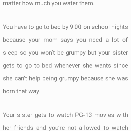
matter how much you water them.
You have to go to bed by 9:00 on school nights
because your mom says you need a lot of
sleep so you won’t be grumpy but your sister
gets to go to bed whenever she wants since
she can’t help being grumpy because she was
born that way.
Your sister gets to watch PG-13 movies with
her friends and you’re not allowed to watch