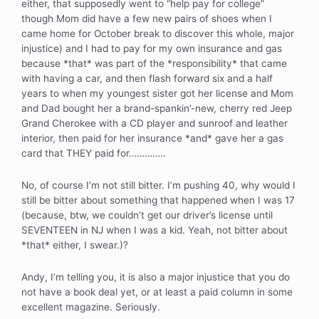
either, that supposedly went to “help pay for college”
though Mom did have a few new pairs of shoes when I
came home for October break to discover this whole, major
injustice) and I had to pay for my own insurance and gas
because *that* was part of the *responsibility* that came
with having a car, and then flash forward six and a half
years to when my youngest sister got her license and Mom
and Dad bought her a brand-spankin’-new, cherry red Jeep
Grand Cherokee with a CD player and sunroof and leather
interior, then paid for her insurance *and* gave her a gas
card that THEY paid for…………..
No, of course I’m not still bitter. I’m pushing 40, why would I
still be bitter about something that happened when I was 17
(because, btw, we couldn’t get our driver’s license until
SEVENTEEN in NJ when I was a kid. Yeah, not bitter about
*that* either, I swear.)?
Andy, I’m telling you, it is also a major injustice that you do
not have a book deal yet, or at least a paid column in some
excellent magazine. Seriously.