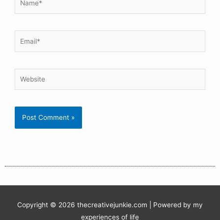
Copyright © 2026
thecreativejunkie.com
| Powered by my
experiences of life