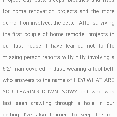
for home renovation projects and the more
demolition involved, the better. After surviving
the first couple of home remodel projects in
our last house, I have learned not to file
missing person reports willy nilly involving a
6’2″ man covered in dust, wearing a tool belt,
who answers to the name of HEY! WHAT ARE
YOU TEARING DOWN NOW? and who was
last seen crawling through a hole in our
ceiling. I’ve also learned to keep the car