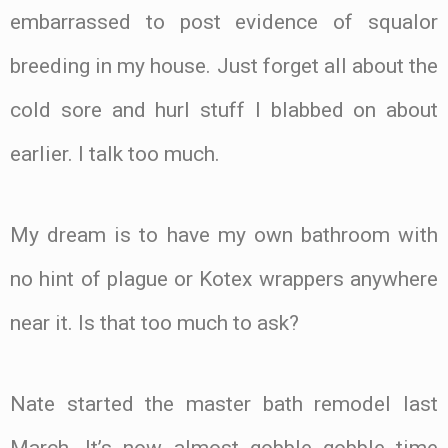
embarrassed to post evidence of squalor
breeding in my house. Just forget all about the
cold sore and hurl stuff I blabbed on about
earlier. I talk too much.
My dream is to have my own bathroom with
no hint of plague or Kotex wrappers anywhere
near it. Is that too much to ask?
Nate started the master bath remodel last
March. It’s now almost gobble gobble time