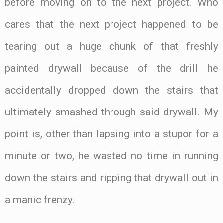
before moving on to the next project. Who
cares that the next project happened to be
tearing out a huge chunk of that freshly
painted drywall because of the drill he
accidentally dropped down the stairs that
ultimately smashed through said drywall. My
point is, other than lapsing into a stupor for a
minute or two, he wasted no time in running
down the stairs and ripping that drywall out in
a manic frenzy.