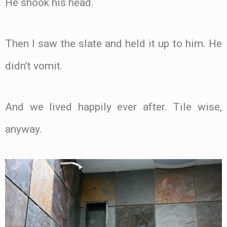
He shook his head.
Then I saw the slate and held it up to him. He
didn’t vomit.
And we lived happily ever after. Tile wise,
anyway.