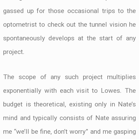
gassed up for those occasional trips to the
optometrist to check out the tunnel vision he
spontaneously develops at the start of any
project.
The scope of any such project multiplies
exponentially with each visit to Lowes. The
budget is theoretical, existing only in Nate’s
mind and typically consists of Nate assuring
me “we’ll be fine, don’t worry” and me gasping