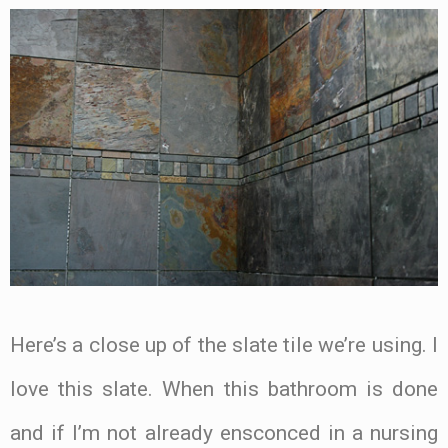
Here’s a close up of the slate tile we’re using. I
love this slate. When this bathroom is done
and if I’m not already ensconced in a nursing