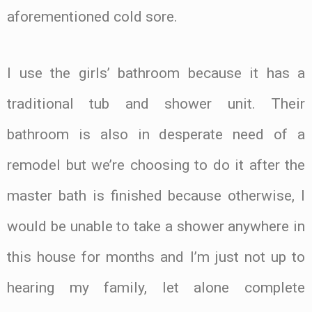
aforementioned cold sore.
I use the girls’ bathroom because it has a
traditional tub and shower unit. Their
bathroom is also in desperate need of a
remodel but we’re choosing to do it after the
master bath is finished because otherwise, I
would be unable to take a shower anywhere in
this house for months and I’m just not up to
hearing my family, let alone complete