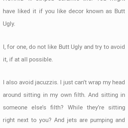
have liked it if you like decor known as Butt
Ugly.
I, for one, do not like Butt Ugly and try to avoid
it, if at all possible.
I also avoid jacuzzis. I just can’t wrap my head
around sitting in my own filth. And sitting in
someone else’s filth? While they’re sitting
right next to you? And jets are pumping and