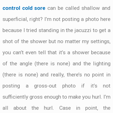
control cold sore
can be called shallow and
superficial, right? I’m not posting a photo here
because I tried standing in the jacuzzi to get a
shot of the shower but no matter my settings,
you can’t even tell that it’s a shower because
of the angle (there is none) and the lighting
(there is none) and really, there’s no point in
posting a gross-out photo if it’s not
sufficiently gross enough to make you hurl. I’m
all about the hurl. Case in point, the