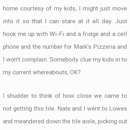
home courtesy of my kids, I might just move
into it so that I can stare at it all day. Just
hook me up with Wi-Fi and a fridge and a cell
phone and the number for Mark’s Pizzeria and
I won’t complain. Somebody clue my kids in to
my current whereabouts, OK?
I shudder to think of how close we came to
not getting this tile. Nate and I went to Lowes
and meandered down the tile aisle, picking out