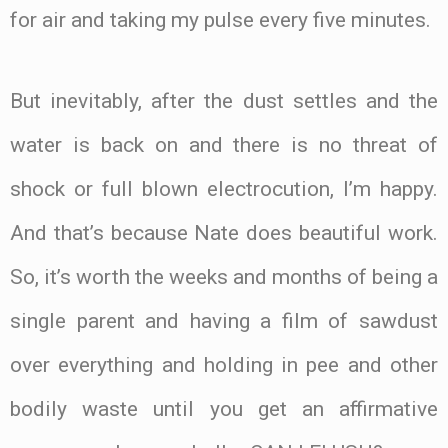
for air and taking my pulse every five minutes.
But inevitably, after the dust settles and the
water is back on and there is no threat of
shock or full blown electrocution, I’m happy.
And that’s because Nate does beautiful work.
So, it’s worth the weeks and months of being a
single parent and having a film of sawdust
over everything and holding in pee and other
bodily waste until you get an affirmative