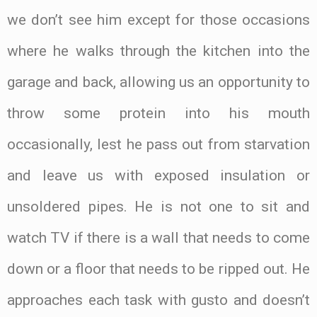
we don’t see him except for those occasions
where he walks through the kitchen into the
garage and back, allowing us an opportunity to
throw some protein into his mouth
occasionally, lest he pass out from starvation
and leave us with exposed insulation or
unsoldered pipes. He is not one to sit and
watch TV if there is a wall that needs to come
down or a floor that needs to be ripped out. He
approaches each task with gusto and doesn’t