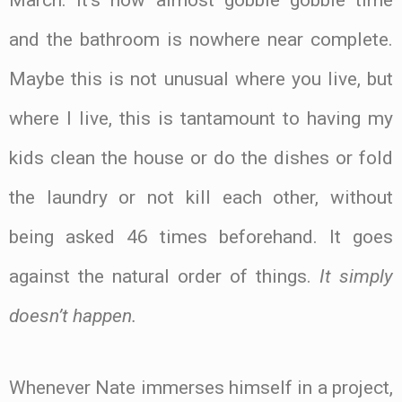
and the bathroom is nowhere near complete.
Maybe this is not unusual where you live, but
where I live, this is tantamount to having my
kids clean the house or do the dishes or fold
the laundry or not kill each other, without
being asked 46 times beforehand. It goes
against the natural order of things.
It simply
doesn’t happen.
Whenever Nate immerses himself in a project,