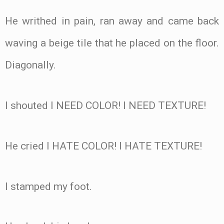
He writhed in pain, ran away and came back
waving a beige tile that he placed on the floor.
Diagonally.
I shouted I NEED COLOR! I NEED TEXTURE!
He cried I HATE COLOR! I HATE TEXTURE!
I stamped my foot.