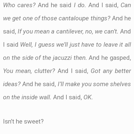
Who cares?
And he said
I do.
And I said,
Can
we get one of those cantaloupe things?
And he
said,
If you mean a cantilever, no, we can’t.
And
I said
Well, I guess we’ll just have to leave it all
on the side of the jacuzzi then.
And he gasped,
You mean, clutter?
And I said,
Got any better
ideas?
And he said,
I’ll make you some shelves
on the inside wall.
And I said,
OK.
Isn’t he sweet?