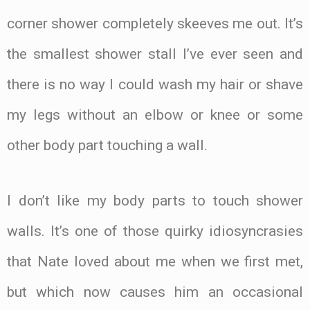
corner shower completely skeeves me out. It’s
the smallest shower stall I’ve ever seen and
there is no way I could wash my hair or shave
my legs without an elbow or knee or some
other body part touching a wall.
I don’t like my body parts to touch shower
walls. It’s one of those quirky idiosyncrasies
that Nate loved about me when we first met,
but which now causes him an occasional