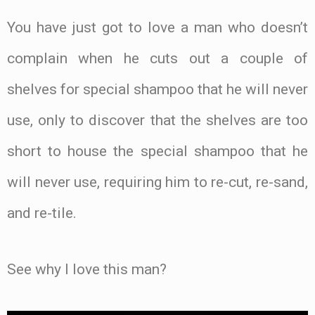
You have just got to love a man who doesn’t
complain when he cuts out a couple of
shelves for special shampoo that he will never
use, only to discover that the shelves are too
short to house the special shampoo that he
will never use, requiring him to re-cut, re-sand,
and re-tile.
See why I love this man?