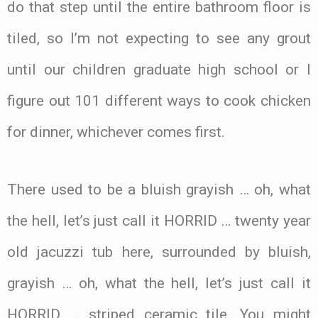
do that step until the entire bathroom floor is
tiled, so I’m not expecting to see any grout
until our children graduate high school or I
figure out 101 different ways to cook chicken
for dinner, whichever comes first.
There used to be a bluish grayish … oh, what
the hell, let’s just call it HORRID … twenty year
old jacuzzi tub here, surrounded by bluish,
grayish … oh, what the hell, let’s just call it
HORRID … striped ceramic tile. You might