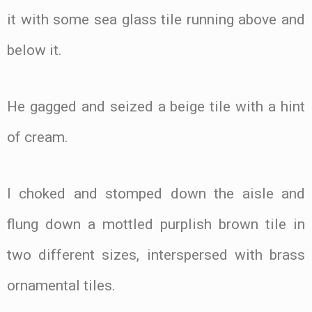
it with some sea glass tile running above and
below it.
He gagged and seized a beige tile with a hint
of cream.
I choked and stomped down the aisle and
flung down a mottled purplish brown tile in
two different sizes, interspersed with brass
ornamental tiles.