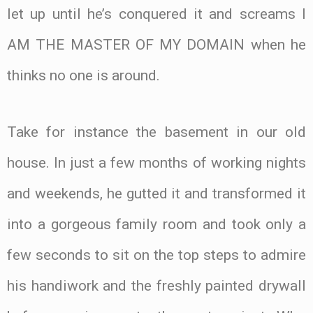
let up until he’s conquered it and screams I
AM THE MASTER OF MY DOMAIN when he
thinks no one is around.
Take for instance the basement in our old
house. In just a few months of working nights
and weekends, he gutted it and transformed it
into a gorgeous family room and took only a
few seconds to sit on the top steps to admire
his handiwork and the freshly painted drywall