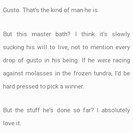
Gusto. That’s the kind of man he is.
But this master bath? I think it’s slowly
sucking his will to live, not to mention every
drop of gusto in his being. If he were racing
against molasses in the frozen tundra, I’d be
hard pressed to pick a winner.
But the stuff he’s done so far? I absolutely
love it.