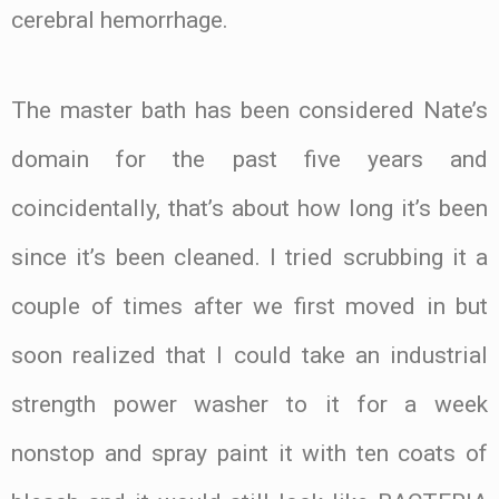
cerebral hemorrhage.
The master bath has been considered Nate’s
domain for the past five years and
coincidentally, that’s about how long it’s been
since it’s been cleaned. I tried scrubbing it a
couple of times after we first moved in but
soon realized that I could take an industrial
strength power washer to it for a week
nonstop and spray paint it with ten coats of