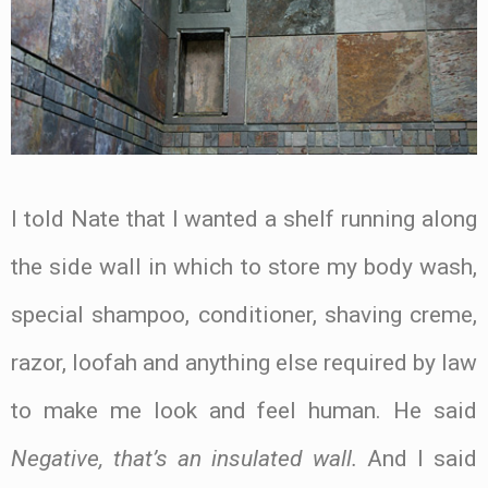
I told Nate that I wanted a shelf running along
the side wall in which to store my body wash,
special shampoo, conditioner, shaving creme,
razor, loofah and anything else required by law
to make me look and feel human. He said
Negative, that’s an insulated wall.
And I said