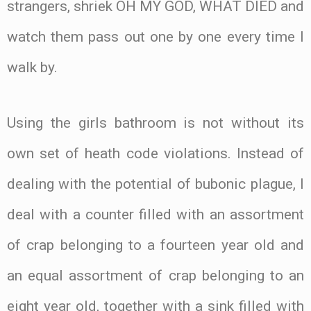
strangers, shriek OH MY GOD, WHAT DIED and
watch them pass out one by one every time I
walk by.
Using the girls bathroom is not without its
own set of heath code violations. Instead of
dealing with the potential of bubonic plague, I
deal with a counter filled with an assortment
of crap belonging to a fourteen year old and
an equal assortment of crap belonging to an
eight year old, together with a sink filled with