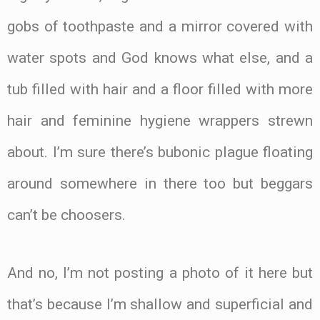
gobs of toothpaste and a mirror covered with
water spots and God knows what else, and a
tub filled with hair and a floor filled with more
hair and feminine hygiene wrappers strewn
about. I’m sure there’s bubonic plague floating
around somewhere in there too but beggars
can’t be choosers.
And no, I’m not posting a photo of it here but
that’s because I’m shallow and superficial and