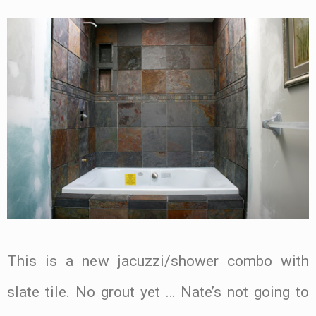
This is a new jacuzzi/shower combo with
slate tile. No grout yet … Nate’s not going to