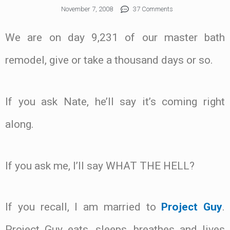
November 7, 2008
37 Comments
We are on day 9,231 of our master bath
remodel, give or take a thousand days or so.
If you ask Nate, he’ll say it’s coming right
along.
If you ask me, I’ll say WHAT THE HELL?
If you recall, I am married to
Project Guy
.
Project Guy eats, sleeps, breathes and lives