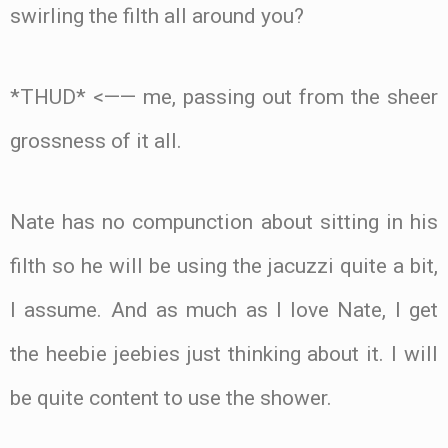
swirling the filth all around you?
*THUD* <—— me, passing out from the sheer
grossness of it all.
Nate has no compunction about sitting in his
filth so he will be using the jacuzzi quite a bit,
I assume. And as much as I love Nate, I get
the heebie jeebies just thinking about it. I will
be quite content to use the shower.