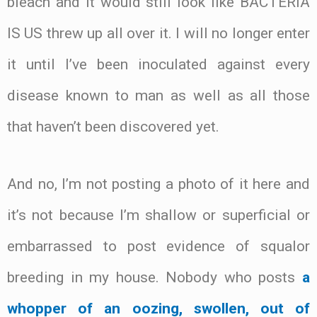
bleach and it would still look like BACTERIA
IS US threw up all over it. I will no longer enter
it until I’ve been inoculated against every
disease known to man as well as all those
that haven’t been discovered yet.
And no, I’m not posting a photo of it here and
it’s not because I’m shallow or superficial or
embarrassed to post evidence of squalor
breeding in my house. Nobody who posts
a
whopper of an oozing, swollen, out of