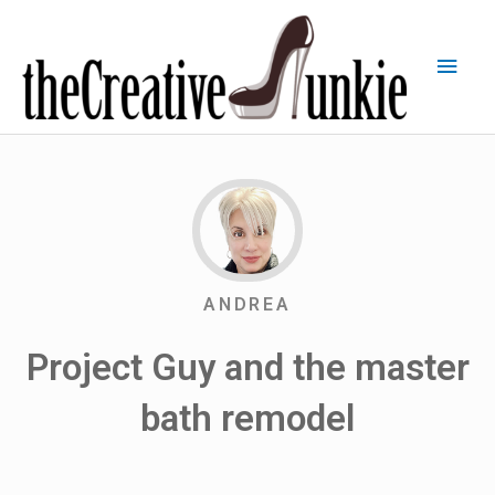
ANDREA
Project Guy and the master
bath remodel