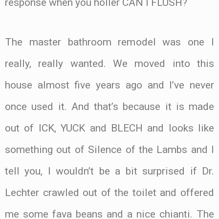
response when you holler CAN I FLUSH?
The master bathroom remodel was one I
really, really wanted. We moved into this
house almost five years ago and I’ve never
once used it. And that’s because it is made
out of ICK, YUCK and BLECH and looks like
something out of Silence of the Lambs and I
tell you, I wouldn’t be a bit surprised if Dr.
Lechter crawled out of the toilet and offered
me some fava beans and a nice chianti. The