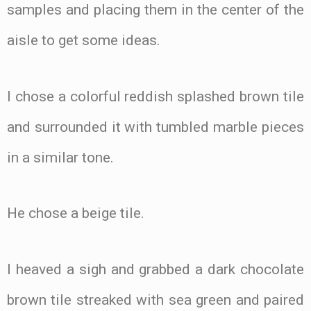
samples and placing them in the center of the
aisle to get some ideas.
I chose a colorful reddish splashed brown tile
and surrounded it with tumbled marble pieces
in a similar tone.
He chose a beige tile.
I heaved a sigh and grabbed a dark chocolate
brown tile streaked with sea green and paired