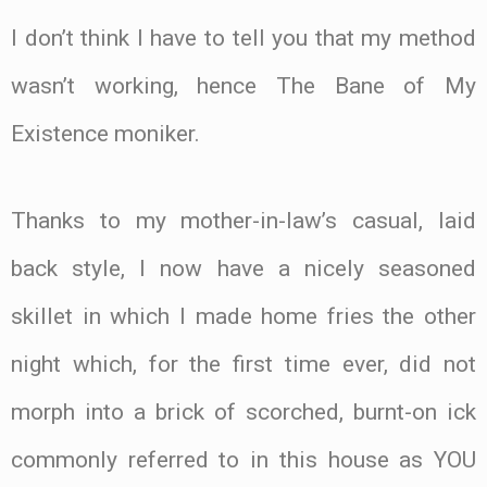
I don’t think I have to tell you that my method
wasn’t working, hence The Bane of My
Existence moniker.
Thanks to my mother-in-law’s casual, laid
back style, I now have a nicely seasoned
skillet in which I made home fries the other
night which, for the first time ever, did not
morph into a brick of scorched, burnt-on ick
commonly referred to in this house as YOU