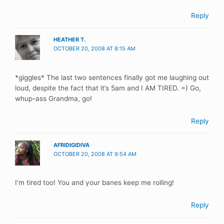
Reply
HEATHER T.
OCTOBER 20, 2008 AT 8:15 AM
*giggles* The last two sentences finally got me laughing out
loud, despite the fact that it’s 5am and I AM TIRED. =) Go,
whup-ass Grandma, go!
Reply
AFRIDIGIDIVA
OCTOBER 20, 2008 AT 9:54 AM
I’m tired too! You and your banes keep me rolling!
Reply