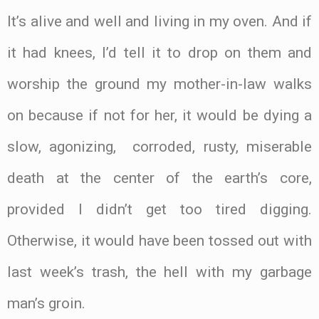
It’s alive and well and living in my oven. And if
it had knees, I’d tell it to drop on them and
worship the ground my mother-in-law walks
on because if not for her, it would be dying a
slow, agonizing, corroded, rusty, miserable
death at the center of the earth’s core,
provided I didn’t get too tired digging.
Otherwise, it would have been tossed out with
last week’s trash, the hell with my garbage
man’s groin.