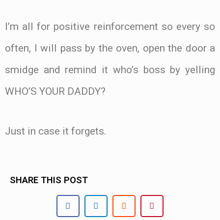
I’m all for positive reinforcement so every so
often, I will pass by the oven, open the door a
smidge and remind it who’s boss by yelling
WHO’S YOUR DADDY?
Just in case it forgets.
SHARE THIS POST