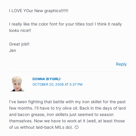
I LOVE YOur New graphics!!!!!!
I really like the color font for your titles too! I think it really
looks nice!!
Great job!!
Jen
Reply
DONNA (KYGIRL)
OCTOBER 20, 2008 AT 5:37 PM
I’ve been fighting that battle with my iron skillet for the past
few months. I’ll have to try olive oil. Back in the days of lard
and bacon grease, iron skillets just seemed to season
themselves. Now we have to work at it (well, at least those
of us without laid-back MILs do). 🙂