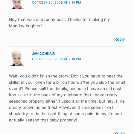
OCTOBER 20, 2008 AT 2:14 PM
Hey that was one funny post. Thanks for making my
Monday brighter!
Reply
JAN CONNAIR
OCTOBER 20, 2008 AT 2:18 PM
Wait, you didn’t finish the story! Don’t you have to heat the
skillet in your oven for a billion hours after you slop the oil all
over it? Please spill the details, because I have an old cast
iron skillet in the back of my cupboard that I never really
seasoned properly either. I used it all the time, but hey, I like
crusty brown home fries! However, it sure seems like I
should try to do the right thing at some point in my life and
actually season that baby properly!
Reply