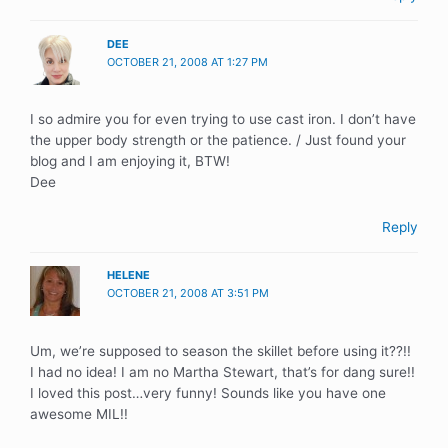
DEE
OCTOBER 21, 2008 AT 1:27 PM
I so admire you for even trying to use cast iron. I don’t have
the upper body strength or the patience. / Just found your
blog and I am enjoying it, BTW!
Dee
Reply
HELENE
OCTOBER 21, 2008 AT 3:51 PM
Um, we’re supposed to season the skillet before using it??!!
I had no idea! I am no Martha Stewart, that’s for dang sure!!
I loved this post…very funny! Sounds like you have one
awesome MIL!!