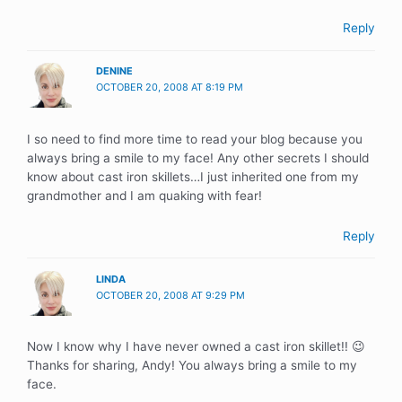
Reply
DENINE
OCTOBER 20, 2008 AT 8:19 PM
I so need to find more time to read your blog because you
always bring a smile to my face! Any other secrets I should
know about cast iron skillets…I just inherited one from my
grandmother and I am quaking with fear!
Reply
LINDA
OCTOBER 20, 2008 AT 9:29 PM
Now I know why I have never owned a cast iron skillet!! 😉
Thanks for sharing, Andy! You always bring a smile to my
face.