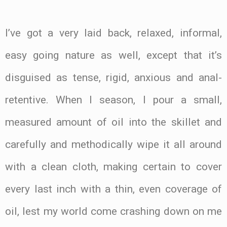
I’ve got a very laid back, relaxed, informal,
easy going nature as well, except that it’s
disguised as tense, rigid, anxious and anal-
retentive. When I season, I pour a small,
measured amount of oil into the skillet and
carefully and methodically wipe it all around
with a clean cloth, making certain to cover
every last inch with a thin, even coverage of
oil, lest my world come crashing down on me