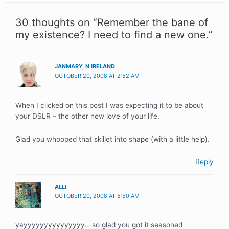
30 thoughts on “Remember the bane of
my existence? I need to find a new one.”
JANMARY, N IRELAND
OCTOBER 20, 2008 AT 2:52 AM
When I clicked on this post I was expecting it to be about
your DSLR – the other new love of your life.
Glad you whooped that skillet into shape (with a little help).
Reply
ALLI
OCTOBER 20, 2008 AT 5:50 AM
yayyyyyyyyyyyyyyy… so glad you got it seasoned