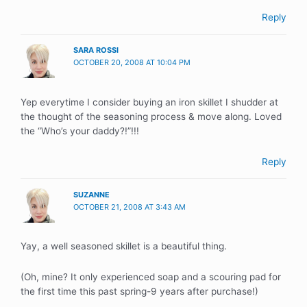
Reply
SARA ROSSI
OCTOBER 20, 2008 AT 10:04 PM
Yep everytime I consider buying an iron skillet I shudder at
the thought of the seasoning process & move along. Loved
the “Who’s your daddy?!”!!!
Reply
SUZANNE
OCTOBER 21, 2008 AT 3:43 AM
Yay, a well seasoned skillet is a beautiful thing.
(Oh, mine? It only experienced soap and a scouring pad for
the first time this past spring-9 years after purchase!)