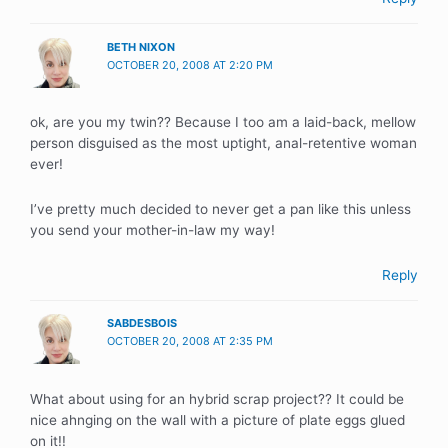
BETH NIXON
OCTOBER 20, 2008 AT 2:20 PM
ok, are you my twin?? Because I too am a laid-back, mellow
person disguised as the most uptight, anal-retentive woman
ever!
I’ve pretty much decided to never get a pan like this unless
you send your mother-in-law my way!
Reply
SABDESBOIS
OCTOBER 20, 2008 AT 2:35 PM
What about using for an hybrid scrap project?? It could be
nice ahnging on the wall with a picture of plate eggs glued
on it!!