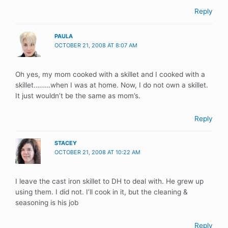
Reply
PAULA
OCTOBER 21, 2008 AT 8:07 AM
Oh yes, my mom cooked with a skillet and I cooked with a
skillet………when I was at home. Now, I do not own a skillet.
It just wouldn’t be the same as mom’s.
Reply
STACEY
OCTOBER 21, 2008 AT 10:22 AM
I leave the cast iron skillet to DH to deal with. He grew up
using them. I did not. I’ll cook in it, but the cleaning &
seasoning is his job
Reply