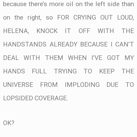
because there’s more oil on the left side than
on the right, so FOR CRYING OUT LOUD,
HELENA, KNOCK IT OFF WITH THE
HANDSTANDS ALREADY BECAUSE I CAN’T
DEAL WITH THEM WHEN I’VE GOT MY
HANDS FULL TRYING TO KEEP THE
UNIVERSE FROM IMPLODING DUE TO
LOPSIDED COVERAGE.
OK?