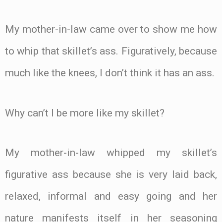
My mother-in-law came over to show me how
to whip that skillet’s ass. Figuratively, because
much like the knees, I don’t think it has an ass.
Why can’t I be more like my skillet?
My mother-in-law whipped my skillet’s
figurative ass because she is very laid back,
relaxed, informal and easy going and her
nature manifests itself in her seasoning