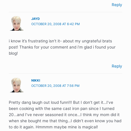
Reply
JAYD
OCTOBER 20, 2008 AT 6:42 PM
i know it’s frustrating isn’t it- about my ungrateful brats
post! Thanks for your comment and i’m glad i found your
blog!
Reply
NIKKI
OCTOBER 20, 2008 AT 7:56 PM
Pretty dang laugh out loud funn!!! But I don’t get it…I’ve
been cooking with the same cast iron pan since I turned
20…and I’ve never seasoned it once…I think my mom did it
when she bought me that thing…I didn’t even know you had
to do it again. Hmmmm maybe mine is magical!