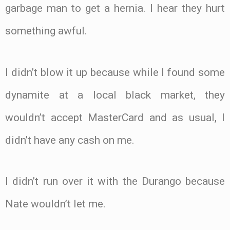
garbage man to get a hernia. I hear they hurt
something awful.
I didn’t blow it up because while I found some
dynamite at a local black market, they
wouldn’t accept MasterCard and as usual, I
didn’t have any cash on me.
I didn’t run over it with the Durango because
Nate wouldn’t let me.