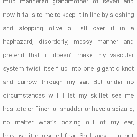
mild mannered grandmother of seven and
now it falls to me to keep it in line by sloshing
and slopping olive oil all over it in a
haphazard, disorderly, messy manner and
pretend that it doesn’t make my vascular
system twist itself up into one gigantic knot
and burrow through my ear. But under no
circumstances will I let my skillet see me
hesitate or flinch or shudder or have a seizure,
no matter what’s oozing out of my ear,
because it can smell fear. So I suck it up, grit