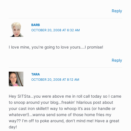
Reply
BARB
OCTOBER 20, 2008 AT 6:32 AM
I love mine, you’re going to love yours….I promise!
Reply
TARA
OCTOBER 20, 2008 AT 8:12 AM
Hey SITSta…you were above me in roll call today so I came
to snoop around your blog…freakin’ hilarious post about
your cast iron skillet!! way to whoop it’s ass (or handle or
whatever!)…wanna send some of those home fries my
way?? I’m off to poke around, don’t mind me! Have a great
day!