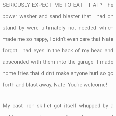
SERIOUSLY EXPECT ME TO EAT THAT? The
power washer and sand blaster that I had on
stand by were ultimately not needed which
made me so happy, I didn’t even care that Nate
forgot I had eyes in the back of my head and
absconded with them into the garage. I made
home fries that didn’t make anyone hurl so go
forth and blast away, Nate! You’re welcome!
My cast iron skillet got itself whupped by a