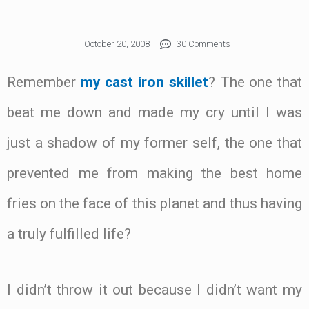
October 20, 2008
30 Comments
Remember
my cast iron skillet
? The one that
beat me down and made my cry until I was
just a shadow of my former self, the one that
prevented me from making the best home
fries on the face of this planet and thus having
a truly fulfilled life?
I didn’t throw it out because I didn’t want my