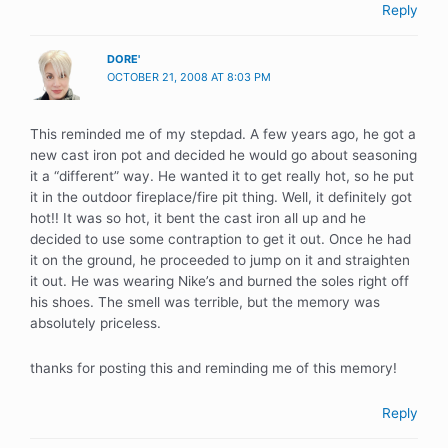
Reply
DORE'
OCTOBER 21, 2008 AT 8:03 PM
This reminded me of my stepdad. A few years ago, he got a
new cast iron pot and decided he would go about seasoning
it a “different” way. He wanted it to get really hot, so he put
it in the outdoor fireplace/fire pit thing. Well, it definitely got
hot!! It was so hot, it bent the cast iron all up and he
decided to use some contraption to get it out. Once he had
it on the ground, he proceeded to jump on it and straighten
it out. He was wearing Nike’s and burned the soles right off
his shoes. The smell was terrible, but the memory was
absolutely priceless.
thanks for posting this and reminding me of this memory!
Reply