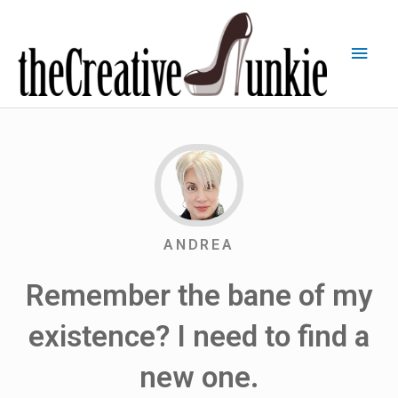
ANDREA
Remember the bane of my
existence? I need to find a
new one.