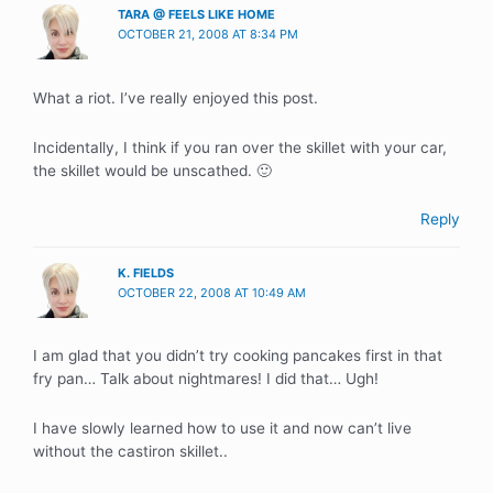
TARA @ FEELS LIKE HOME
OCTOBER 21, 2008 AT 8:34 PM
What a riot. I’ve really enjoyed this post.
Incidentally, I think if you ran over the skillet with your car,
the skillet would be unscathed. 🙂
Reply
K. FIELDS
OCTOBER 22, 2008 AT 10:49 AM
I am glad that you didn’t try cooking pancakes first in that
fry pan… Talk about nightmares! I did that… Ugh!
I have slowly learned how to use it and now can’t live
without the castiron skillet..