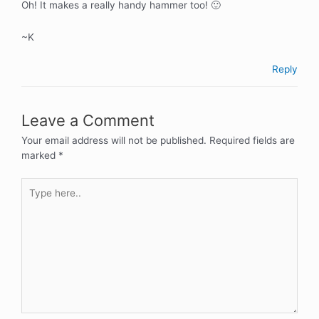
Oh! It makes a really handy hammer too! 🙂
~K
Reply
Leave a Comment
Your email address will not be published.
Required fields are
marked
*