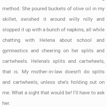
method. She poured buckets of olive oil in my
skillet, swished it around willy nilly and
slopped it up with a bunch of napkins, all while
chatting with Helena about school and
gymnastics and cheering on her splits and
cartwheels. Helena’s splits and cartwheels,
that is. My mother-in-law doesn’t do splits
and cartwheels, unless she’s holding out on
me. What a sight that would be! I’ll have to ask
her.