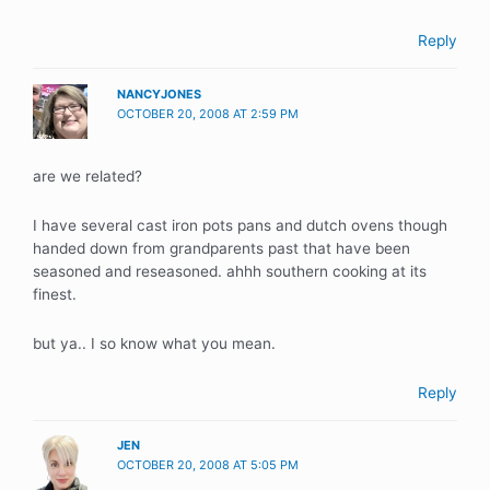
Reply
NANCYJONES
OCTOBER 20, 2008 AT 2:59 PM
are we related?
I have several cast iron pots pans and dutch ovens though
handed down from grandparents past that have been
seasoned and reseasoned. ahhh southern cooking at its
finest.
but ya.. I so know what you mean.
Reply
JEN
OCTOBER 20, 2008 AT 5:05 PM