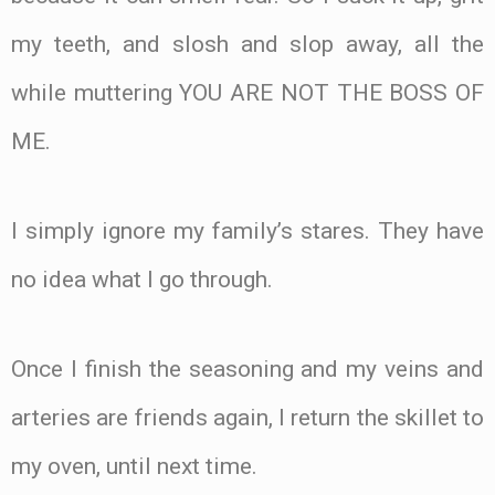
my teeth, and slosh and slop away, all the
while muttering YOU ARE NOT THE BOSS OF
ME.
I simply ignore my family’s stares. They have
no idea what I go through.
Once I finish the seasoning and my veins and
arteries are friends again, I return the skillet to
my oven, until next time.