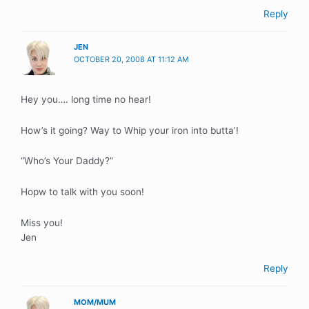
Reply
JEN
OCTOBER 20, 2008 AT 11:12 AM
Hey you…. long time no hear!
How’s it going? Way to Whip your iron into butta’!
“Who’s Your Daddy?”
Hopw to talk with you soon!
Miss you!
Jen
Reply
MOM/MUM