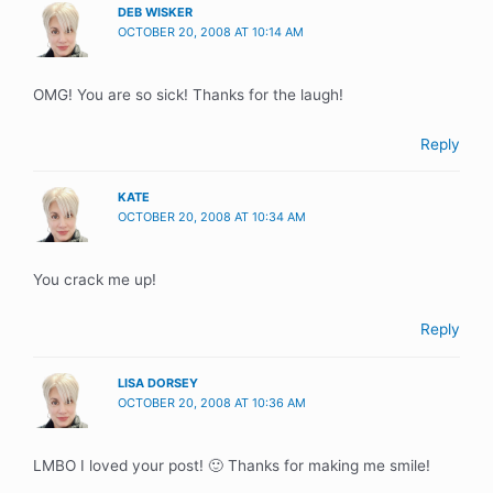
DEB WISKER
OCTOBER 20, 2008 AT 10:14 AM
OMG! You are so sick! Thanks for the laugh!
Reply
KATE
OCTOBER 20, 2008 AT 10:34 AM
You crack me up!
Reply
LISA DORSEY
OCTOBER 20, 2008 AT 10:36 AM
LMBO I loved your post! 🙂 Thanks for making me smile!