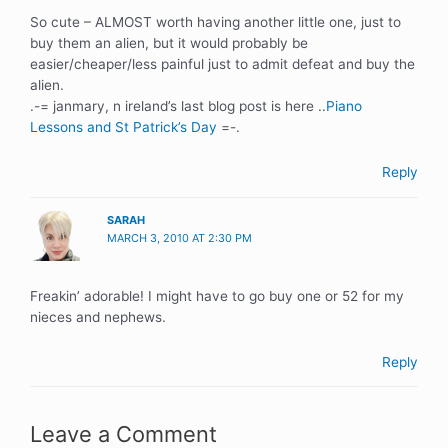
So cute – ALMOST worth having another little one, just to
buy them an alien, but it would probably be
easier/cheaper/less painful just to admit defeat and buy the
alien.
.-= janmary, n ireland’s last blog post is here ..
Piano
Lessons and St Patrick’s Day
=-.
Reply
SARAH
MARCH 3, 2010 AT 2:30 PM
Freakin’ adorable! I might have to go buy one or 52 for my
nieces and nephews.
Reply
Leave a Comment