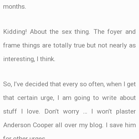
months.
Kidding! About the sex thing. The foyer and
frame things are totally true but not nearly as
interesting, I think.
So, I’ve decided that every so often, when I get
that certain urge, I am going to write about
stuff I love. Don’t worry … I won’t plaster
Anderson Cooper all over my blog. I save him
for other urges.