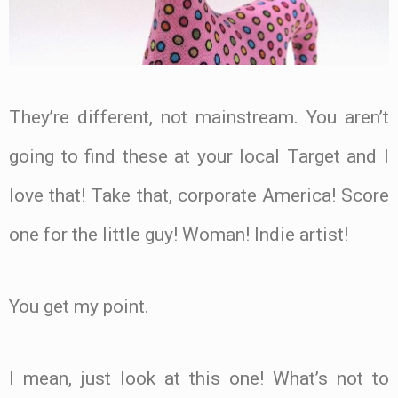
They’re different, not mainstream. You aren’t
going to find these at your local Target and I
love that! Take that, corporate America! Score
one for the little guy! Woman! Indie artist!
You get my point.
I mean, just look at this one! What’s not to