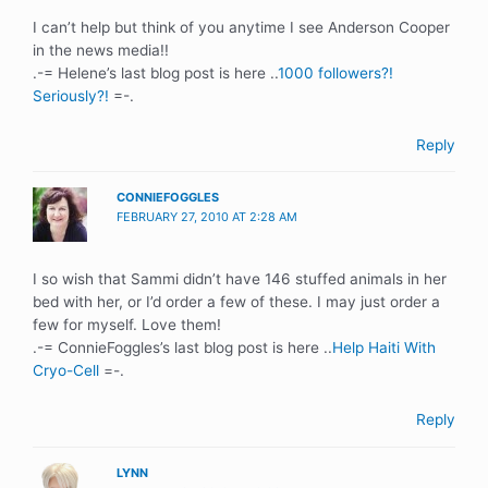
I can’t help but think of you anytime I see Anderson Cooper
in the news media!!
.-= Helene’s last blog post is here ..
1000 followers?!
Seriously?!
=-.
Reply
CONNIEFOGGLES
FEBRUARY 27, 2010 AT 2:28 AM
I so wish that Sammi didn’t have 146 stuffed animals in her
bed with her, or I’d order a few of these. I may just order a
few for myself. Love them!
.-= ConnieFoggles’s last blog post is here ..
Help Haiti With
Cryo-Cell
=-.
Reply
LYNN