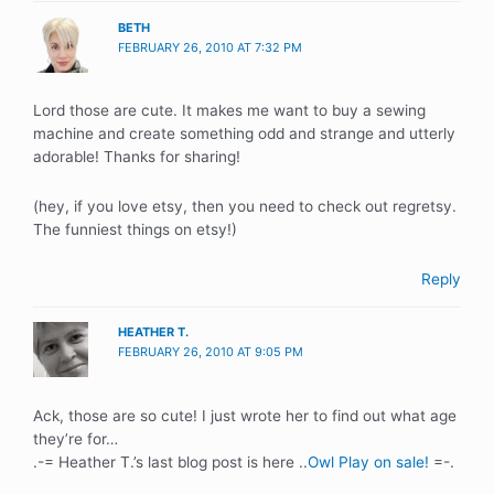
BETH
FEBRUARY 26, 2010 AT 7:32 PM
Lord those are cute. It makes me want to buy a sewing
machine and create something odd and strange and utterly
adorable! Thanks for sharing!
(hey, if you love etsy, then you need to check out regretsy.
The funniest things on etsy!)
Reply
HEATHER T.
FEBRUARY 26, 2010 AT 9:05 PM
Ack, those are so cute! I just wrote her to find out what age
they’re for…
.-= Heather T.’s last blog post is here ..
Owl Play on sale!
=-.