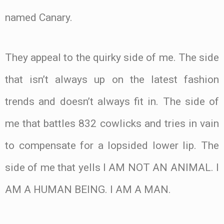
named Canary.
They appeal to the quirky side of me. The side
that isn’t always up on the latest fashion
trends and doesn’t always fit in. The side of
me that battles 832 cowlicks and tries in vain
to compensate for a lopsided lower lip. The
side of me that yells I AM NOT AN ANIMAL. I
AM A HUMAN BEING. I AM A MAN.