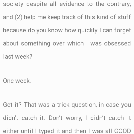
society despite all evidence to the contrary;
and (2) help me keep track of this kind of stuff
because do you know how quickly I can forget
about something over which I was obsessed
last week?
One week.
Get it? That was a trick question, in case you
didn’t catch it. Don’t worry, I didn’t catch it
either until I typed it and then I was all GOOD