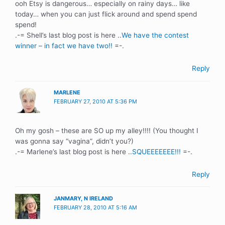
ooh Etsy is dangerous… especially on rainy days… like
today… when you can just flick around and spend spend
spend!
.-= Shell’s last blog post is here ..
We have the contest
winner – in fact we have two!!
=-.
Reply
MARLENE
FEBRUARY 27, 2010 AT 5:36 PM
Oh my gosh – these are SO up my alley!!!! (You thought I
was gonna say “vagina”, didn’t you?)
.-= Marlene’s last blog post is here ..
SQUEEEEEEE!!!
=-.
Reply
JANMARY, N IRELAND
FEBRUARY 28, 2010 AT 5:16 AM