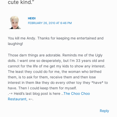
cute kind.”
HEIDI
FEBRUARY 26, 2010 AT 6:46 PM
You kill me Andy. Thanks for keeping me entertained and
laughing!
Those darn things are adorable. Reminds me of the Ugly
dolls. I want one so desperately, but I’m 33 years old and
cannot for the life of me get my kids to show any interest.
The least they could do for me, the woman who birthed
them, is to ask for them, receive them and then lose
interest in them like they do every other toy they *have* to
have. Then I could keep them for myself.
.-= Heidi’s last blog post is here ..
The Choo Choo
Restaurant,
=-.
Reply