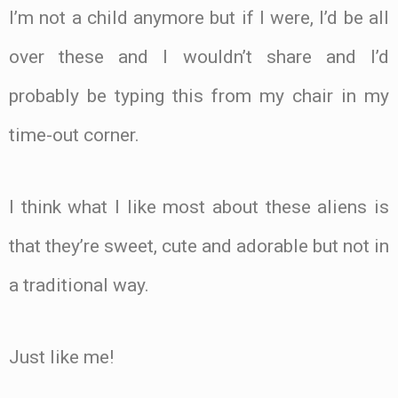
I’m not a child anymore but if I were, I’d be all
over these and I wouldn’t share and I’d
probably be typing this from my chair in my
time-out corner.
I think what I like most about these aliens is
that they’re sweet, cute and adorable but not in
a traditional way.
Just like me!