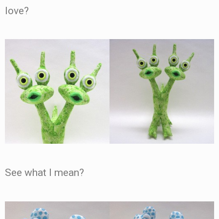
love?
See what I mean?