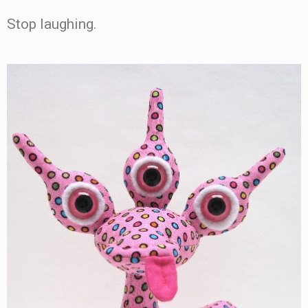
Stop laughing.