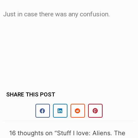
Just in case there was any confusion.
.
.
SHARE THIS POST
16 thoughts on “Stuff I love: Aliens. The