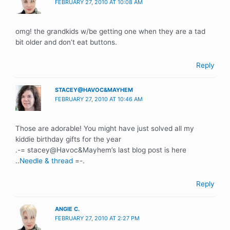
FEBRUARY 27, 2010 AT 10:08 AM
omg! the grandkids w/be getting one when they are a tad
bit older and don’t eat buttons.
Reply
STACEY@HAVOC&MAYHEM
FEBRUARY 27, 2010 AT 10:46 AM
Those are adorable! You might have just solved all my
kiddie birthday gifts for the year
.-= stacey@Havoc&Mayhem’s last blog post is here
..
Needle & thread
=-.
Reply
ANGIE C.
FEBRUARY 27, 2010 AT 2:27 PM