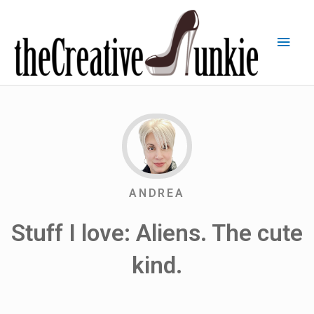
ANDREA
Stuff I love: Aliens. The cute
kind.