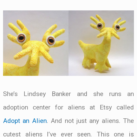
She’s Lindsey Banker and she runs an
adoption center for aliens at Etsy called
Adopt an Alien
. And not just any aliens. The
cutest aliens I’ve ever seen. This one is