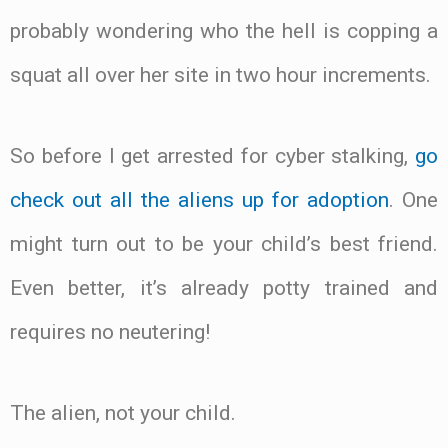
probably wondering who the hell is copping a
squat all over her site in two hour increments.
So before I get arrested for cyber stalking,
go
check out all the aliens up for adoption
. One
might turn out to be your child’s best friend.
Even better, it’s already potty trained and
requires no neutering!
The alien, not your child.