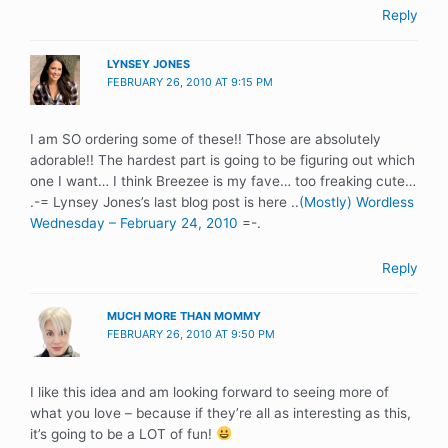
Reply
LYNSEY JONES
FEBRUARY 26, 2010 AT 9:15 PM
I am SO ordering some of these!! Those are absolutely
adorable!! The hardest part is going to be figuring out which
one I want… I think Breezee is my fave… too freaking cute…
.-= Lynsey Jones’s last blog post is here ..
(Mostly) Wordless
Wednesday – February 24, 2010
=-.
Reply
MUCH MORE THAN MOMMY
FEBRUARY 26, 2010 AT 9:50 PM
I like this idea and am looking forward to seeing more of
what you love – because if they’re all as interesting as this,
it’s going to be a LOT of fun!