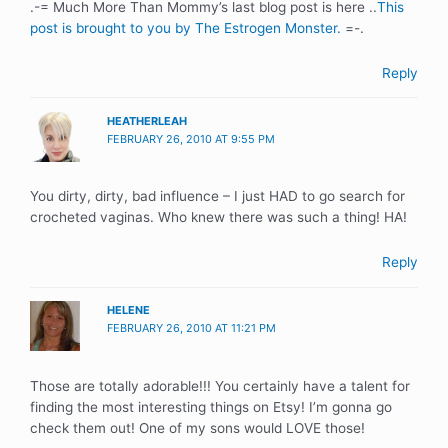
.-= Much More Than Mommy’s last blog post is here ..
This
post is brought to you by The Estrogen Monster.
=-.
Reply
HEATHERLEAH
FEBRUARY 26, 2010 AT 9:55 PM
You dirty, dirty, bad influence – I just HAD to go search for
crocheted vaginas. Who knew there was such a thing! HA!
Reply
HELENE
FEBRUARY 26, 2010 AT 11:21 PM
Those are totally adorable!!! You certainly have a talent for
finding the most interesting things on Etsy! I’m gonna go
check them out! One of my sons would LOVE those!