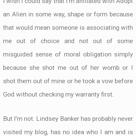
I wish I could say that I’m affiliated with Adopt
an Alien in some way, shape or form because
that would mean someone is associating with
me out of choice and not out of some
misguided sense of moral obligation simply
because she shot me out of her womb or I
shot them out of mine or he took a vow before
God without checking my warranty first.
But I’m not. Lindsey Banker has probably never
visited my blog, has no idea who I am and is