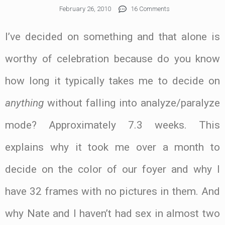
February 26, 2010
16 Comments
I’ve decided on something and that alone is
worthy of celebration because do you know
how long it typically takes me to decide on
anything
without falling into analyze/paralyze
mode? Approximately 7.3 weeks. This
explains why it took me over a month to
decide on the color of our foyer and why I
have 32 frames with no pictures in them. And
why Nate and I haven’t had sex in almost two