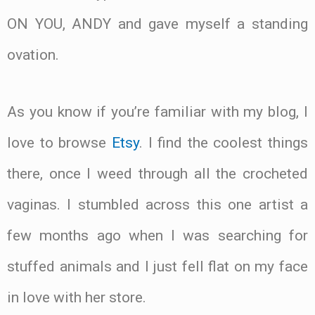
ON YOU, ANDY and gave myself a standing
ovation.
As you know if you’re familiar with my blog, I
love to browse
Etsy
. I find the coolest things
there, once I weed through all the crocheted
vaginas. I stumbled across this one artist a
few months ago when I was searching for
stuffed animals and I just fell flat on my face
in love with her store.