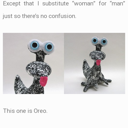
Except that I substitute “woman” for “man”
just so there’s no confusion.
This one is Oreo.