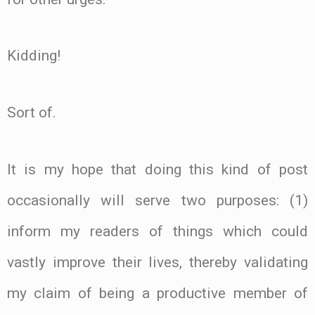
Kidding!
Sort of.
It is my hope that doing this kind of post
occasionally will serve two purposes: (1)
inform my readers of things which could
vastly improve their lives, thereby validating
my claim of being a productive member of