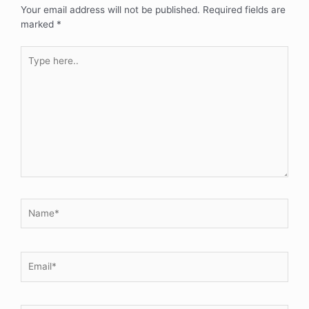
Your email address will not be published.
Required fields are
marked
*