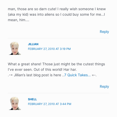
man, those are so darn cute! I really wish someone I knew
(aka my kid) was into aliens so I could buy some for me…I
mean, him….
Reply
JILLIAN
FEBRUARY 27, 2010 AT 3:19 PM
What a great share! Those just might be the cutest things
I’ve ever seen. Out of this world! Har har.
.-= Jillian’s last blog post is here ..
7 Quick Takes…
=-.
Reply
SHELL
FEBRUARY 27, 2010 AT 3:44 PM