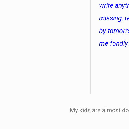
write anyt
missing, r
by tomorro
me fondly
.
My kids are almost do