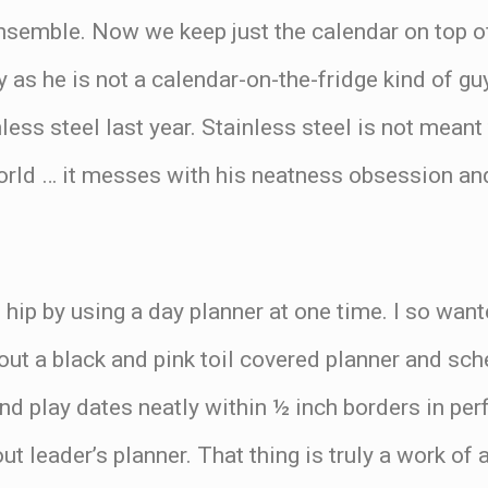
ensemble. Now we keep just the calendar on top o
as he is not a calendar-on-the-fridge kind of gu
nless steel last year. Stainless steel is not mean
world … it messes with his neatness obsession an
be hip by using a day planner at one time. I so wan
 a black and pink toil covered planner and sched
nd play dates neatly within ½ inch borders in pe
ut leader’s planner. That thing is truly a work of 