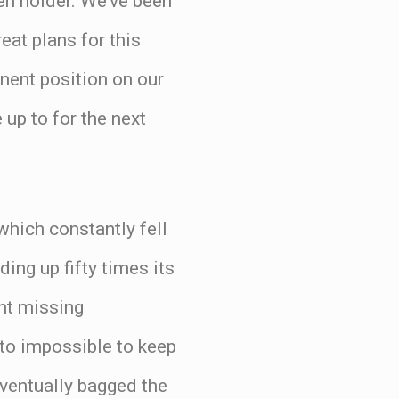
pen holder. We’ve been
reat plans for this
nent position on our
 up to for the next
which constantly fell
ng up fifty times its
ent missing
 to impossible to keep
eventually bagged the