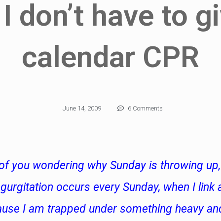
 I don’t have to g
calendar CPR
June 14, 2009
6 Comments
of you wondering why Sunday is throwing up, 
urgitation occurs every Sunday, when I link a
ause I am trapped under something heavy an