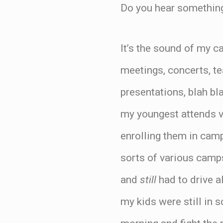
Do you hear something
It’s the sound of my ca
meetings, concerts, te
presentations, blah bl
my youngest attends v
enrolling them in camp
sorts of various camp
and
still
had to drive a
my kids were still in 