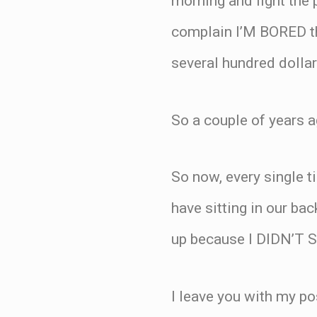
morning and fight the 
complain I’M BORED th
several hundred dolla
So a couple of years a
So now, every single t
have sitting in our bac
up because I DIDN’T
I leave you with my po