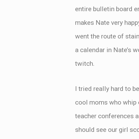
entire bulletin board 
makes Nate very happy 
went the route of stai
a calendar in Nate’s 
twitch.
I tried really hard to 
cool moms who whip out
teacher conferences a
should see our girl sco