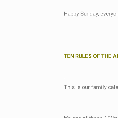
Happy Sunday, everyo
TEN RULES OF THE 
.
This is our family cal