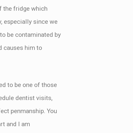
f the fridge which
y, especially since we
t to be contaminated by
d causes him to
ted to be one of those
ule dentist visits,
rfect penmanship. You
art and I am