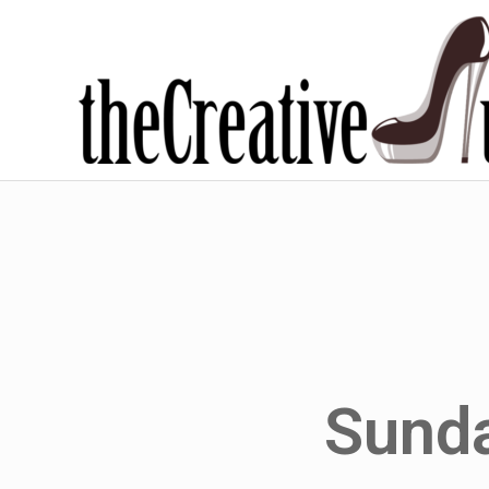
Sunda