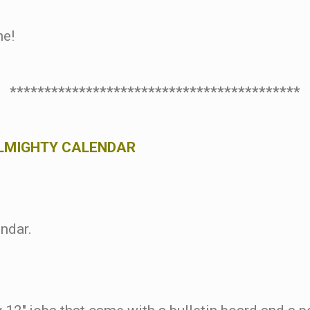
ne!
******************************************
ALMIGHTY CALENDAR
endar.