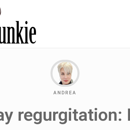
ANDREA
y regurgitation: 