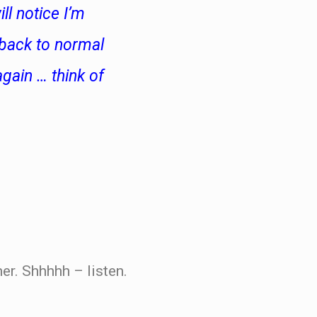
ll notice I’m
 back to normal
gain … think of
r. Shhhhh – listen.