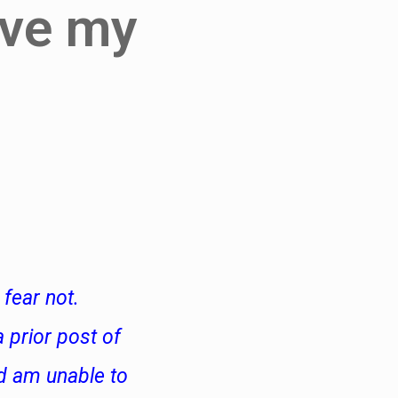
ive my
fear not.
 prior post of
d am unable to