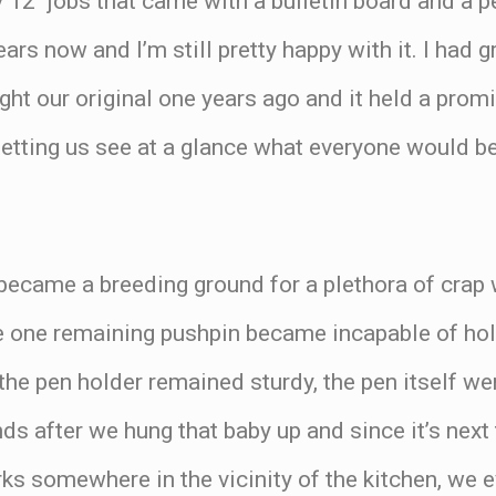
by 12″ jobs that came with a bulletin board and a 
ars now and I’m still pretty happy with it. I had g
t our original one years ago and it held a promi
 letting us see at a glance what everyone would be
 became a breeding ground for a plethora of crap 
 one remaining pushpin became incapable of holdi
he pen holder remained sturdy, the pen itself w
s after we hung that baby up and since it’s next
rks somewhere in the vicinity of the kitchen, we 