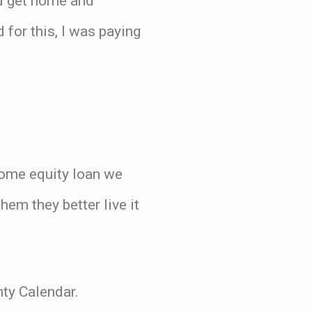
ld get home and
for this, I was paying
 home equity loan we
hem they better live it
hty Calendar.