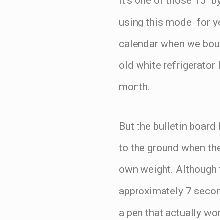
It’s one of those 15″ 
using this model for ye
calendar when we bough
old white refrigerator
month.
But the bulletin board
to the ground when the
own weight. Although t
approximately 7 second
a pen that actually wo