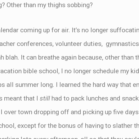
? Other than my thighs sobbing?
lendar coming up for air. It’s no longer suffocati
acher conferences, volunteer duties, gymnastics, 
ah blah. It can breathe again because, other than
acation bible school, I no longer schedule my k
s all summer long. I learned the hard way that enr
s meant that I
still
had to pack lunches and snack
ll over town dropping off and picking up five days
school, except for the bonus of having to slather 