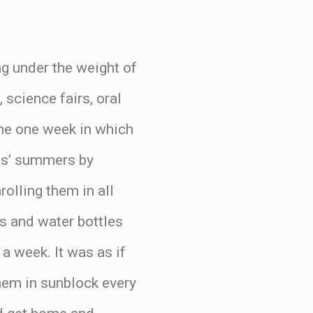
ng under the weight of
science fairs, oral
 the one week in which
ids’ summers by
olling them in all
s and water bottles
 a week. It was as if
them in sunblock every