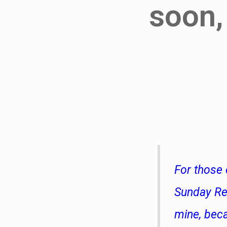
soon,
For those 
Sunday Reg
mine, bec