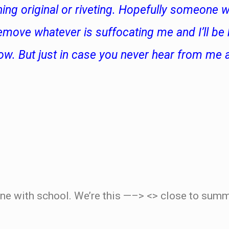
hing original or riveting. Hopefully someone wi
emove whatever is suffocating me and I’ll be
w. But just in case you never hear from me a
.
ne with school. We’re this —–> <> close to summe