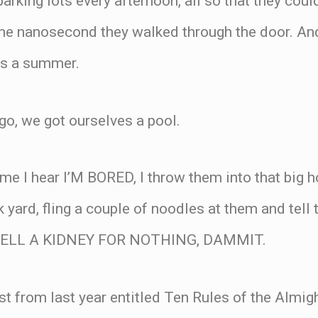
parking lots every afternoon, all so that they cou
e nanosecond they walked through the door. And 
rs a summer.
go, we got ourselves a pool.
ime I hear I’M BORED, I throw them into that big
k yard, fling a couple of noodles at them and tell t
 SELL A KIDNEY FOR NOTHING, DAMMIT.
st from last year entitled Ten Rules of the Almig