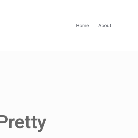
Home
About
Pretty