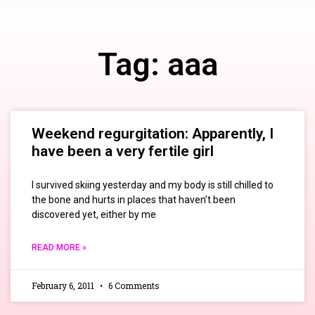
Tag: aaa
Weekend regurgitation: Apparently, I
have been a very fertile girl
I survived skiing yesterday and my body is still chilled to
the bone and hurts in places that haven’t been
discovered yet, either by me
READ MORE »
February 6, 2011
6 Comments