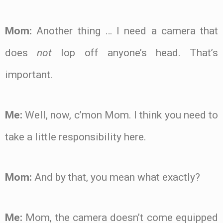
Mom:
Another thing … I need a camera that
does
not
lop off anyone’s head. That’s
important.
Me:
Well, now, c’mon Mom. I think you need to
take a little responsibility here.
Mom:
And by that, you mean what exactly?
Me:
Mom, the camera doesn’t come equipped