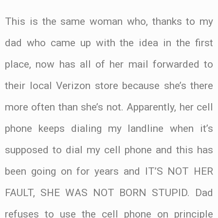
This is the same woman who, thanks to my
dad who came up with the idea in the first
place, now has all of her mail forwarded to
their local Verizon store because she’s there
more often than she’s not. Apparently, her cell
phone keeps dialing my landline when it’s
supposed to dial my cell phone and this has
been going on for years and IT’S NOT HER
FAULT, SHE WAS NOT BORN STUPID. Dad
refuses to use the cell phone on principle