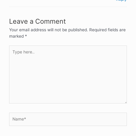
Leave a Comment
Your email address will not be published.
Required fields are
marked
*