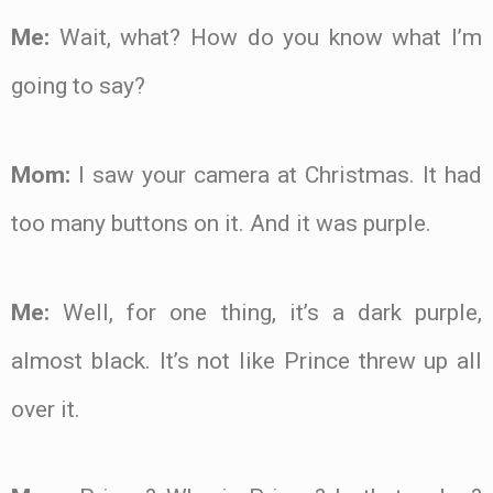
Me:
Wait, what? How do you know what I’m
going to say?
Mom:
I saw your camera at Christmas. It had
too many buttons on it. And it was purple.
Me:
Well, for one thing, it’s a dark purple,
almost black. It’s not like Prince threw up all
over it.