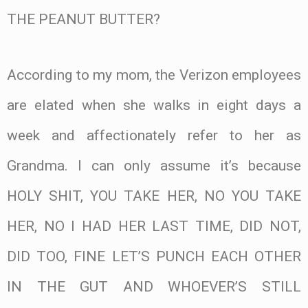
THE PEANUT BUTTER?
According to my mom, the Verizon employees
are elated when she walks in eight days a
week and affectionately refer to her as
Grandma. I can only assume it’s because
HOLY SHIT, YOU TAKE HER, NO YOU TAKE
HER, NO I HAD HER LAST TIME, DID NOT,
DID TOO, FINE LET’S PUNCH EACH OTHER
IN THE GUT AND WHOEVER’S STILL