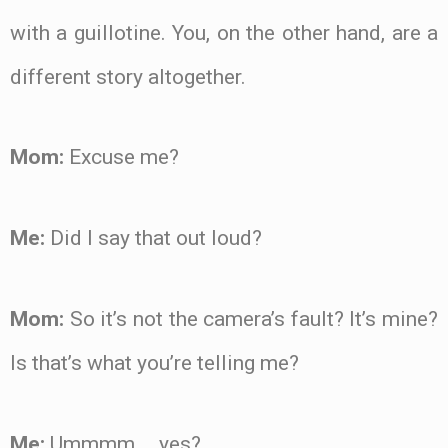
with a guillotine. You, on the other hand, are a
different story altogether.
Mom:
Excuse me?
Me:
Did I say that out loud?
Mom:
So it’s not the camera’s fault? It’s mine?
Is that’s what you’re telling me?
Me:
Ummmm … yes?