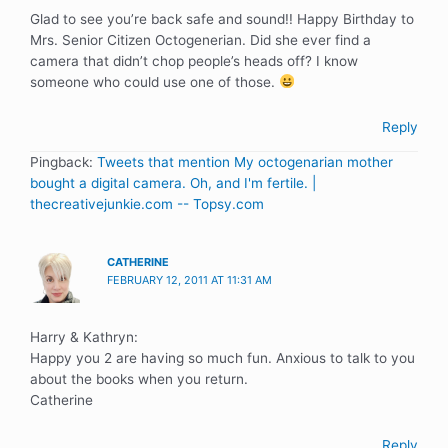
Glad to see you’re back safe and sound!! Happy Birthday to
Mrs. Senior Citizen Octogenerian. Did she ever find a
camera that didn’t chop people’s heads off? I know
someone who could use one of those.
Reply
Pingback:
Tweets that mention My octogenarian mother
bought a digital camera. Oh, and I'm fertile. |
thecreativejunkie.com -- Topsy.com
CATHERINE
FEBRUARY 12, 2011 AT 11:31 AM
Harry & Kathryn:
Happy you 2 are having so much fun. Anxious to talk to you
about the books when you return.
Catherine
Reply