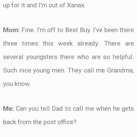
up for it and I’m out of Xanax.
Mom:
Fine. I’m off to Best Buy. I’ve been there
three times this week already. There are
several youngsters there who are so helpful.
Such nice young men. They call me Grandma,
you know.
Me:
Can you tell Dad to call me when he gets
back from the post office?