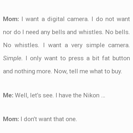
Mom:
I want a digital camera. I do not want
nor do I need any bells and whistles. No bells.
No whistles. I want a very simple camera.
Simple.
I only want to press a bit fat button
and nothing more. Now, tell me what to buy.
Me:
Well, let’s see. I have the Nikon …
Mom:
I don’t want that one.