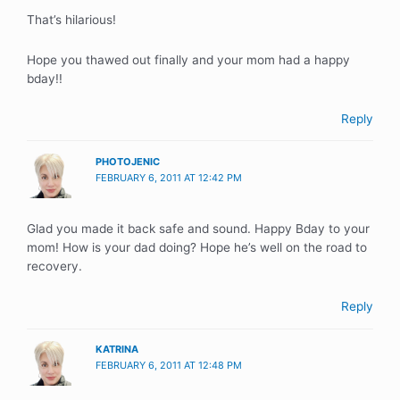
That’s hilarious!
Hope you thawed out finally and your mom had a happy
bday!!
Reply
PHOTOJENIC
FEBRUARY 6, 2011 AT 12:42 PM
Glad you made it back safe and sound. Happy Bday to your
mom! How is your dad doing? Hope he’s well on the road to
recovery.
Reply
KATRINA
FEBRUARY 6, 2011 AT 12:48 PM