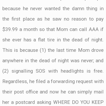
because he never wanted the damn thing in
the first place as he saw no reason to pay
$39.99 a month so that Mom can call AAA if
she ever has a flat tire in the dead of night.
This is because (1) the last time Mom drove
anywhere in the dead of night was never; and
(2) signalling SOS with headlights is free.
Regardless, he filed a forwarding request with
their post office and now he can simply mail
her a postcard asking WHERE DO YOU KEEP