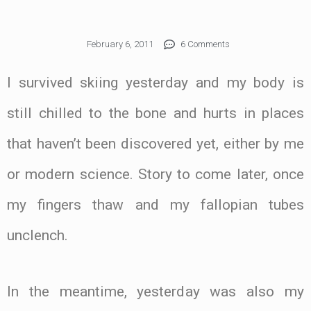
February 6, 2011
6 Comments
I survived skiing yesterday and my body is
still chilled to the bone and hurts in places
that haven’t been discovered yet, either by me
or modern science. Story to come later, once
my fingers thaw and my fallopian tubes
unclench.
In the meantime, yesterday was also my