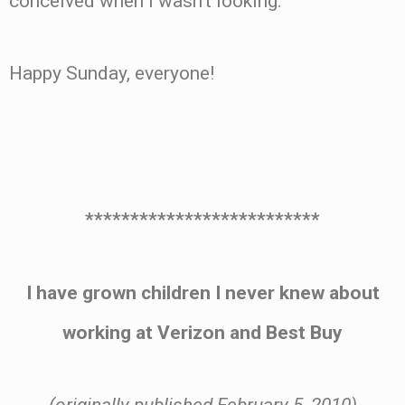
conceived when I wasn’t looking.
Happy Sunday, everyone!
.
**************************
I have grown children I never knew about
working at Verizon and Best Buy