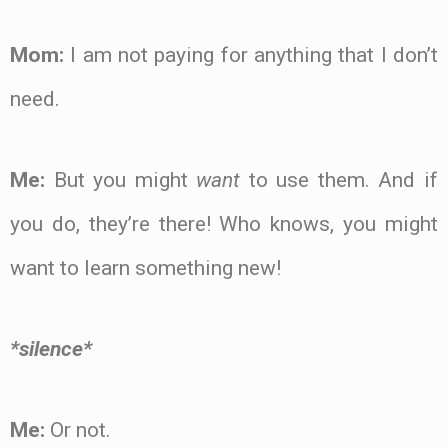
Mom:
I am not paying for anything that I don’t
need.
Me:
But you might
want
to use them. And if
you do, they’re there! Who knows, you might
want to learn something new!
*silence*
Me:
Or not.