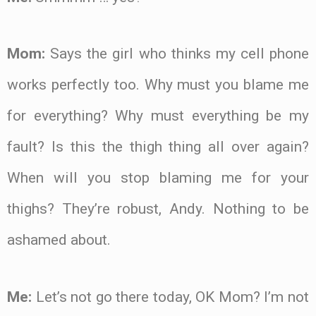
Mom:
Says the girl who thinks my cell phone
works perfectly too. Why must you blame me
for everything? Why must everything be my
fault? Is this the thigh thing all over again?
When will you stop blaming me for your
thighs? They’re robust, Andy. Nothing to be
ashamed about.
Me:
Let’s not go there today, OK Mom? I’m not