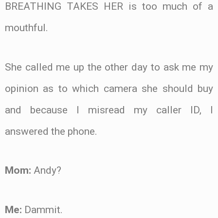
BREATHING TAKES HER is too much of a
mouthful.
She called me up the other day to ask me my
opinion as to which camera she should buy
and because I misread my caller ID, I
answered the phone.
Mom:
Andy?
Me:
Dammit.