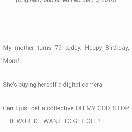
(originally published February 5, 2010)
.
My mother turns 79 today. Happy Birthday,
Mom!
She’s buying herself a digital camera.
Can I just get a collective OH MY GOD, STOP
THE WORLD, I WANT TO GET OFF?