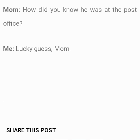
Mom:
How did you know he was at the post
office?
Me:
Lucky guess, Mom.
.
.
SHARE THIS POST