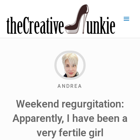
ANDREA
Weekend regurgitation:
Apparently, I have been a
very fertile girl