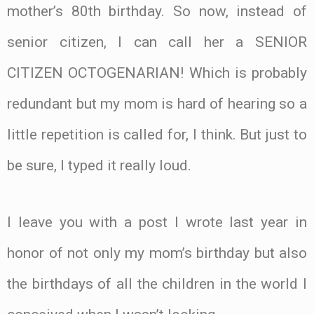
mother’s 80th birthday. So now, instead of
senior citizen, I can call her a SENIOR
CITIZEN OCTOGENARIAN! Which is probably
redundant but my mom is hard of hearing so a
little repetition is called for, I think. But just to
be sure, I typed it really loud.
I leave you with a post I wrote last year in
honor of not only my mom’s birthday but also
the birthdays of all the children in the world I