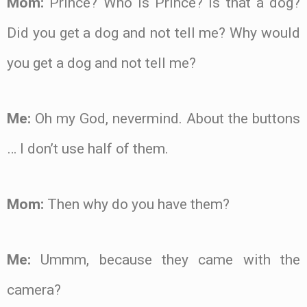
Mom:
Prince? Who is Prince? Is that a dog?
Did you get a dog and not tell me? Why would
you get a dog and not tell me?
Me:
Oh my God, nevermind. About the buttons
… I don’t use half of them.
Mom:
Then why do you have them?
Me:
Ummm, because they came with the
camera?