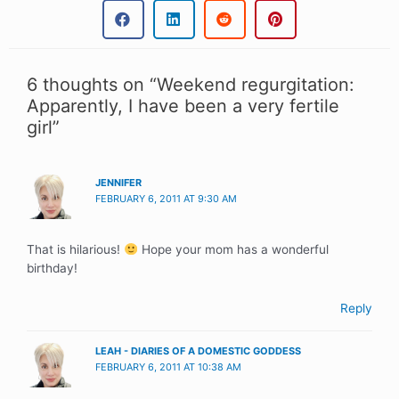
6 thoughts on “Weekend regurgitation:
Apparently, I have been a very fertile
girl”
JENNIFER
FEBRUARY 6, 2011 AT 9:30 AM
That is hilarious!
Hope your mom has a wonderful
birthday!
Reply
LEAH - DIARIES OF A DOMESTIC GODDESS
FEBRUARY 6, 2011 AT 10:38 AM