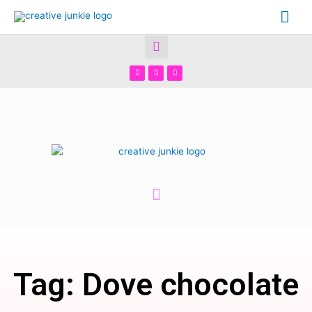
Tag: Dove chocolate