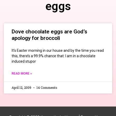
eggs
Dove chocolate eggs are God’s
apology for broccoli
It’s Easter morning in our house and by the time you read
this, there’s a 99.9% chance that: I am in a chocolate
induced stupor
READ MORE »
April 12, 2009
14 Comments