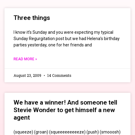
Three things
I know it’s Sunday and you were expecting my typical
Sunday Regurgitation post but we had Helena’s birthday
parties yesterday, one for her friends and
READ MORE »
August 23, 2009
14 Comments
We have a winner! And someone tell
Stevie Wonder to get himself a new
agent
(squeeze) (groan) (squeeeeeeeeeze) (push) (smooosh)