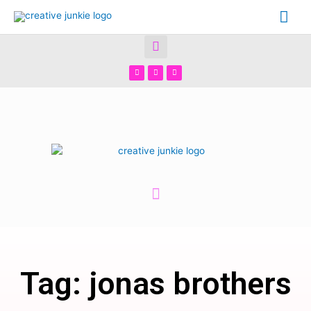
Tag: jonas brothers