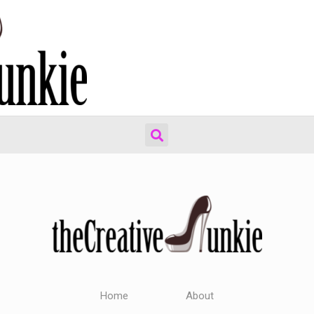
Home
About