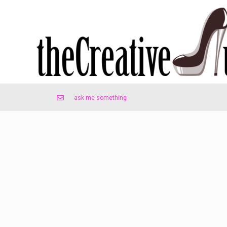
ask me something