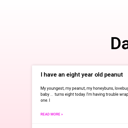
Da
I have an eight year old peanut
My youngest, my peanut, my honeybuns, lovebug
baby … turns eight today. I’m having trouble wr
one. I
READ MORE »