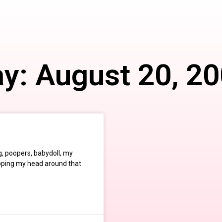
y: August 20, 2
, poopers, babydoll, my
apping my head around that