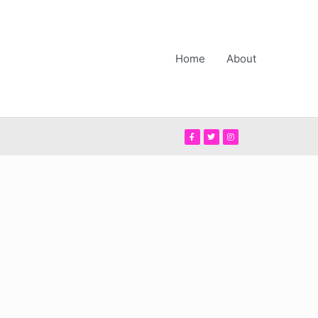
Home
About