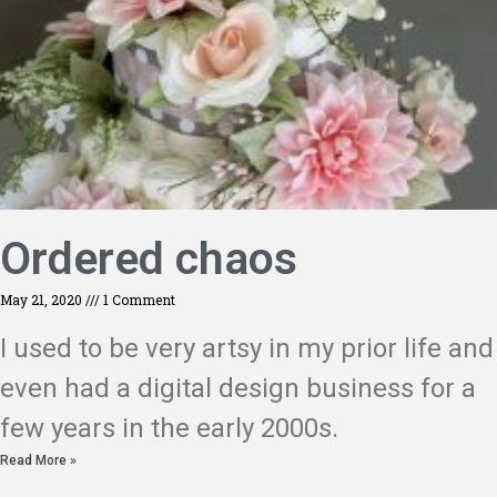
Ordered chaos
May 21, 2020
1 Comment
I used to be very artsy in my prior life and
even had a digital design business for a
few years in the early 2000s.
Read More »