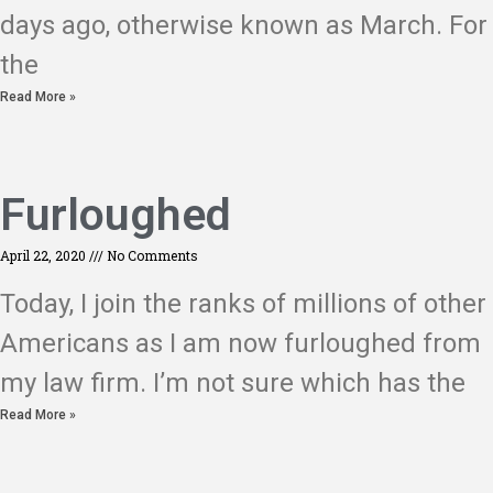
days ago, otherwise known as March. For
the
Read More »
Furloughed
April 22, 2020
No Comments
Today, I join the ranks of millions of other
Americans as I am now furloughed from
my law firm. I’m not sure which has the
Read More »