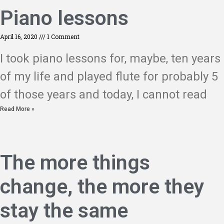
Piano lessons
April 16, 2020
1 Comment
I took piano lessons for, maybe, ten years
of my life and played flute for probably 5
of those years and today, I cannot read
Read More »
The more things
change, the more they
stay the same