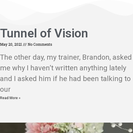
Tunnel of Vision
May 20, 2021
No Comments
The other day, my trainer, Brandon, asked
me why I haven’t written anything lately
and I asked him if he had been talking to
our
Read More »