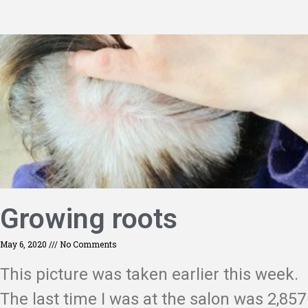
Growing roots
May 6, 2020
No Comments
This picture was taken earlier this week.
The last time I was at the salon was 2,857