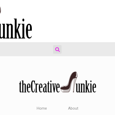
Home
About