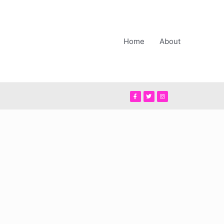
Home
About