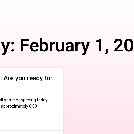
y: February 1, 2
 Are you ready for
otball game happening today
 approximately 6:00