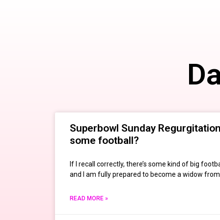
Da
Superbowl Sunday Regurgitation:
some football?
If I recall correctly, there’s some kind of big fo
and I am fully prepared to become a widow from
READ MORE »