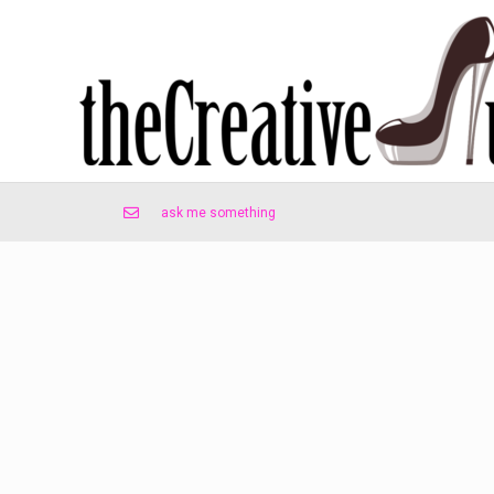
ask me something