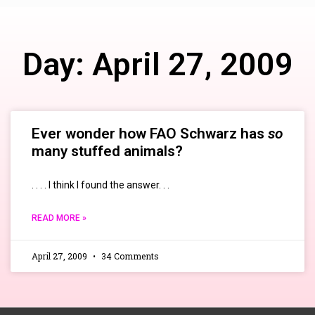
Day: April 27, 2009
Ever wonder how FAO Schwarz has
so
many stuffed animals?
. . . . I think I found the answer. . .
READ MORE »
April 27, 2009
34 Comments